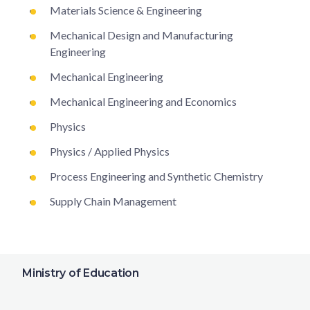
Materials Science & Engineering
Mechanical Design and Manufacturing
Engineering
Mechanical Engineering
Mechanical Engineering and Economics
Physics
Physics / Applied Physics
Process Engineering and Synthetic Chemistry
Supply Chain Management
Ministry of Education