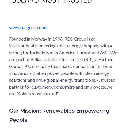
www.recgroup.com
Founded in Norway in 1996, REC Group is an
international pioneering solar energy company with a
strong footprint in North America, Europe and Asia. We
are part of Reliance Industries Limited (RIL), a Fortune
Global 500 company that shares our passion for bold
innovations that empower people with clean energy
solutions and drive global energy transitions. A trusted
partner for customers, consumers and employees, we
are “Solar’s most trusted”!
Our Mission: Renewables Empowering
People