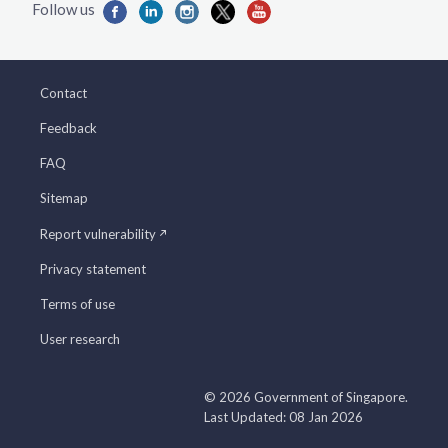
Contact
Feedback
FAQ
Sitemap
Report vulnerability
Privacy statement
Terms of use
User research
© 2026 Government of Singapore.
Last Updated: 08 Jan 2026