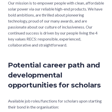
Our mission is to empower people with clean, affordable
solar power via our reliable high-end products. We have
bold ambitions, are thrilled about pioneering
technology, proud of our many awards, and are
passionate about our culture of inclusiveness. Our
continued success is driven by our people living the 4
key values RECS: responsible, experienced,
collaborative and straightforward.
Potential career path and
developmental
opportunities for scholars
Available job roles/functions for scholars upon starting
their bond in the organisation: