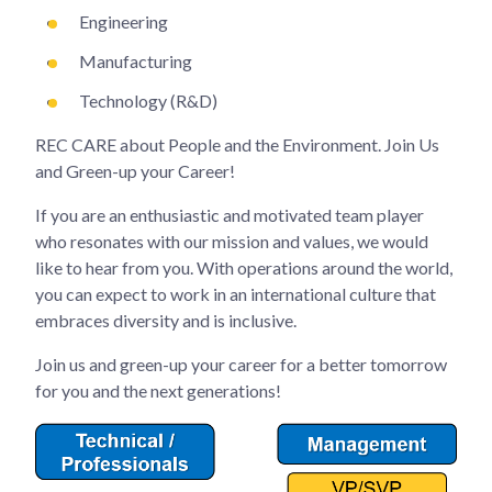
Engineering
Manufacturing
Technology (R&D)
REC CARE about People and the Environment. Join Us
and Green-up your Career!
If you are an enthusiastic and motivated team player
who resonates with our mission and values, we would
like to hear from you. With operations around the world,
you can expect to work in an international culture that
embraces diversity and is inclusive.
Join us and green-up your career for a better tomorrow
for you and the next generations!