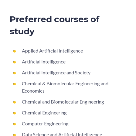
Preferred courses of
study
Applied Artificial Intelligence
Artificial Intelligence
Artificial Intelligence and Society
Chemical & Biomolecular Engineering and
Economics
Chemical and Biomolecular Engineering
Chemical Engineering
Computer Engineering
Data Science and Artificial Intelligence