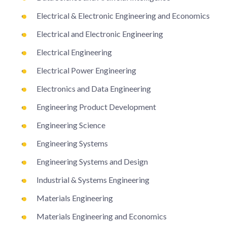
Electrical & Electronic Engineering and Economics
Electrical and Electronic Engineering
Electrical Engineering
Electrical Power Engineering
Electronics and Data Engineering
Engineering Product Development
Engineering Science
Engineering Systems
Engineering Systems and Design
Industrial & Systems Engineering
Materials Engineering
Materials Engineering and Economics