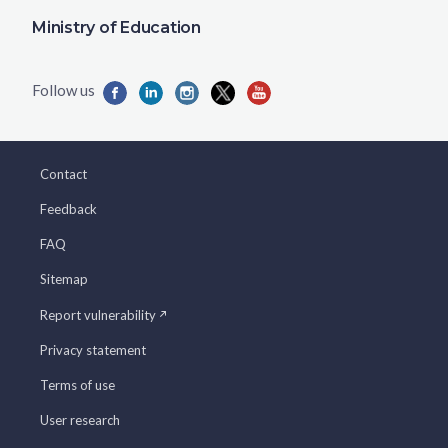
Ministry of Education
Contact
Feedback
FAQ
Sitemap
Report vulnerability
Privacy statement
Terms of use
User research