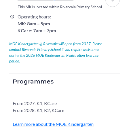
This MK is located within
Rivervale Primary School
.
Operating hours:
MK: 8am – 5pm
KCare: 7am – 7pm
MOE Kindergarten @ Rivervale will open from 2027. Please
contact Rivervale Primary School if you require assistance
during the 2026 MOE Kindergarten Registration Exercise
period.
Programmes
From 2027: K1, KCare
From 2028: K1, K2, KCare
Learn more about the MOE Kindergarten