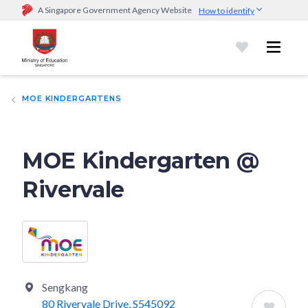
A Singapore Government Agency Website
How to identify
Official website links end with .gov.sg
Government agencies communicate via
.gov.sg
website
(e.g.
go.gov.sg/open).
Trusted websites
MOE KINDERGARTENS
Secure websites use HTTPS
Look for a
lock (
)
or https:// as an added precaution.
Share
sensitive information only on official, secure websites.
MOE Kindergarten @
Rivervale
Sengkang
80 Rivervale Drive, S545092