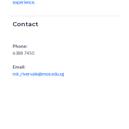
experience
.
Contact
Phone:
6388 7450
Email:
mk_rivervale@moe.edu.sg