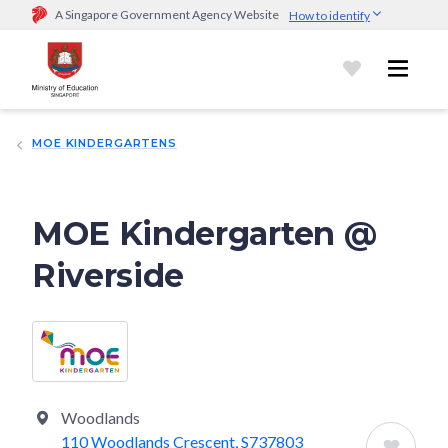
A Singapore Government Agency Website
How to identify
Official website links end with .gov.sg
Government agencies communicate via
.gov.sg
website
(e.g.
go.gov.sg/open).
Trusted websites
MOE KINDERGARTENS
Secure websites use HTTPS
Look for a
lock (
)
or https:// as an added precaution.
Share
sensitive information only on official, secure websites.
MOE Kindergarten @
Riverside
Woodlands
110 Woodlands Crescent, S737803