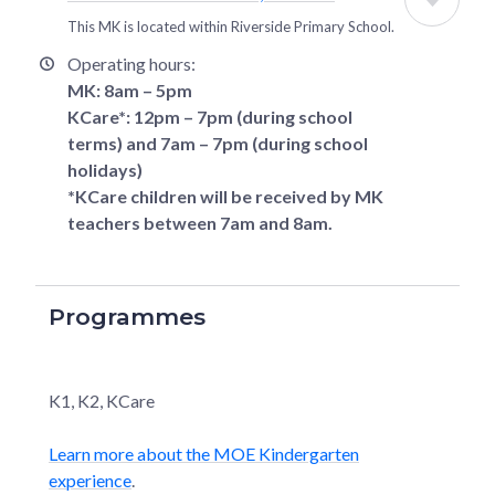
This MK is located within
Riverside Primary School
.
Operating hours:
MK: 8am – 5pm
KCare*: 12pm – 7pm (during school
terms) and 7am – 7pm (during school
holidays)
*KCare children will be received by MK
teachers between 7am and 8am.
Programmes
K1, K2, KCare
Learn more about the MOE Kindergarten
experience
.