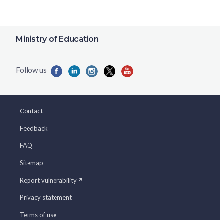
Ministry of Education
Contact
Feedback
FAQ
Sitemap
Report vulnerability
Privacy statement
Terms of use