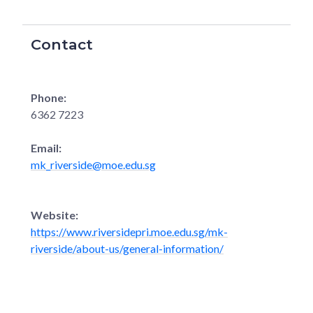
Contact
Phone:
6362 7223
Email:
mk_riverside@moe.edu.sg
Website:
https://www.riversidepri.moe.edu.sg/mk-
riverside/about-us/general-information/