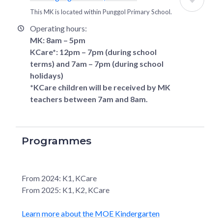
This MK is located within
Punggol Primary School
.
Operating hours:
MK: 8am – 5pm
KCare*: 12pm – 7pm (during school
terms) and 7am – 7pm (during school
holidays)
*KCare children will be received by MK
teachers between 7am and 8am.
Programmes
From 2024: K1, KCare
From 2025: K1, K2, KCare
Learn more about the MOE Kindergarten