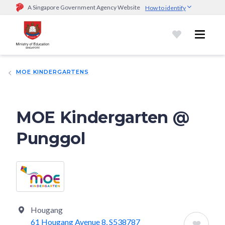
A Singapore Government Agency Website
How to identify
Official website links end with .gov.sg
Government agencies communicate via
.gov.sg
website
(e.g.
go.gov.sg/open).
Trusted websites
MOE KINDERGARTENS
Secure websites use HTTPS
Look for a
lock (
)
or https:// as an added precaution.
Share
sensitive information only on official, secure websites.
MOE Kindergarten @
Punggol
Hougang
61 Hougang Avenue 8, S538787