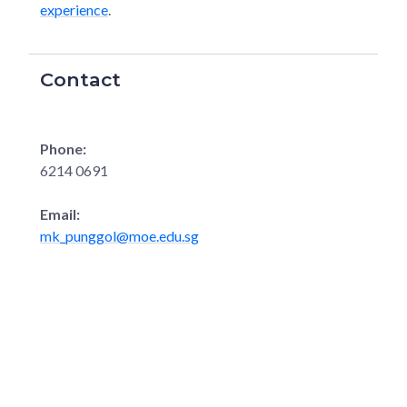
experience
.
Contact
Phone:
6214 0691
Email:
mk_punggol@moe.edu.sg