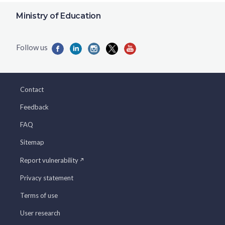
Ministry of Education
Contact
Feedback
FAQ
Sitemap
Report vulnerability
Privacy statement
Terms of use
User research