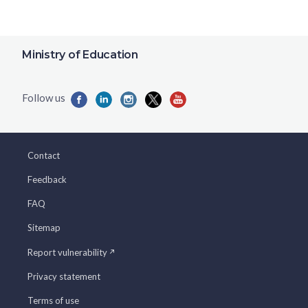
Ministry of Education
Contact
Feedback
FAQ
Sitemap
Report vulnerability
Privacy statement
Terms of use