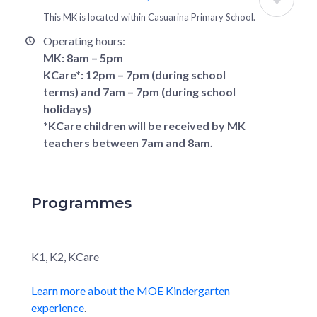
This MK is located within
Casuarina Primary School
.
Operating hours:
MK: 8am – 5pm
KCare*: 12pm – 7pm (during school
terms) and 7am – 7pm (during school
holidays)
*KCare children will be received by MK
teachers between 7am and 8am.
Programmes
K1, K2, KCare
Learn more about the MOE Kindergarten
experience
.