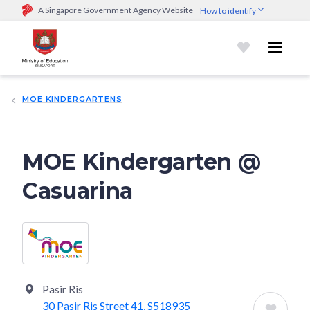
A Singapore Government Agency Website
How to identify
Official website links end with .gov.sg
Government agencies communicate via
.gov.sg
website
(e.g.
go.gov.sg/open).
Trusted websites
MOE KINDERGARTENS
Secure websites use HTTPS
Look for a
lock (
)
or https:// as an added precaution.
Share
sensitive information only on official, secure websites.
MOE Kindergarten @
Casuarina
Pasir Ris
30 Pasir Ris Street 41, S518935