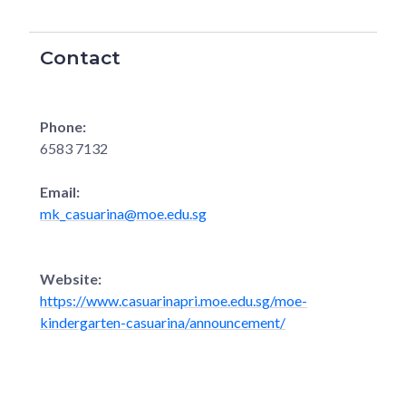
Contact
Phone:
6583 7132
Email:
mk_casuarina@moe.edu.sg
Website:
https://www.casuarinapri.moe.edu.sg/moe-
kindergarten-casuarina/announcement/