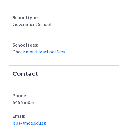
School type:
Government School
School fees:
Check
monthly school fees
Contact
Phone:
6456 6305
Email:
jsps@moe.edu.sg