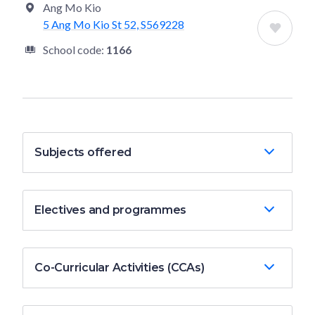
Ang Mo Kio
5 Ang Mo Kio St 52, S569228
School code:
1166
Subjects offered
Electives and programmes
Co-Curricular Activities (CCAs)