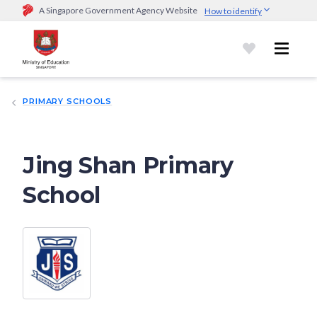
A Singapore Government Agency Website
How to identify
Official website links end with .gov.sg
Government agencies communicate via
.gov.sg
website
(e.g.
go.gov.sg/open).
Trusted websites
PRIMARY SCHOOLS
Secure websites use HTTPS
Look for a
lock (
)
or https:// as an added precaution.
Share
sensitive information only on official, secure websites.
Jing Shan Primary
School