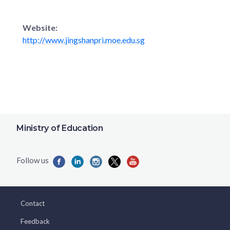
Website:
http://www.jingshanpri.moe.edu.sg
Ministry of Education
Contact
Feedback