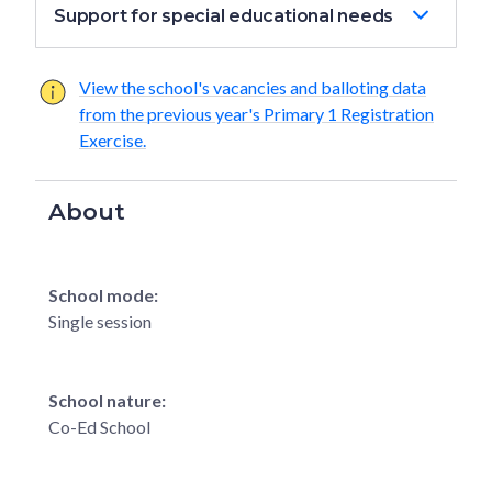
Support for special educational needs
View the school's vacancies and balloting data
from the previous year's Primary 1 Registration
Exercise.
About
School mode:
Single session
School nature:
Co-Ed School