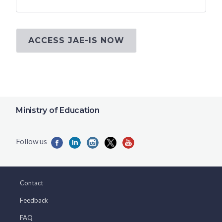
ACCESS JAE-IS NOW
Ministry of Education
Contact
Feedback
FAQ