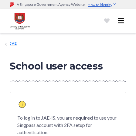
A Singapore Government Agency Website
How to identify
Official website links end with .gov.sg
Government agencies communicate via
.gov.sg
website
(e.g.
go.gov.sg/open).
Trusted websites
JAE
Secure websites use HTTPS
Look for a
lock (
)
or https:// as an added precaution.
Share
sensitive information only on official, secure websites.
School user access
To log in to JAE-IS, you are
required
to use your
Singpass account with 2FA setup for
authentication.