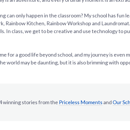
ing can only happen in the classroom? My school has fun l
ark, Rainbow Kitchen, Rainbow Workshop and Laundromat.
ills. In class, we get to be creative and use technology to 
 me for a good life beyond school, and my journey is even 
The world may be daunting, but it is also brimming with opp
 winning stories from the
Priceless Moments
and
Our Sc