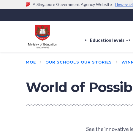
A Singapore Government Agency Website
How to id
Official website links end with .gov.sg
Government agencies communicate via
.gov.sg
w
(e.g. go.gov.sg/open).
Trusted websites
Education levels
s
s
f
MOE
OUR SCHOOLS OUR STORIES
WINN
E
le
World of Possibi
See the innovative 