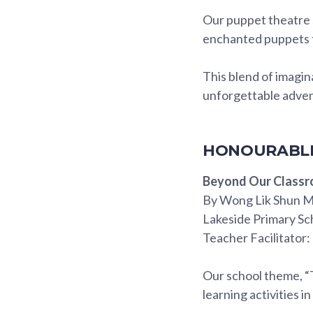
Our puppet theatre s
enchanted puppets t
This blend of imagi
unforgettable adve
HONOURABLE
Beyond Our Class
By Wong Lik Shun M
Lakeside Primary Sc
Teacher Facilitator: 
Our school theme, “
learning activities in