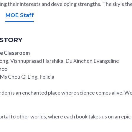
ing their interests and developing strengths. The sky’s the 
MOE Staff
 STORY
he Classroom
ong, Vishnuprasad Harshika, Du Xinchen Evangeline
hool
 Ms Chou Qi Ling, Felicia
arden is an enchanted place where science comes alive. We
 portal to other worlds, where each book takes us on an epi