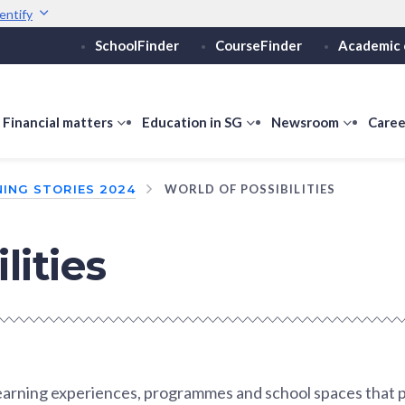
entify
SchoolFinder
CourseFinder
Academic 
Secure websites use 
ebsite
Look for a
lock (
)
or ht
Share sensitive informati
how
Financial matters
show
Education in SG
show
Newsroom
show
Caree
ubmenu
submenu
submenu
submen
or
for
for
for
ING STORIES 2024
WORLD OF POSSIBILITIES
ducation
Financial
Education
Newsro
vels
matters
in
SG
lities
learning experiences, programmes and school spaces that 