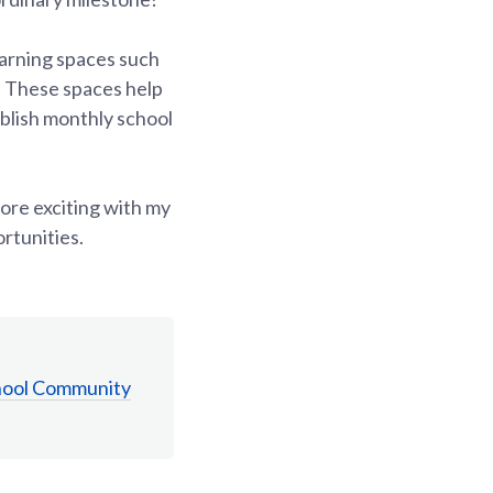
earning spaces such
 These spaces help
publish monthly school
more exciting with my
ortunities.
hool Community