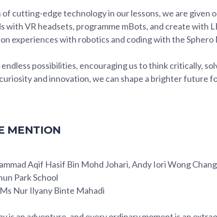
 of cutting-edge technology in our lessons, we are given o
lds with VR headsets, programme mBots, and create with 
on experiences with robotics and coding with the Sphero M
ndless possibilities, encouraging us to think critically, so
uriosity and innovation, we can shape a brighter future f
 MENTION
ammad Aqif Hasif Bin Mohd Johari, Andy Iori Wong Chan
hun Park School
: Ms Nur Ilyany Binte Mahadi
ay is an adventure, and every ordinary moment is an extra