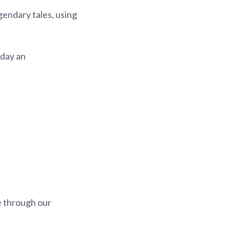
gendary tales, using
 day an
e through our