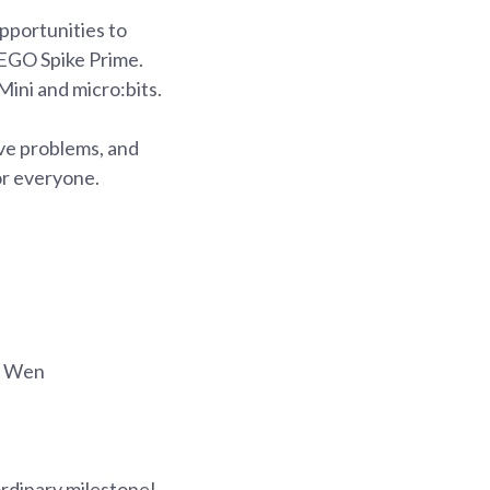
pportunities to
LEGO Spike Prime.
ini and micro:bits.
lve problems, and
or everyone.
g Wen
ordinary milestone!