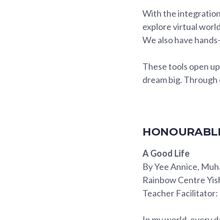
With the integration
explore virtual wor
We also have hands-
These tools open up e
dream big. Through c
HONOURABLE
A Good Life
By Yee Annice, Muh
Rainbow Centre Yis
Teacher Facilitator
In my world, every d