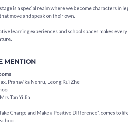
tage is a special realm where we become characters in le
hat move and speak on their own.
native learning experiences and school spaces makes every
nture.
 MENTION
rooms
ax, Pranavika Nehru, Leong Rui Zhe
hool
Mrs Tan Yi Jia
Take Charge and Make a Positive Difference”, comes to lif
 school.