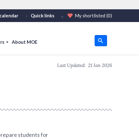
calendar
Quick links
My shortlisted
(0)
HTTPS
tps:// as an added precaution.
on only on official, secure websites.
rs
About MOE
u
Last Updated:
21 Jan 2026
om
prepare students for