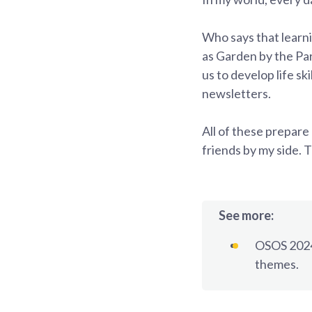
Who says that learn
as Garden by the P
us to develop life sk
newsletters.
All of these prepare
friends by my side. 
See more:
OSOS 2024
themes.