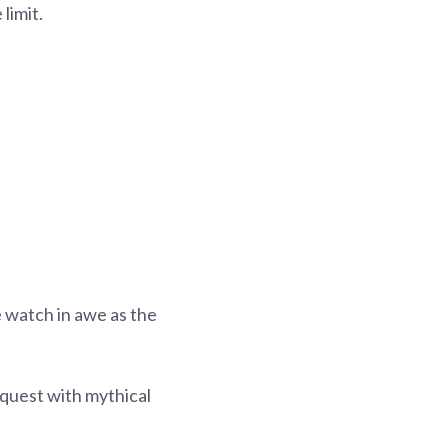
limit.
 watch in awe as the
c quest with mythical