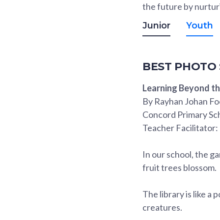
the future by nurtur
Junior
Youth
BEST PHOTO
Learning Beyond t
By Rayhan Johan Fo
Concord Primary Sc
Teacher Facilitator:
In our school, the g
fruit trees blossom.
The library is like a
creatures.