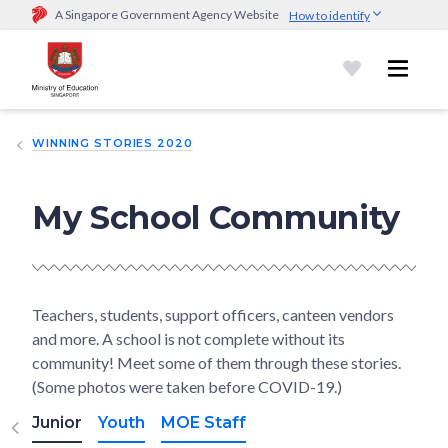
A Singapore Government Agency Website
How to identify
Official website links end with .gov.sg
Government agencies communicate via
.gov.sg
website
(e.g.
go.gov.sg/open).
Trusted websites
WINNING STORIES 2020
Secure websites use HTTPS
Look for a
lock (
)
or https:// as an added precaution.
Share
sensitive information only on official, secure websites.
My School Community
Teachers, students, support officers, canteen vendors
and more. A school is not complete without its
community! Meet some of them through these stories.
(Some photos were taken before COVID-19.)
Junior
Youth
MOE Staff