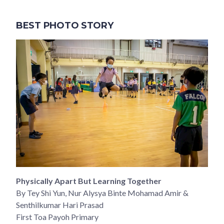
BEST PHOTO STORY
Physically Apart But Learning Together
By Tey Shi Yun, Nur Alysya Binte Mohamad Amir &
Senthilkumar Hari Prasad
First Toa Payoh Primary