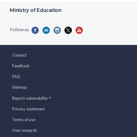
Ministry of Education
Contact
Feedback
FAQ
Sitemap
Report vulnerability
Privacy statement
Terms of use
User research