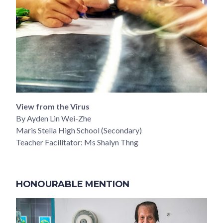
View from the Virus
By Ayden Lin Wei-Zhe
Maris Stella High School (Secondary)
Teacher Facilitator: Ms Shalyn Thng
HONOURABLE MENTION