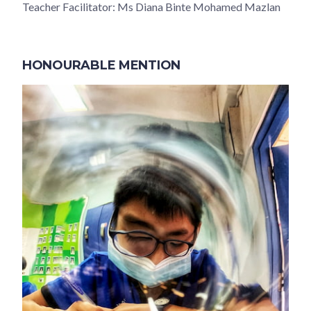
Teacher Facilitator: Ms Diana Binte Mohamed Mazlan
HONOURABLE MENTION