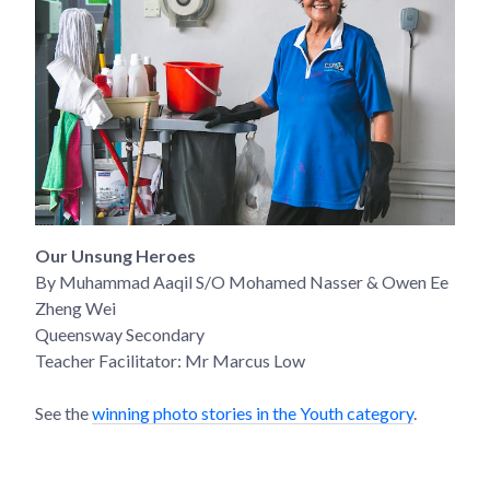
Our Unsung Heroes
By Muhammad Aaqil S/O Mohamed Nasser & Owen Ee
Zheng Wei
Queensway Secondary
Teacher Facilitator: Mr Marcus Low
See the
winning photo stories in the Youth category
.