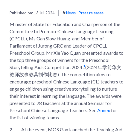
Published on:
13 Jul 2024
News
Press releases
Minister of State for Education and Chairperson of the
Committee to Promote Chinese Language Learning
(CPCLL), Ms Gan Siow Huang, and Member of
Parliament of Jurong GRC and Leader of CPCLL
Preschool Group, Mr Xie Yao Quan presented awards to
the top three groups of winners for the Preschool
1
Storytelling Aids Competition 2024
(2024年学前华文
教师故事教具制作比赛). The competition aims to
encourage preschool Chinese Language (CL) teachers to
engage children using creative storytelling to nurture
their interest in learning the language. The awards were
presented to 28 teachers at the annual Seminar for
Preschool Chinese Language Teachers. See
Annex
for
the list of winning teams.
2.
At the event, MOS Gan launched the Teaching Aid