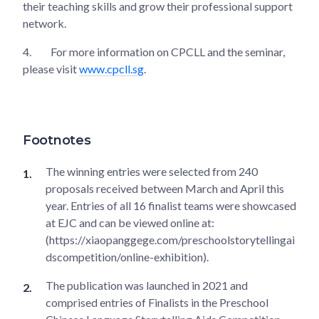
their teaching skills and grow their professional support
network.
4.
For more information on CPCLL and the seminar,
please visit
www.cpcll.sg
.
Footnotes
The winning entries were selected from 240
proposals received between March and April this
year. Entries of all 16 finalist teams were showcased
at EJC and can be viewed online at:
(https://xiaopanggege.com/preschoolstorytellingai
dscompetition/online-exhibition).
The publication was launched in 2021 and
comprised entries of Finalists in the Preschool