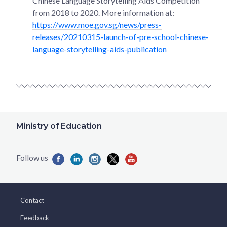
Chinese Language Storytelling Aids Competition
from 2018 to 2020. More information at:
https://www.moe.gov.sg/news/press-
releases/20210315-launch-of-pre-school-chinese-
language-storytelling-aids-publication
Ministry of Education
Contact
Feedback