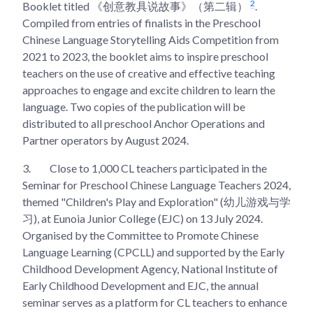
2
Booklet titled 《创意教具说故事》（第二辑）
.
Compiled from entries of finalists in the Preschool
Chinese Language Storytelling Aids Competition from
2021 to 2023, the booklet aims to inspire preschool
teachers on the use of creative and effective teaching
approaches to engage and excite children to learn the
language. Two copies of the publication will be
distributed to all preschool Anchor Operations and
Partner operators by August 2024.
3.
Close to 1,000 CL teachers participated in the
Seminar for Preschool Chinese Language Teachers 2024,
themed "Children's Play and Exploration" (幼儿游戏与学
习), at Eunoia Junior College (EJC) on 13 July 2024.
Organised by the Committee to Promote Chinese
Language Learning (CPCLL) and supported by the Early
Childhood Development Agency, National Institute of
Early Childhood Development and EJC, the annual
seminar serves as a platform for CL teachers to enhance