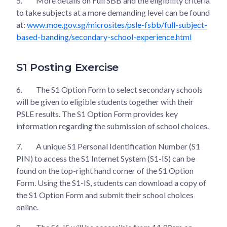
5.
More details on Full SBB and the eligibility criteria
to take subjects at a more demanding level can be found
at:
www.moe.gov.sg/microsites/psle-fsbb/full-subject-
based-banding/secondary-school-experience.html
S1 Posting Exercise
6.
The S1 Option Form to select secondary schools
will be given to eligible students together with their
PSLE results. The S1 Option Form provides key
information regarding the submission of school choices.
7.
A unique S1 Personal Identification Number (S1
PIN) to access the S1 Internet System (S1-IS) can be
found on the top-right hand corner of the S1 Option
Form. Using the S1-IS, students can download a copy of
the S1 Option Form and submit their school choices
online.