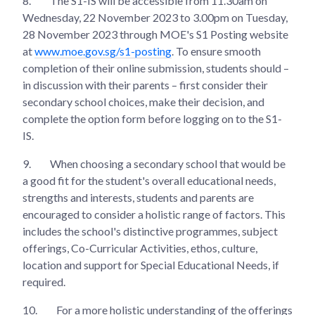
8.
The S1-IS will be accessible from 11.30am on
Wednesday, 22 November 2023 to 3.00pm on Tuesday,
28 November 2023 through MOE's S1 Posting website
at
www.moe.gov.sg/s1-posting
. To ensure smooth
completion of their online submission, students should –
in discussion with their parents – first consider their
secondary school choices, make their decision, and
complete the option form before logging on to the S1-
IS.
9.
When choosing a secondary school that would be
a good fit for the student's overall educational needs,
strengths and interests, students and parents are
encouraged to consider a holistic range of factors. This
includes the school's distinctive programmes, subject
offerings, Co-Curricular Activities, ethos, culture,
location and support for Special Educational Needs, if
required.
10.
For a more holistic understanding of the offerings