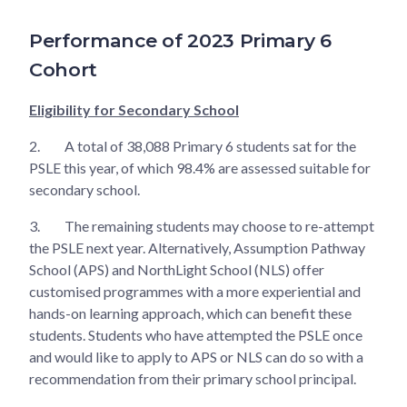
Performance of 2023 Primary 6
Cohort
Eligibility for Secondary School
2.
A total of 38,088 Primary 6 students sat for the
PSLE this year, of which 98.4% are assessed suitable for
secondary school.
3.
The remaining students may choose to re-attempt
the PSLE next year. Alternatively, Assumption Pathway
School (APS) and NorthLight School (NLS) offer
customised programmes with a more experiential and
hands-on learning approach, which can benefit these
students. Students who have attempted the PSLE once
and would like to apply to APS or NLS can do so with a
recommendation from their primary school principal.