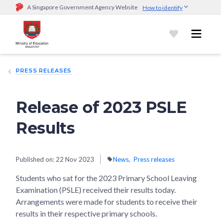
A Singapore Government Agency Website
How to identify
Official website links end with .gov.sg
Government agencies communicate via
.gov.sg
website
(e.g.
go.gov.sg/open).
Trusted websites
PRESS RELEASES
Secure websites use HTTPS
Look for a
lock (
)
or https:// as an added precaution.
Share
sensitive information only on official, secure websites.
Release of 2023 PSLE
Results
Published on:
22 Nov 2023
News
Press releases
Students who sat for the 2023 Primary School Leaving
Examination (PSLE) received their results today.
Arrangements were made for students to receive their
results in their respective primary schools.