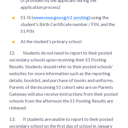
(if provided by the applicant during the
application process)
S1-IS (
www.moe.gov.sg/s1-posting
) using the
student's Birth Certificate number / FIN, and the
S1 PIN
At the student's primary school
12.
Students do not need to report to their posted
secondary schools upon receiving their S1 Posting
Results. Students should refer to their posted schools'
websites for more information such as the reporting
details, booklist, and purchase of books and uniforms.
Parents of the incoming S1 cohort who are on Parents
Gateway will also receive instructions from their posted
schools from the afternoon the S1 Posting Results are
released.
13.
If students are unable to report to their posted
secondary school on the first day of school in January