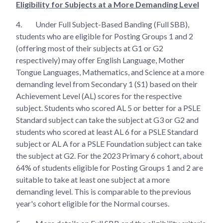
Eligibility for Subjects at a More Demanding Level
4.
Under Full Subject-Based Banding (Full SBB),
students who are eligible for Posting Groups 1 and 2
(offering most of their subjects at G1 or G2
respectively) may offer English Language, Mother
Tongue Languages, Mathematics, and Science at a more
demanding level from Secondary 1 (S1) based on their
Achievement Level (AL) scores for the respective
subject. Students who scored AL 5 or better for a PSLE
Standard subject can take the subject at G3 or G2 and
students who scored at least AL 6 for a PSLE Standard
subject or AL A for a PSLE Foundation subject can take
the subject at G2. For the 2023 Primary 6 cohort, about
64% of students eligible for Posting Groups 1 and 2 are
suitable to take at least one subject at a more
demanding level. This is comparable to the previous
year's cohort eligible for the Normal courses.