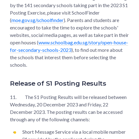
by the 141 secondary schools taking part in the 2023 S1
Posting Exercise, please visit SchoolFinder
(
moe.gov.sg/schoolfinder
). Parents and students are
encouraged to take the time to explore the schools'
websites, social media pages, as well as take part in their
open houses (
www.schoolbag.edu.sg/story/open-house-
for-secondary-schools-2023
), to find out more about
the schools that interest them before selecting the
schools.
Release of S1 Posting Results
11.
The S1 Posting Results will be released between
Wednesday, 20 December 2023 and Friday, 22
December 2023. The posting results can be accessed
through any of the following channels:
Short Message Service via a local mobile number