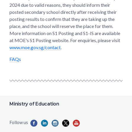
2024 due to valid reasons, they should inform their
posted secondary school directly after receiving their
posting results to confirm that they are taking up the
place, and the school will reserve the place for them.
More information on S1 Posting and S1-IS are available
at MOE's S1 Posting website. For enquiries, please visit
www.moe.gov.sg/contact
.
FAQs
Ministry of Education