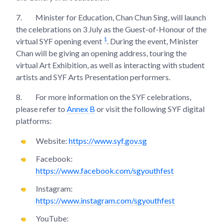
7.
Minister for Education, Chan Chun Sing, will launch
the celebrations on 3 July as the Guest-of-Honour of the
1
virtual SYF opening event
. During the event, Minister
Chan will be giving an opening address, touring the
virtual Art Exhibition, as well as interacting with student
artists and SYF Arts Presentation performers.
8.
For more information on the SYF celebrations,
please refer to
Annex B
or visit the following SYF digital
platforms:
Website:
https://www.syf.gov.sg
Facebook:
https://www.facebook.com/sgyouthfest
Instagram:
https://www.instagram.com/sgyouthfest
YouTube: