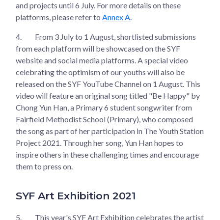
and projects until 6 July. For more details on these
platforms, please refer to
Annex A
.
4.
From 3 July to 1 August, shortlisted submissions
from each platform will be showcased on the SYF
website and social media platforms. A special video
celebrating the optimism of our youths will also be
released on the SYF YouTube Channel on 1 August. This
video will feature an original song titled "Be Happy" by
Chong Yun Han, a Primary 6 student songwriter from
Fairfield Methodist School (Primary), who composed
the song as part of her participation in The Youth Station
Project 2021. Through her song, Yun Han hopes to
inspire others in these challenging times and encourage
them to press on.
SYF Art Exhibition 2021
5.
This year's SYF Art Exhibition celebrates the artist