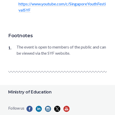
https://www.youtube.com/c/SingaporeYouthFesti
valSYF
Footnotes
The event is open to members of the public and can
be viewed via the SYF website.
Ministry of Education