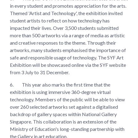
in every student and promotes appreciation for the arts.
Themed 'Artist and Technology', the exhibition invited
student artists to reflect on how technology has
impacted their lives. Over 3,500 students submitted
more than 500 artworks via a range of media as artistic
and creative responses to the theme. Through their
artworks, many students emphasised the importance of
safe and responsible usage of technology. The SYF Art
Exhibition will be showcased online via the SYF website
from 3 July to 31 December.
6.
This year also marks the first time that the
exhibition is using immersive 360-degree virtual
technology. Members of the public will be able to view
over 260 selected artworks set against a digitalised
backdrop of gallery spaces within National Gallery
Singapore. This collaboration is an extension of the
Ministry of Education's long-standing partnership with
the Gallery in art education.