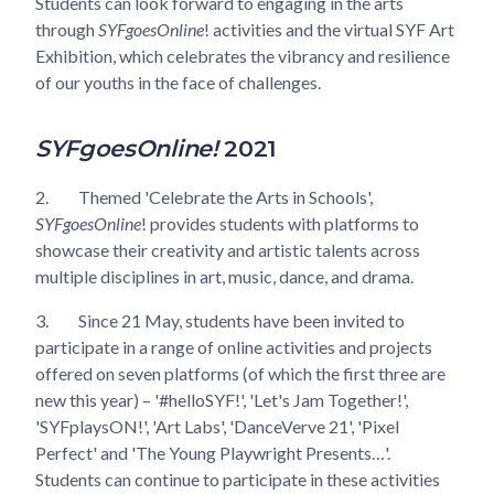
Students can look forward to engaging in the arts
through
SYFgoesOnline
! activities and the virtual SYF Art
Exhibition, which celebrates the vibrancy and resilience
of our youths in the face of challenges.
SYFgoesOnline!
2021
2.
Themed 'Celebrate the Arts in Schools',
SYFgoesOnline
! provides students with platforms to
showcase their creativity and artistic talents across
multiple disciplines in art, music, dance, and drama.
3.
Since 21 May, students have been invited to
participate in a range of online activities and projects
offered on seven platforms (of which the first three are
new this year) – '#helloSYF!', 'Let's Jam Together!',
'SYFplaysON!', 'Art Labs', 'DanceVerve 21', 'Pixel
Perfect' and 'The Young Playwright Presents…'.
Students can continue to participate in these activities