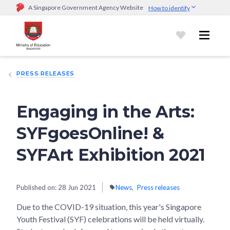
A Singapore Government Agency Website
How to identify
Official website links end with .gov.sg
Government agencies communicate via
.gov.sg
website
(e.g.
go.gov.sg/open).
Trusted websites
PRESS RELEASES
Secure websites use HTTPS
Look for a
lock (
)
or https:// as an added precaution.
Share
sensitive information only on official, secure websites.
Engaging in the Arts:
SYFgoesOnline! &
SYFArt Exhibition 2021
Published on:
28 Jun 2021
News
Press releases
Due to the COVID-19 situation, this year's Singapore
Youth Festival (SYF) celebrations will be held virtually.