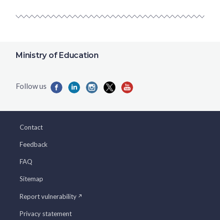
Ministry of Education
Contact
Feedback
FAQ
Sitemap
Report vulnerability
Privacy statement