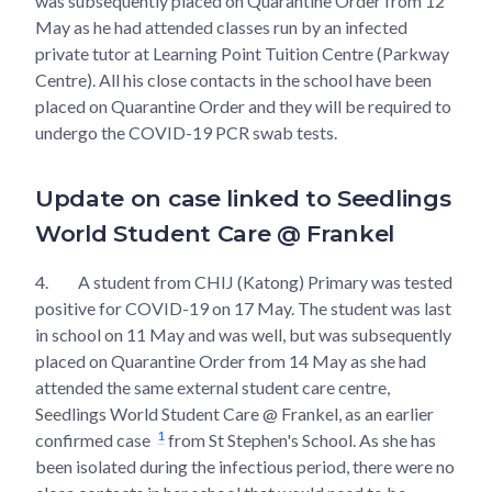
was subsequently placed on Quarantine Order from 12
May as he had attended classes run by an infected
private tutor at Learning Point Tuition Centre (Parkway
Centre). All his close contacts in the school have been
placed on Quarantine Order and they will be required to
undergo the COVID-19 PCR swab tests.
Update on case linked to Seedlings
World Student Care @ Frankel
4.
A student from CHIJ (Katong) Primary was tested
positive for COVID-19 on 17 May. The student was last
in school on 11 May and was well, but was subsequently
placed on Quarantine Order from 14 May as she had
attended the same external student care centre,
Seedlings World Student Care @ Frankel, as an earlier
1
confirmed case
​from St Stephen's School. As she has
been isolated during the infectious period, there were no