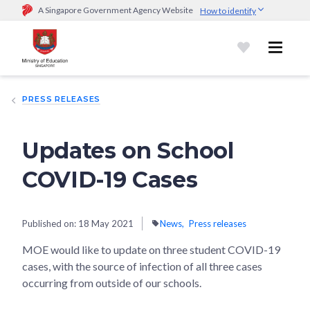
A Singapore Government Agency Website
How to identify
Official website links end with .gov.sg
Government agencies communicate via
.gov.sg
website
(e.g.
go.gov.sg/open).
Trusted websites
PRESS RELEASES
Secure websites use HTTPS
Look for a
lock (
)
or https:// as an added precaution.
Share
sensitive information only on official, secure websites.
Updates on School
COVID-19 Cases
Published on:
18 May 2021
News
Press releases
MOE would like to update on three student COVID-19
cases, with the source of infection of all three cases
occurring from outside of our schools.