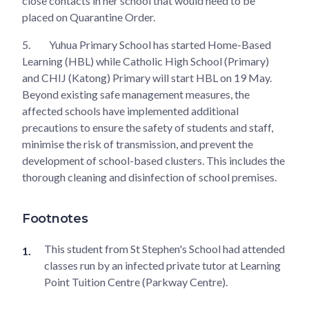
close contacts in her school that would need to be
placed on Quarantine Order.
5.
Yuhua Primary School has started Home-Based
Learning (HBL) while Catholic High School (Primary)
and CHIJ (Katong) Primary will start HBL on 19 May.
Beyond existing safe management measures, the
affected schools have implemented additional
precautions to ensure the safety of students and staff,
minimise the risk of transmission, and prevent the
development of school-based clusters. This includes the
thorough cleaning and disinfection of school premises.
Footnotes
This student from St Stephen's School had attended
classes run by an infected private tutor at Learning
Point Tuition Centre (Parkway Centre).