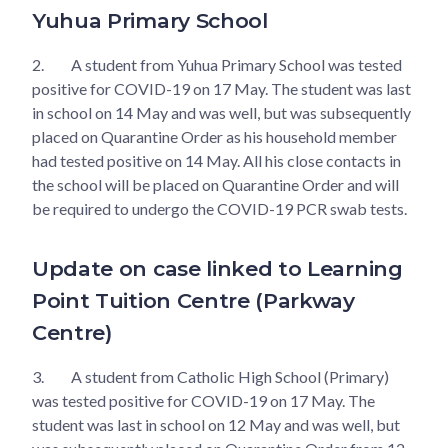
Yuhua Primary School
2.
A student from Yuhua Primary School was tested
positive for COVID-19 on 17 May. The student was last
in school on 14 May and was well, but was subsequently
placed on Quarantine Order as his household member
had tested positive on 14 May. All his close contacts in
the school will be placed on Quarantine Order and will
be required to undergo the COVID-19 PCR swab tests.
Update on case linked to Learning
Point Tuition Centre (Parkway
Centre)
3.
A student from Catholic High School (Primary)
was tested positive for COVID-19 on 17 May. The
student was last in school on 12 May and was well, but