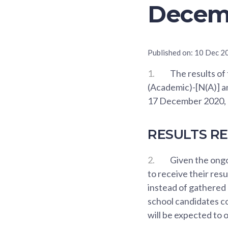
Decem
Published on:
10 Dec 2
1.
The results of
(Academic)-[N(A)] a
17 December 2020, 
RESULTS R
2.
Given the ongo
to receive their res
instead of gathered
school candidates co
will be expected to