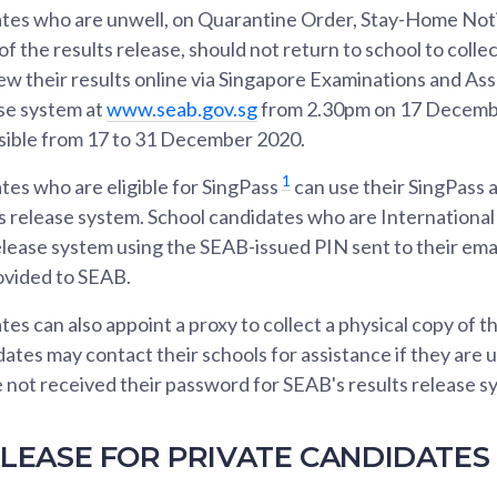
tes who are unwell, on Quarantine Order, Stay-Home Noti
 the results release, should not return to school to collect
iew their results online via Singapore Examinations and A
ase system at
www.seab.gov.sg
from 2.30pm on 17 Decemb
ssible from 17 to 31 December 2020.
1
tes who are eligible for SingPass
can use their SingPass 
s release system. School candidates who are Internationa
elease system using the SEAB-issued PIN sent to their em
ovided to SEAB.
es can also appoint a proxy to collect a physical copy of th
dates may contact their schools for assistance if they are 
ve not received their password for SEAB's results release s
LEASE FOR PRIVATE CANDIDATES