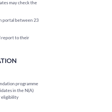
dates may check the
on portal between 23
report to their
ATION
oundation programme
idates in the N(A)
ligibility