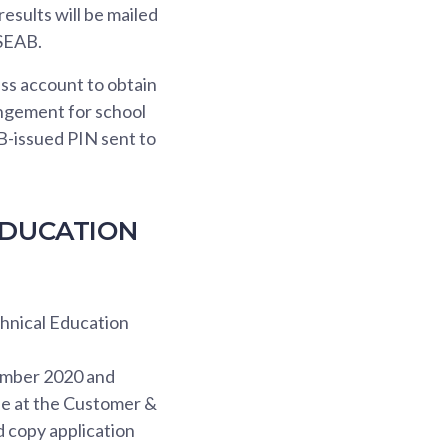
results will be mailed
 SEAB.
ass account to obtain
rangement for school
B-issued PIN sent to
EDUCATION
chnical Education
ember 2020 and
le at the Customer &
d copy application