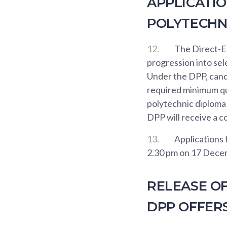
APPLICATIO
POLYTECHN
12.
The Direct-E
progression into se
Under the DPP, cand
required minimum qu
polytechnic diploma
DPP will receive a c
13.
Applications 
2.30 pm on 17 Dece
RELEASE O
DPP OFFER