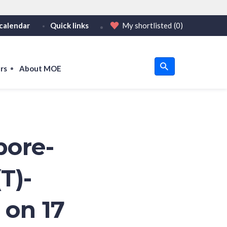
calendar
Quick links
My shortlisted
(0)
HTTPS
or https:// as an added precaution.
on only on official, secure websites.
rs
About MOE
u
om
pore-
T)-
 on 17