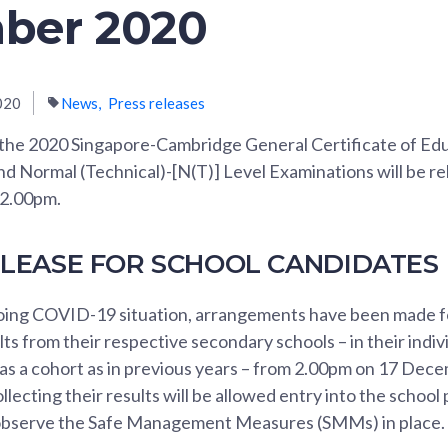
ber 2020
020
News
Press releases
 the 2020 Singapore-Cambridge General Certificate of Ed
nd Normal (Technical)-[N(T)] Level Examinations will be r
2.00pm.
ELEASE FOR SCHOOL CANDIDATES
ing COVID-19 situation, arrangements have been made f
ults from their respective secondary schools – in their indi
 as a cohort as in previous years – from 2.00pm on 17 Dec
llecting their results will be allowed entry into the school
 observe the Safe Management Measures (SMMs) in place.