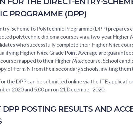
N FOR THE DIRECT-ENTRY-SCHEM
IC PROGRAMME (DPP)
ntry-Scheme to Polytechnic Programme (DPP) prepares c
lected polytechnic diploma courses via a two-year Higher
N
idates who successfully complete their Higher
Nitec
cours
alifying Higher
Nitec
Grade Point Average are guaranteed 
 course mapped to their Higher
Nitec
course. School candid
opy of Form N from their secondary schools, inviting them 
for the DPP can be submitted online via the ITE applicati
mber 2020 and 5.00 pm on 21 December 2020.
F DPP POSTING RESULTS AND ACC
S