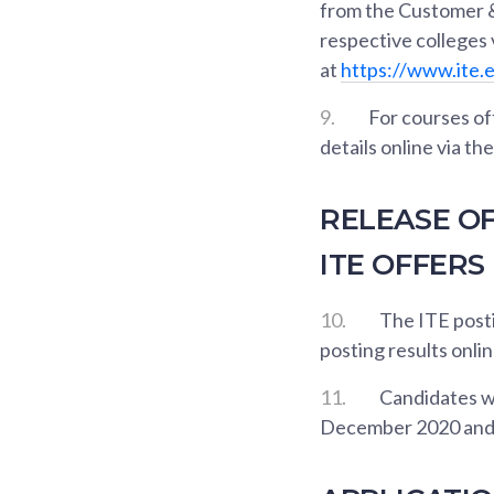
from the Customer &
respective colleges
at
https://www.ite.
9.
For courses of
details online via t
RELEASE OF
ITE OFFERS
10.
The ITE posti
posting results onlin
11.
Candidates wh
December 2020 and 4