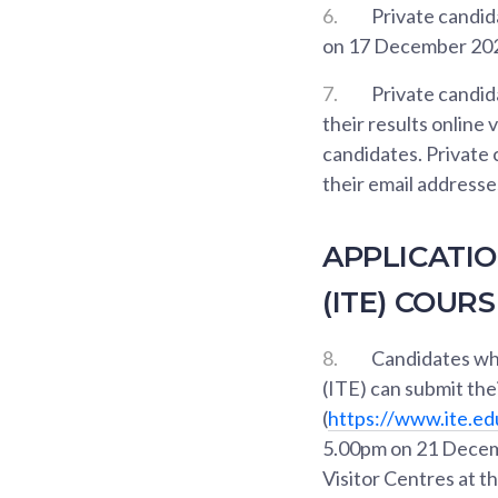
6.
Private candidat
on 17 December 2020
7.
Private candida
their results online 
candidates. Private
their email address
APPLICATIO
(ITE) COUR
8.
Candidates who
(ITE) can submit thei
(
https://www.ite.ed
5.00pm on 21 Decemb
Visitor Centres at t