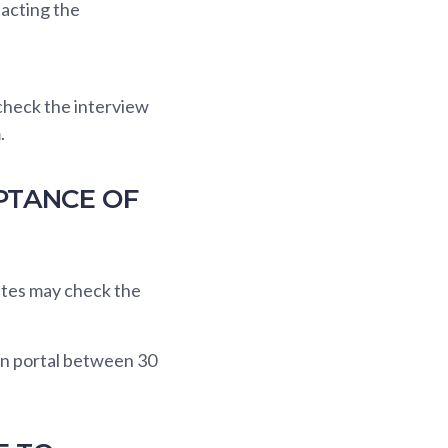
tacting the
check the interview
.
PTANCE OF
ates may check the
on portal between 30