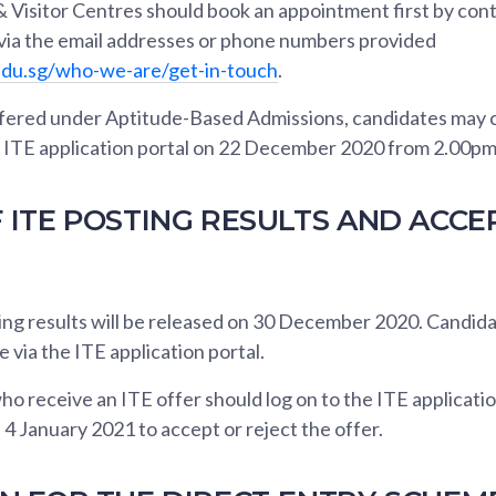
 Visitor Centres should book an appointment first by con
 via the email addresses or phone numbers provided
edu.sg/who-we-are/get-in-touch
.
fered under Aptitude-Based Admissions, candidates may 
he ITE application portal on 22 December 2020 from 2.00pm
 ITE POSTING RESULTS AND ACCE
ng results will be released on 30 December 2020. Candid
e via the ITE application portal.
o receive an ITE offer should log on to the ITE applicati
 January 2021 to accept or reject the offer.