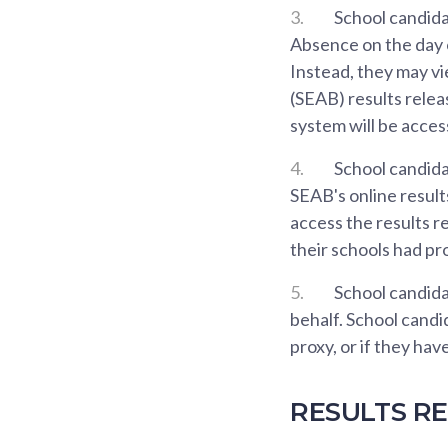
3.
School candida
Absence on the day of
Instead, they may v
(SEAB) results rele
system will be acce
4.
School candida
SEAB's online result
access the results r
their schools had pr
5.
School candidat
behalf. School candi
proxy, or if they ha
RESULTS RE