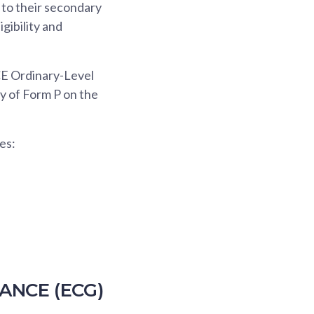
 to their secondary
igibility and
GCE Ordinary-Level
py of Form P on the
es:
ANCE (ECG)