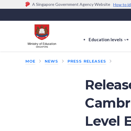
A Singapore Government Agency Website
How to id
Official website links end with .gov.sg
Government agencies communicate via
.gov.sg
w
(e.g. go.gov.sg/open).
Trusted websites
Education levels
s
s
f
MOE
NEWS
PRESS RELEASES
E
le
Releas
Cambri
Level 