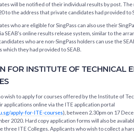
es will be notified of their individual results by post. The 
 to the address that private candidates had provided to
tes who are eligible for SingPass can also use their SingP
via SEAB's online results release system, similar to the ar
 candidates who are non-SingPass holders can use the SEA
es which they had provided to SEAB.
N FOR INSTITUTE OF TECHNICAL 
SES
 wish to apply for courses offered by the Institute of Te
r applications online via the ITE application portal
u.sg/apply-for-ITE-courses
), between 2.30pm on 17 Dec
er 2020. Hard copy application forms will also be availab
he three ITE Colleges. Applicants who wish to collect a har