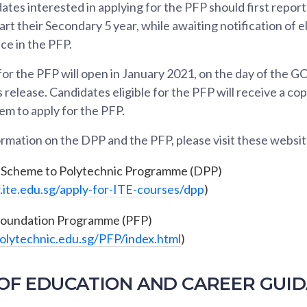
ates interested in applying for the PFP should first report
art their Secondary 5 year, while awaiting notification of el
ce in the PFP.
for the PFP will open in January 2021, on the day of the 
 release. Candidates eligible for the PFP will receive a co
hem to apply for the PFP.
rmation on the DPP and the PFP, please visit these websit
-Scheme to Polytechnic Programme (DPP)
ite.edu.sg/apply-for-ITE-courses/dpp
)
Foundation Programme (PFP)
polytechnic.edu.sg/PFP/index.html
)
OF EDUCATION AND CAREER GUID