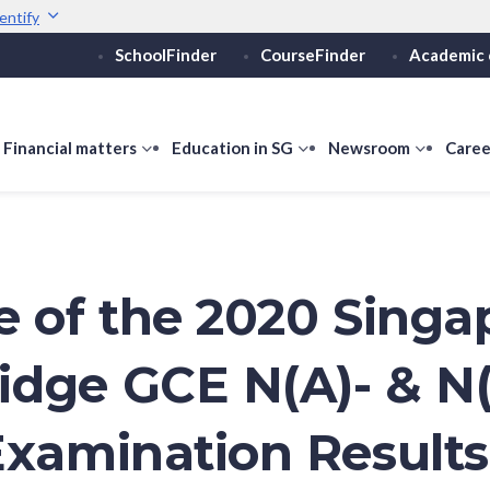
entify
SchoolFinder
CourseFinder
Academic 
Secure websites use 
ebsite
Look for a
lock (
)
Share sensitive informati
how
Financial matters
show
Education in SG
show
Newsroom
show
Caree
ubmenu
submenu
submenu
submen
or
for
for
for
ducation
Financial
Education
Newsro
vels
matters
in
SG
e of the 2020 Singa
dge GCE N(A)- & N(
Examination Results