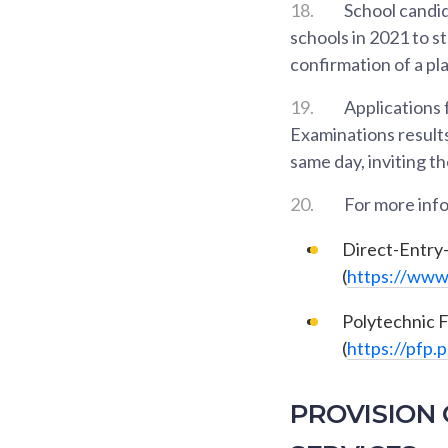
18.
School candid
schools in 2021 to st
confirmation of a pla
19.
Applications 
Examinations results
same day, inviting t
20.
For more info
Direct-Entry
(
https://www.
Polytechnic 
(
https://pfp.
PROVISION 