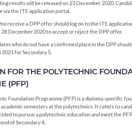
ng results will be released on 23 December 2020. Candi
e via the ITE application portal.
o receive a DPP offer should log on to the ITE applicati
28 December 2020 to accept or reject the DPP offer.
ates who do not have a confirmed place in the DPP should 
n 2021 for Secondary 5.
ON FOR THE POLYTECHNIC FOUND
 (PFP)
nic Foundation Programme (PFP) is a diploma-specific f
cademic semesters at the polytechnics. It caters to cand
ided to pursue a polytechnic education and meet the PFP e
 end of Secondary 4.