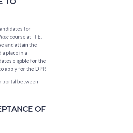
E TO
andidates for
itec
course at ITE.
e and attain the
a place in a
ates eligible for the
to apply for the DPP.
on portal between
EPTANCE OF