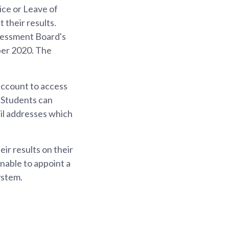
ce or Leave of
 their results.
ssessment Board's
er 2020. The
account to access
l Students can
ail addresses which
eir results on their
unable to appoint a
ystem.