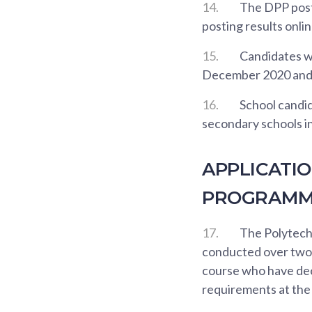
14.
The DPP posti
posting results onlin
15.
Candidates wh
December 2020 and 
16.
School candid
secondary schools i
APPLICATI
PROGRAMME
17.
The Polytech
conducted over two a
course who have dec
requirements at the