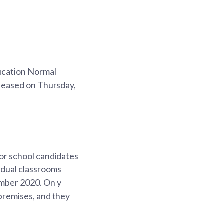
ucation Normal
eleased on Thursday,
or school candidates
vidual classrooms
ember 2020. Only
 premises, and they