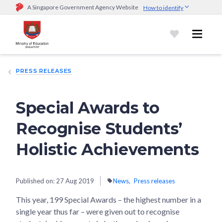
A Singapore Government Agency Website
How to identify
Official website links end with .gov.sg
Government agencies communicate via
.gov.sg
website
(e.g.
go.gov.sg/open).
Trusted websites
PRESS RELEASES
Secure websites use HTTPS
Look for a
lock (
)
or https:// as an added precaution.
Share
sensitive information only on official, secure websites.
Special Awards to
Recognise Students’
Holistic Achievements
Published on:
27 Aug 2019
News
Press releases
This year, 199 Special Awards – the highest number in a
single year thus far – were given out to recognise