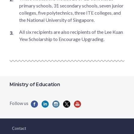
primary schools, 31 secondary schools, seven junior
colleges, five polytechnics, three ITE colleges, and
the National University of Singapore.
All six recipients are also recipients of the Lee Kuan
Yew Scholarship to Encourage Upgrading.
Ministry of Education
Contact