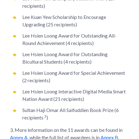
recipients)
Lee Kuan Yew Scholarship to Encourage
Upgrading (25 recipients)
Lee Hsien Loong Award for Outstanding All-
Round Achievement (4 recipients)
Lee Hsien Loong Award for Outstanding
Bicultural Students (4 recipients)
Lee Hsien Loong Award for Special Achievement
(2 recipients)
Lee Hsien Loong Interactive Digital Media Smart
Nation Award (21 recipients)
Sultan Haji Omar Ali Saifuddien Book Prize (6
3
recipients
)
3.
More information on the 11 awards can be found in
Annex A
, while the full list of awardees is in
Annex B
.