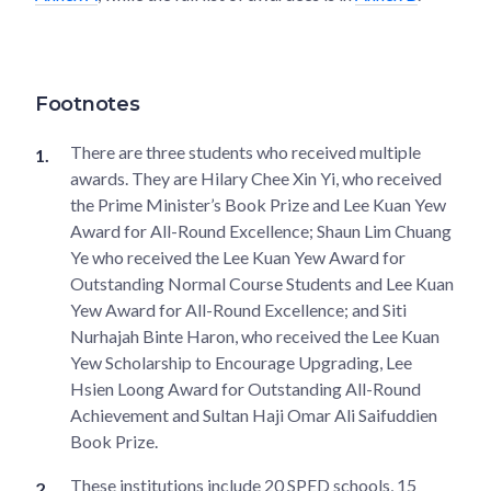
Footnotes
There are three students who received multiple
awards. They are Hilary Chee Xin Yi, who received
the Prime Minister’s Book Prize and Lee Kuan Yew
Award for All-Round Excellence; Shaun Lim Chuang
Ye who received the Lee Kuan Yew Award for
Outstanding Normal Course Students and Lee Kuan
Yew Award for All-Round Excellence; and Siti
Nurhajah Binte Haron, who received the Lee Kuan
Yew Scholarship to Encourage Upgrading, Lee
Hsien Loong Award for Outstanding All-Round
Achievement and Sultan Haji Omar Ali Saifuddien
Book Prize.
These institutions include 20 SPED schools, 15