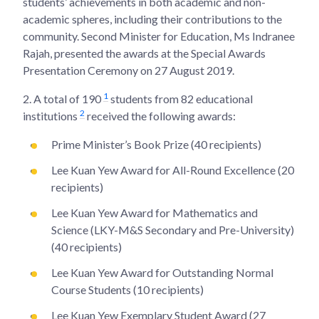
students’ achievements in both academic and non-
academic spheres, including their contributions to the
community. Second Minister for Education, Ms Indranee
Rajah, presented the awards at the Special Awards
Presentation Ceremony on 27 August 2019.
1
2.
A total of 190
students from 82 educational
2
institutions
received the following awards:
Prime Minister’s Book Prize (40 recipients)
Lee Kuan Yew Award for All-Round Excellence (20
recipients)
Lee Kuan Yew Award for Mathematics and
Science (LKY-M&S Secondary and Pre-University)
(40 recipients)
Lee Kuan Yew Award for Outstanding Normal
Course Students (10 recipients)
Lee Kuan Yew Exemplary Student Award (27