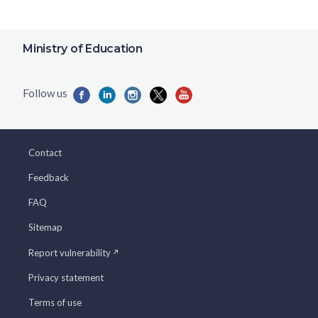
Ministry of Education
Contact
Feedback
FAQ
Sitemap
Report vulnerability
Privacy statement
Terms of use