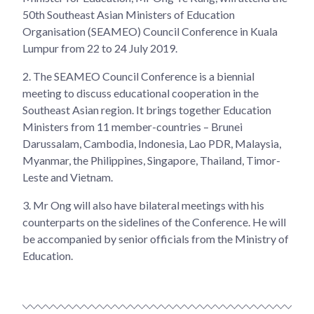
50th Southeast Asian Ministers of Education
Organisation (SEAMEO) Council Conference in Kuala
Lumpur from 22 to 24 July 2019.
2.
The SEAMEO Council Conference is a biennial
meeting to discuss educational cooperation in the
Southeast Asian region. It brings together Education
Ministers from 11 member-countries – Brunei
Darussalam, Cambodia, Indonesia, Lao PDR, Malaysia,
Myanmar, the Philippines, Singapore, Thailand, Timor-
Leste and Vietnam.
3.
Mr Ong will also have bilateral meetings with his
counterparts on the sidelines of the Conference. He will
be accompanied by senior officials from the Ministry of
Education.