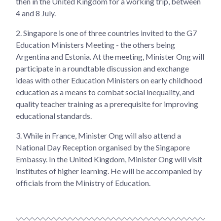
then in the United Kingdom for a working trip, between
4 and 8 July.
2.
Singapore is one of three countries invited to the G7
Education Ministers Meeting - the others being
Argentina and Estonia. At the meeting, Minister Ong will
participate in a roundtable discussion and exchange
ideas with other Education Ministers on early childhood
education as a means to combat social inequality, and
quality teacher training as a prerequisite for improving
educational standards.
3.
While in France, Minister Ong will also attend a
National Day Reception organised by the Singapore
Embassy. In the United Kingdom, Minister Ong will visit
institutes of higher learning. He will be accompanied by
officials from the Ministry of Education.