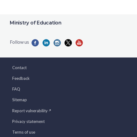
Ministry of Education
Contact
Feedback
FAQ
Sitemap
Report vulnerability
Privacy statement
Terms of use