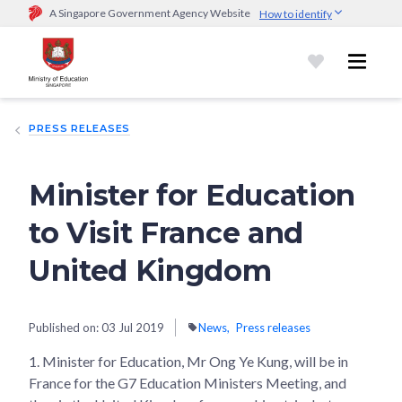
A Singapore Government Agency Website
How to identify
Official website links end with .gov.sg
Government agencies communicate via
.gov.sg
website
(e.g.
go.gov.sg/open).
Trusted websites
PRESS RELEASES
Secure websites use HTTPS
Look for a
lock (
)
or https:// as an added precaution.
Share
sensitive information only on official, secure websites.
Minister for Education
to Visit France and
United Kingdom
Published on:
03 Jul 2019
News
Press releases
1.
Minister for Education, Mr Ong Ye Kung, will be in
France for the G7 Education Ministers Meeting, and