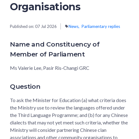
Organisations
Published on:
07 Jul 2026
News
Parliamentary replies
Name and Constituency of
Member of Parliament
Ms Valerie Lee, Pasir Ris-Changi GRC
Question
To ask the Minister for Education (a) what criteria does
the Ministry use to review the languages offered under
the Third Language Programme; and (b) for any Chinese
dialects that may not yet meet such criteria, whether the
Ministry will consider partnering Chinese clan
associations and other community organisations to