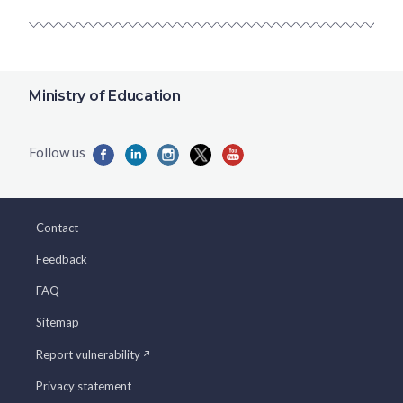
Ministry of Education
Contact
Feedback
FAQ
Sitemap
Report vulnerability
Privacy statement