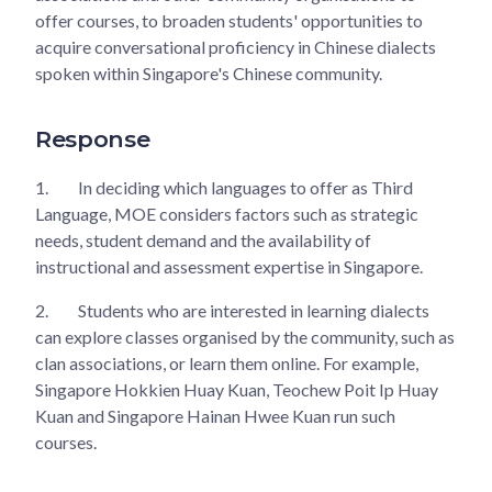
offer courses, to broaden students' opportunities to
acquire conversational proficiency in Chinese dialects
spoken within Singapore's Chinese community.
Response
1.
In deciding which languages to offer as Third
Language, MOE considers factors such as strategic
needs, student demand and the availability of
instructional and assessment expertise in Singapore.
2.
Students who are interested in learning dialects
can explore classes organised by the community, such as
clan associations, or learn them online. For example,
Singapore Hokkien Huay Kuan, Teochew Poit Ip Huay
Kuan and Singapore Hainan Hwee Kuan run such
courses.