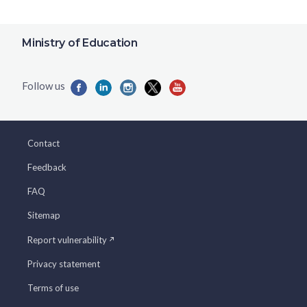
Ministry of Education
Contact
Feedback
FAQ
Sitemap
Report vulnerability
Privacy statement
Terms of use