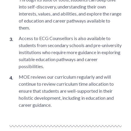
into self-discovery, understanding their own
interests, values, and abilities, and explore the range
of education and career pathways available to
them.
Access to ECG Counsellors is also available to
students from secondary schools and pre-university
institutions who require more guidance in exploring
suitable education pathways and career
possibilities.
MOE reviews our curriculum regularly and will
continue to review curriculum time allocation to
ensure that students are well-supported in their
holistic development, including in education and
career guidance.