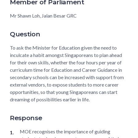
Member of Parliament
Mr Shawn Loh, Jalan Besar GRC
Question
To ask the Minister for Education given the need to
inculcate a habit amongst Singaporeans to plan ahead
for their own skills, whether the four hours per year of
curriculum time for Education and Career Guidance in
secondary schools can be increased with support from
external vendors, to expose students to more career
opportunities, so that young Singaporeans can start
dreaming of possibilities earlier in life.
Response
MOE recognises the importance of guiding