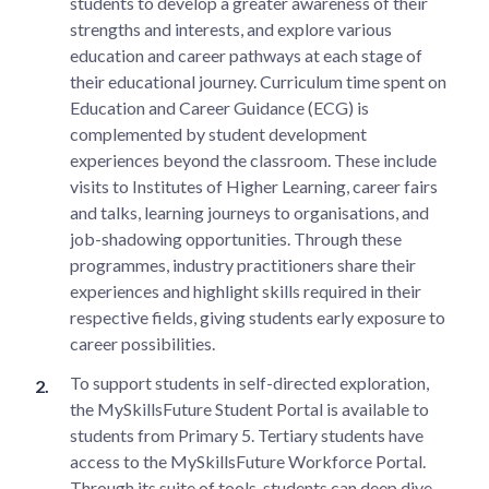
students to develop a greater awareness of their
strengths and interests, and explore various
education and career pathways at each stage of
their educational journey. Curriculum time spent on
Education and Career Guidance (ECG) is
complemented by student development
experiences beyond the classroom. These include
visits to Institutes of Higher Learning, career fairs
and talks, learning journeys to organisations, and
job-shadowing opportunities. Through these
programmes, industry practitioners share their
experiences and highlight skills required in their
respective fields, giving students early exposure to
career possibilities.
To support students in self-directed exploration,
the MySkillsFuture Student Portal is available to
students from Primary 5. Tertiary students have
access to the MySkillsFuture Workforce Portal.
Through its suite of tools, students can deep dive