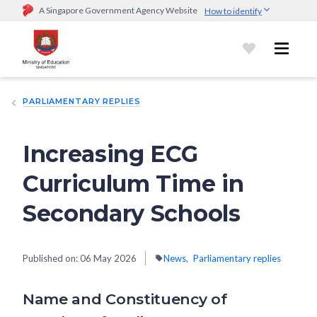
A Singapore Government Agency Website
How to identify
Official website links end with .gov.sg
Government agencies communicate via
.gov.sg
website
(e.g.
go.gov.sg/open).
Trusted websites
PARLIAMENTARY REPLIES
Secure websites use HTTPS
Look for a
lock (
)
or https:// as an added precaution.
Share
sensitive information only on official, secure websites.
Increasing ECG
Curriculum Time in
Secondary Schools
Published on:
06 May 2026
News
Parliamentary replies
Name and Constituency of