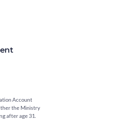
ment
cation Account
ther the Ministry
ng after age 31.