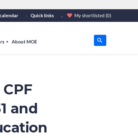
calendar
Quick links
My shortlisted
(0)
HTTPS
tps:// as an added precaution.
on only on official, secure websites.
rs
About MOE
u
om
o CPF
31 and
ucation