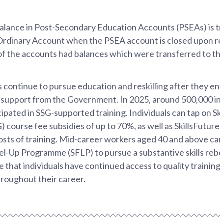
alance in Post-Secondary Education Accounts (PSEAs) is t
dinary Account when the PSEA account is closed upon re
 of the accounts had balances which were transferred to 
 continue to pursue education and reskilling after they e
l support from the Government. In 2025, around 500,000 in
ipated in SSG-supported training. Individuals can tap on S
) course fee subsidies of up to 70%, as well as SkillsFuture
sts of training. Mid-career workers aged 40 and above can
vel-Up Programme (SFLP) to pursue a substantive skills re
e that individuals have continued access to quality training
hroughout their career.