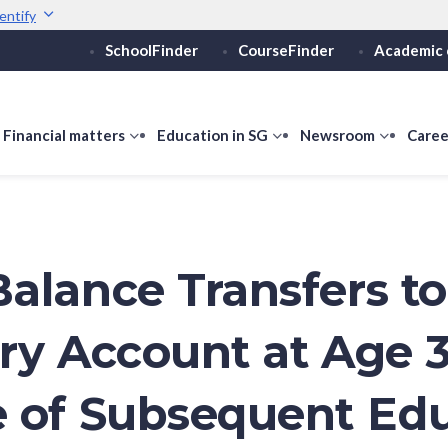
entify
SchoolFinder
CourseFinder
Academic 
Secure websites use 
ebsite
Look for a
lock (
)
or ht
Share sensitive informati
how
Financial matters
show
Education in SG
show
Newsroom
show
Caree
ubmenu
submenu
submenu
submen
or
for
for
for
ducation
Financial
Education
Newsro
vels
matters
in
SG
alance Transfers t
ry Account at Age 
 of Subsequent Ed