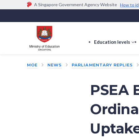
A Singapore Government Agency Website
How to id
Official website links end with .gov.sg
Government agencies communicate via
.gov.sg
w
(e.g. go.gov.sg/open).
Trusted websites
Education levels
s
s
f
MOE
NEWS
PARLIAMENTARY REPLIES
E
le
PSEA B
Ordina
Uptake