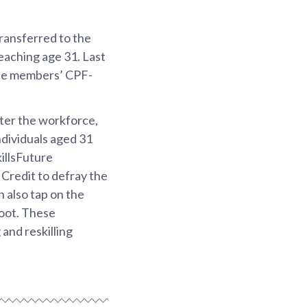
ransferred to the
aching age 31. Last
the members’ CPF-
nter the workforce,
dividuals aged 31
killsFuture
 Credit to defray the
 also tap on the
boot. These
 and reskilling