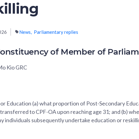
illing
026
News
Parliamentary replies
onstituency of Member of Parlia
 Mo Kio GRC
 for Education (a) what proportion of Post-Secondary Edu
 transferred to CPF-OA upon reaching age 31; and (b) whe
 individuals subsequently undertake education or reskilli