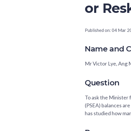
or Resk
Published on:
04 Mar 2
Name and C
Mr Victor Lye, Ang
Question
To ask the Minister
(PSEA) balances are
has studied how many