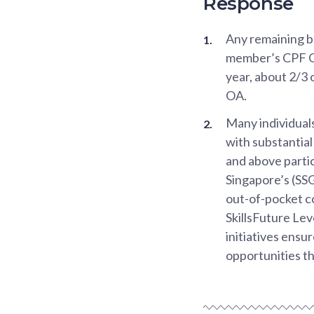
Response
Any remaining b
member’s CPF Or
year, about 2/3
OA.
Many individuals
with substantia
and above partic
Singapore’s (SSG
out-of-pocket co
SkillsFuture Le
initiatives ensur
opportunities t