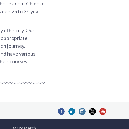
the resident Chinese
ween 25 to 34 years,
y ethnicity. Our
e appropriate
ion journey.
and have various
heir courses.
User research