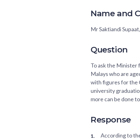
Name and C
Mr Saktiandi Supaat
Question
To ask the Minister 
Malays who are aged 
with figures for the
university graduation
more can be done to
Response
According to th