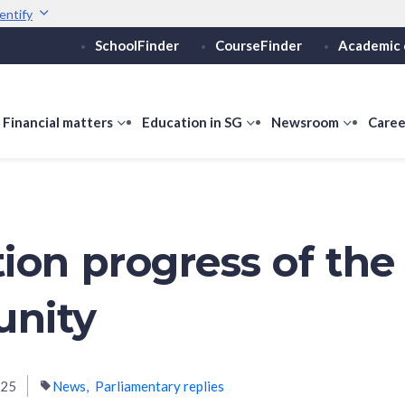
entify
SchoolFinder
CourseFinder
Academic 
Secure websites use 
ebsite
Look for a
lock (
)
or ht
Share sensitive informati
how
Financial matters
show
Education in SG
show
Newsroom
show
Caree
ubmenu
submenu
submenu
submen
or
for
for
for
ducation
Financial
Education
Newsro
vels
matters
in
SG
ion progress of the
nity
025
News
Parliamentary replies