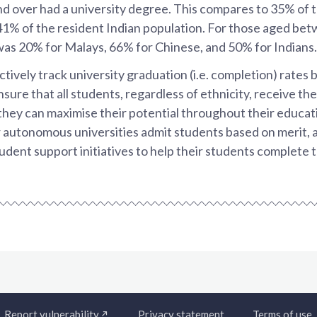
nd over had a university degree. This compares to 35% of 
41% of the resident Indian population. For those aged bet
was 20% for Malays, 66% for Chinese, and 50% for Indians.
ively track university graduation (i.e. completion) rates b
nsure that all students, regardless of ethnicity, receive th
they can maximise their potential throughout their educat
r autonomous universities admit students based on merit, 
dent support initiatives to help their students complete t
Report vulnerability
Privacy statement
Terms of use