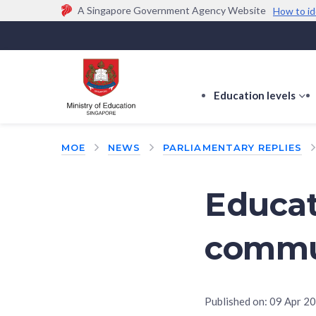
A Singapore Government Agency Website
How to id
Official website links end with .gov.sg
Government agencies communicate via
.gov.sg
w
(e.g. go.gov.sg/open).
Trusted websites
Education levels
s
s
f
MOE
NEWS
PARLIAMENTARY REPLIES
E
le
Educat
commu
Published on:
09 Apr 2