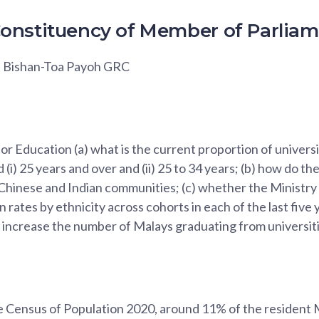
onstituency of Member of Parlia
, Bishan-Toa Payoh GRC
for Education (a) what is the current proportion of univer
(i) 25 years and over and (ii) 25 to 34 years; (b) how do t
 Chinese and Indian communities; (c) whether the Ministry
 rates by ethnicity across cohorts in each of the last five 
 increase the number of Malays graduating from universiti
e Census of Population 2020, around 11% of the resident 