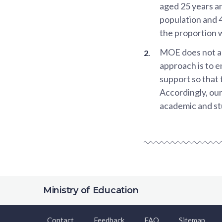
aged 25 years a
population and 
the proportion 
MOE does not act
approach is to e
support so that 
Accordingly, ou
academic and stu
Ministry of Education
Contact
Feedback
FAQ
Sitemap