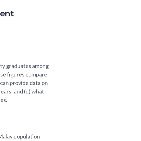
ment
sity graduates among
hese figures compare
 can provide data on
years; and (d) what
es.
Malay population