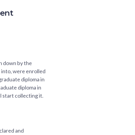
ment
en down by the
into, were enrolled
 graduate diploma in
raduate diploma in
start collecting it.
clared and