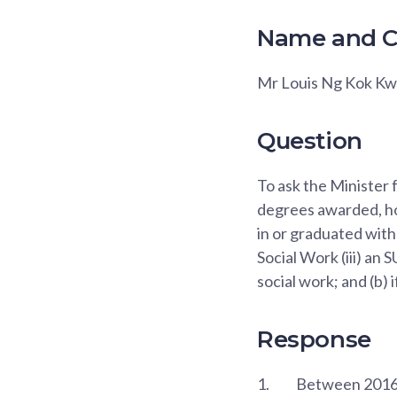
Name and C
Mr Louis Ng Kok K
Question
To ask the Minister 
degrees awarded, ho
in or graduated with
Social Work (iii) an
social work; and (b) 
Response
1.
Between 2016 