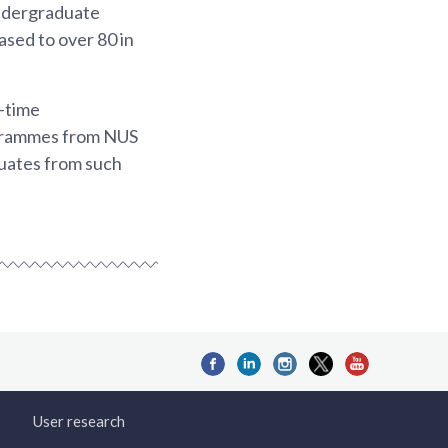
undergraduate
ased to over 80 in
-time
ogrammes from NUS
duates from such
User research