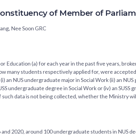
onstituency of Member of Parlia
wang, Nee Soon GRC
for Education (a) for each year in the past five years, brok
w many students respectively applied for, were accepted 
 (i) an NUS undergraduate major in Social Work (ii) an NUS
 SUSS undergraduate degree in Social Work or (iv) an SUSS g
if such data is not being collected, whether the Ministry will 
and 2020, around 100 undergraduate students in NUS de