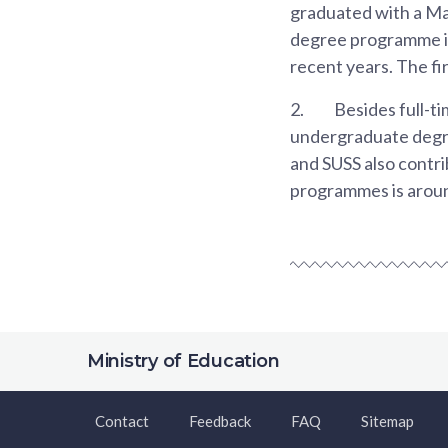
graduated with a Maj
degree programme in 
recent years. The fi
2.
Besides full-t
undergraduate degr
and SUSS also contri
programmes is aroun
Ministry of Education
Contact
Feedback
FAQ
Sitemap