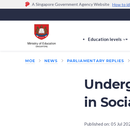
A Singapore Government Agency Website
How to id
Official website links end with .gov.sg
Government agencies communicate via
.gov.sg
w
(e.g. go.gov.sg/open).
Trusted websites
Education levels
s
s
f
MOE
NEWS
PARLIAMENTARY REPLIES
E
le
Under
in Soc
Published on:
05 Jul 20