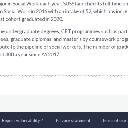
or in Social Work each year. SUSS launched its full-time 
Social Work in 2016 with an intake of 52, which has incre
rst cohort graduated in 2020.
ime undergraduate degrees, CET programmes such as part
ees, graduate diplomas, and master's by coursework pr
bute to the pipeline of social workers. The number of gra
d 300 a year since AY2017.
Report vulnerability
Privacy statement
Terms of use