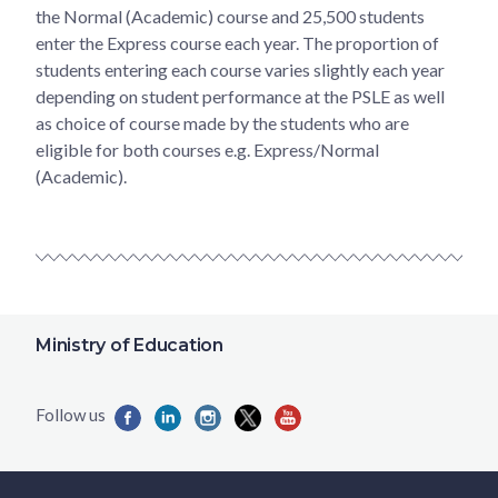
the Normal (Academic) course and 25,500 students
enter the Express course each year. The proportion of
students entering each course varies slightly each year
depending on student performance at the PSLE as well
as choice of course made by the students who are
eligible for both courses e.g. Express/Normal
(Academic).
Ministry of Education