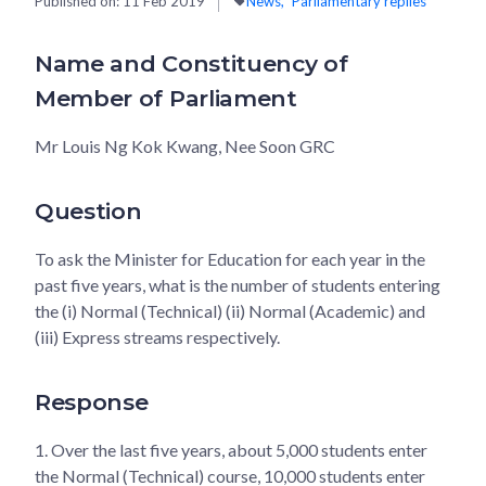
Published on:
11 Feb 2019
News
Parliamentary replies
Name and Constituency of
Member of Parliament
Mr Louis Ng Kok Kwang, Nee Soon GRC
Question
To ask the Minister for Education for each year in the
past five years, what is the number of students entering
the (i) Normal (Technical) (ii) Normal (Academic) and
(iii) Express streams respectively.
Response
1.
Over the last five years, about 5,000 students enter
the Normal (Technical) course, 10,000 students enter