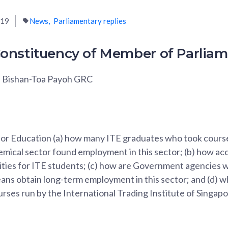
019
News
Parliamentary replies
onstituency of Member of Parlia
, Bishan-Toa Payoh GRC
 for Education (a) how many ITE graduates who took course
mical sector found employment in this sector; (b) how acc
ities for ITE students; (c) how are Government agencies w
ns obtain long-term employment in this sector; and (d) wh
urses run by the International Trading Institute of Sing