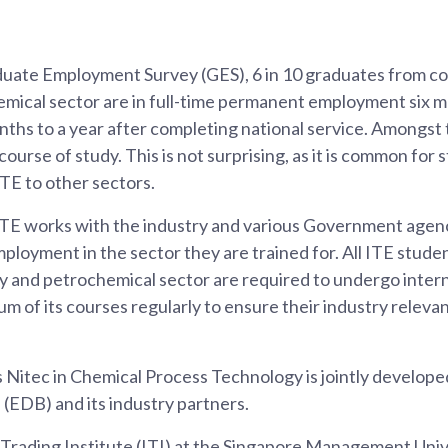
uate Employment Survey (GES), 6 in 10 graduates from cou
mical sector are in full-time permanent employment six m
nths to a year after completing national service. Amongst t
 course of study. This is not surprising, as it is common for
ITE to other sectors.
 ITE works with the industry and various Government agenc
loyment in the sector they are trained for. All ITE studen
y and petrochemical sector are required to undergo intern
um of its courses regularly to ensure their industry relev
s Nitec in Chemical Process Technology is jointly develop
EDB) and its industry partners.
 Trading Institute (ITI) at the Singapore Management Uni