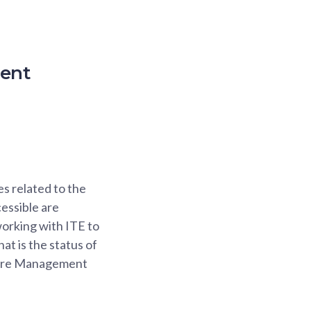
ment
s related to the
essible are
orking with ITE to
at is the status of
apore Management