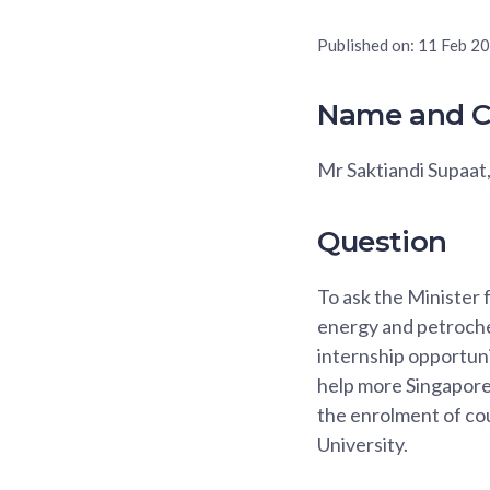
Published on:
11 Feb 2
Name and C
Mr Saktiandi Supaat
Question
To ask the Minister
energy and petroche
internship opportun
help more Singaporea
the enrolment of co
University.