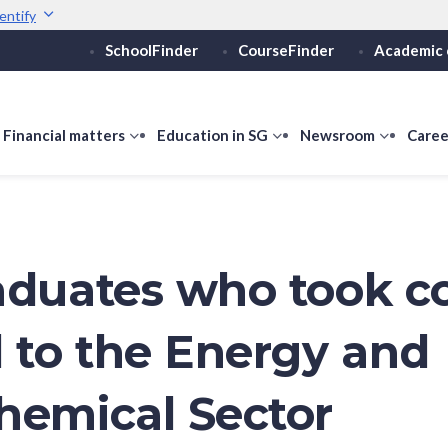
entify
SchoolFinder
CourseFinder
Academic 
Secure websites use 
ebsite
Look for a
lock (
)
Share sensitive informati
how
Financial matters
show
Education in SG
show
Newsroom
show
Caree
ubmenu
submenu
submenu
submen
or
for
for
for
ducation
Financial
Education
Newsro
vels
matters
in
SG
aduates who took c
d to the Energy and
hemical Sector