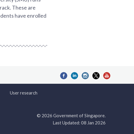
track. These are
dents have enrolled
User research
© 2026 Government of Singapore.
Last Updated: 08 Jan 2026