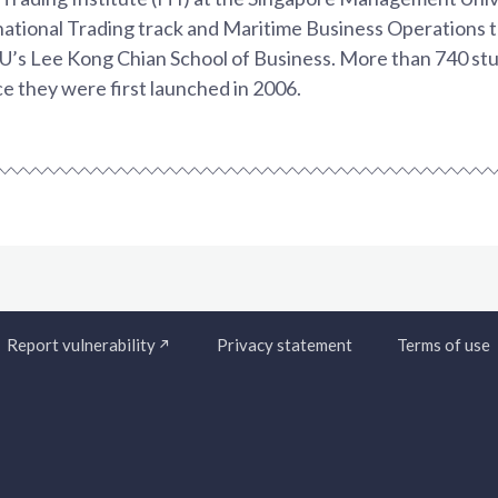
national Trading track and Maritime Business Operations 
’s Lee Kong Chian School of Business. More than 740 stu
ce they were first launched in 2006.
Report vulnerability
Privacy statement
Terms of use