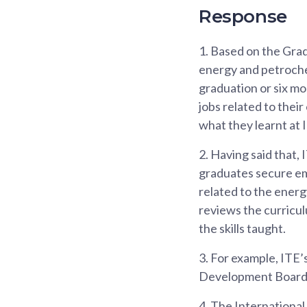
Response
1.
Based on the Grad
energy and petroche
graduation or six mo
jobs related to their
what they learnt at 
2.
Having said that,
graduates secure emp
related to the energ
reviews the curricul
the skills taught.
3.
For example, ITE’
Development Board (
4.
The International