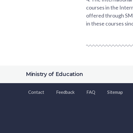
courses in the Inter
offered through SMU
in these courses sin
Ministry of Education
Contact
Feedback
FAQ
Sitemap