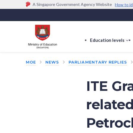
A Singapore Government Agency Website
How to id
Official website links end with .gov.sg
Government agencies communicate via
.gov.sg
w
(e.g. go.gov.sg/open).
Trusted websites
Education levels
s
s
f
MOE
NEWS
PARLIAMENTARY REPLIES
E
le
ITE Gr
relate
Petroc