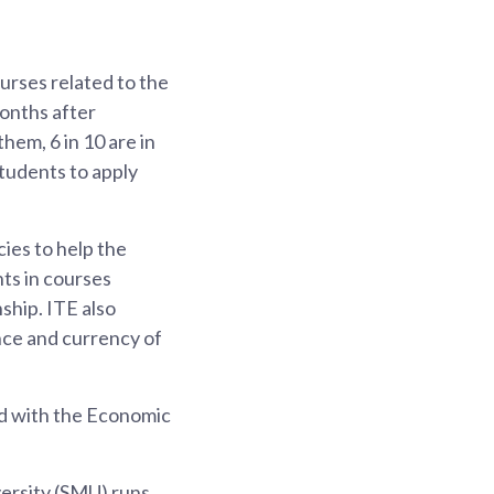
rses related to the
onths after
hem, 6 in 10 are in
 students to apply
ies to help the
ts in courses
ship. ITE also
ance and currency of
ed with the Economic
versity (SMU) runs