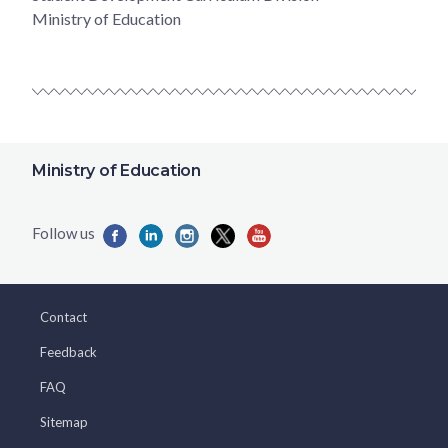
Ministry of Education
Ministry of Education
Contact
Feedback
FAQ
Sitemap