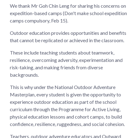
We thank Mr Goh Chin Leng for sharing his concerns on
expedition-based camps (Don't make school expedition
camps compulsory, Feb 15).
Outdoor education provides opportunities and benefits
that cannot be replicated or achieved in the classroom.
These include teaching students about teamwork,
resilience, overcoming adversity, experimentation and
risk-taking, and making friends from diverse
backgrounds.
This is why under the National Outdoor Adventure
Masterplan, every student is given the opportunity to
experience outdoor education as part of the school
curriculum through the Programme for Active Living,
physical education lessons and cohort camps, to build
confidence, resilience, ruggedness, and social cohesion.
Teachers, outdoor adventure educators and Outward