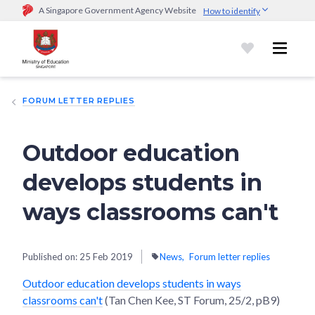
A Singapore Government Agency Website
How to identify
Official website links end with .gov.sg
Government agencies communicate via
.gov.sg
website
(e.g.
go.gov.sg/open).
Trusted websites
FORUM LETTER REPLIES
Secure websites use HTTPS
Look for a
lock (
)
or https:// as an added precaution.
Share
sensitive information only on official, secure websites.
Outdoor education
develops students in
ways classrooms can't
Published on:
25 Feb 2019
News
Forum letter replies
Outdoor education develops students in ways
classrooms can't
(Tan Chen Kee, ST Forum, 25/2, pB9)