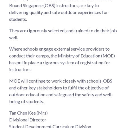
Bound Singapore (OBS) instructors, are key to
delivering quality and safe outdoor experiences for
students.
They are rigorously selected, and trained to do their job
well.
Where schools engage external service providers to
conduct their camps, the Ministry of Education (MOE)
has put in place a rigorous system of registration for
instructors.
MOE will continue to work closely with schools, OBS
and other key stakeholders to fulfil the objective of
outdoor education and safeguard the safety and well-
being of students.
Tan Chen Kee (Mrs)
Divisional Director
Student Development Curriculum Division