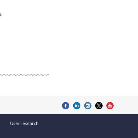
e.
User research