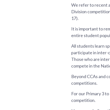
We refer to recent a
Division competition
17).
It is important to r
entire student popul
All students learn s
participate in inter-
Those who are intere
compete in the Nati
Beyond CCAs and com
competitions.
For our Primary 3 to 
competition.