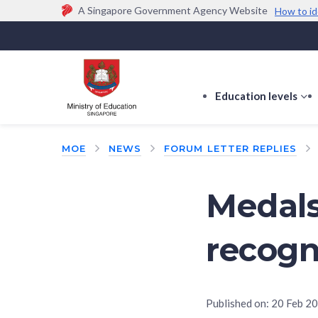
A Singapore Government Agency Website
How to id
Official website links end with .gov.sg
Government agencies communicate via
.gov.sg
w
(e.g. go.gov.sg/open).
Trusted websites
Education levels
s
s
f
MOE
NEWS
FORUM LETTER REPLIES
E
le
Medals
recogn
Published on:
20 Feb 2