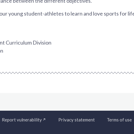
balance between the different objectives.
our young student-athletes to learn and love sports for lif
t Curriculum Division
on
Report vulnerability
Privacy statement
Terms of use