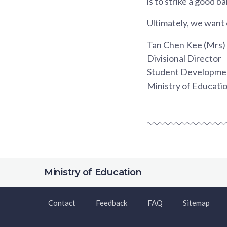
is to strike a good 
Ultimately, we want 
Tan Chen Kee (Mrs)
Divisional Director
Student Developmen
Ministry of Educati
Ministry of Education
Contact
Feedback
FAQ
Sitemap