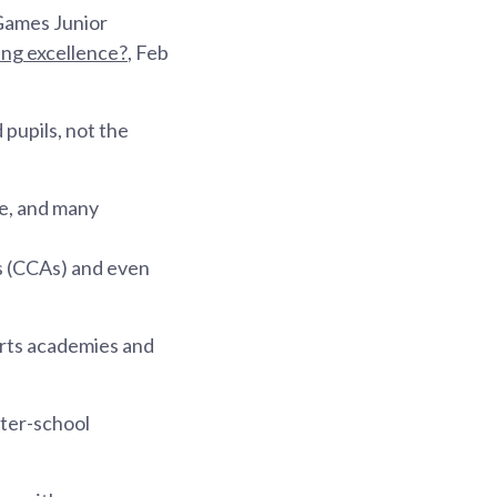
 Games Junior
ing excellence?
, Feb
 pupils, not the
me, and many
es (CCAs) and even
orts academies and
nter-school