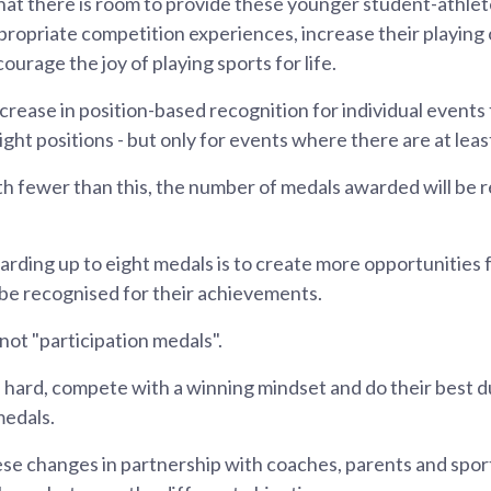
hat there is room to provide these younger student-athle
ropriate competition experiences, increase their playing
ourage the joy of playing sports for life.
crease in position-based recognition for individual events
ight positions - but only for events where there are at leas
th fewer than this, the number of medals awarded will be
arding up to eight medals is to create more opportunities 
 be recognised for their achievements.
ot "participation medals".
ain hard, compete with a winning mindset and do their best d
medals.
se changes in partnership with coaches, parents and sport