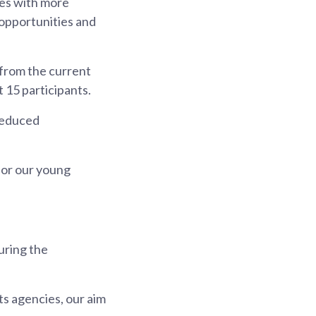
tes with more
 opportunities and
 from the current
t 15 participants.
 reduced
for our young
uring the
s agencies, our aim