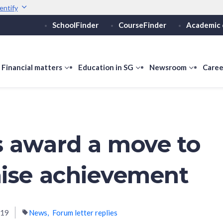
entify
SchoolFinder
CourseFinder
Academic 
Secure websites use 
ebsite
Look for a
lock (
)
or ht
Share sensitive informati
how
Financial matters
show
Education in SG
show
Newsroom
show
Caree
ubmenu
submenu
submenu
submen
or
for
for
for
ducation
Financial
Education
Newsro
vels
matters
in
SG
 award a move to
ise achievement
019
News
Forum letter replies