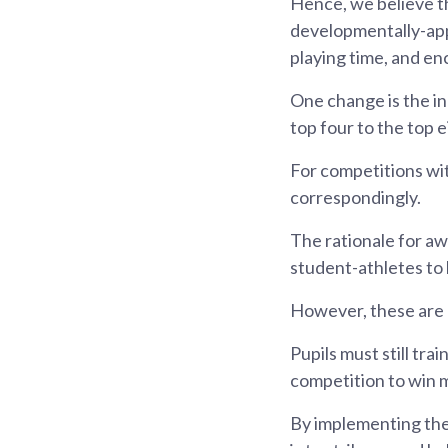
Hence, we believe t
developmentally-app
playing time, and enc
One change is the in
top four to the top e
For competitions wi
correspondingly.
The rationale for aw
student-athletes to
However, these are n
Pupils must still tr
competition to win 
By implementing the