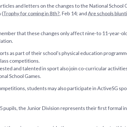
rticles and letters on the changes to the National School
 (
Trophy for coming in 8th?
, Feb 14; and
Are schools blunt
emember that these changes only affect nine-to 11-year-old
ation.
ports as part of their school's physical education program
class competitions.
sted and talented in sport also join co-curricular activiti
onal School Games.
petitions, students may also participate in ActiveSG sp
5 pupils, the Junior Division represents their first formal i