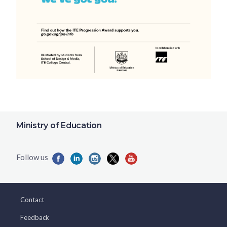
Ministry of Education
Contact
Feedback