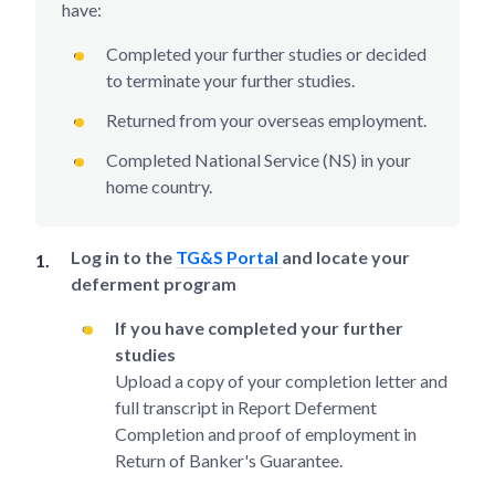
have:
Completed your further studies or decided
to terminate your further studies.
Returned from your overseas employment.
Completed National Service (NS) in your
home country.
Log in to the
TG&S Portal
and locate your
deferment program
If you have completed your further
studies
Upload a copy of your completion letter and
full transcript in Report Deferment
Completion and proof of employment in
Return of Banker's Guarantee.