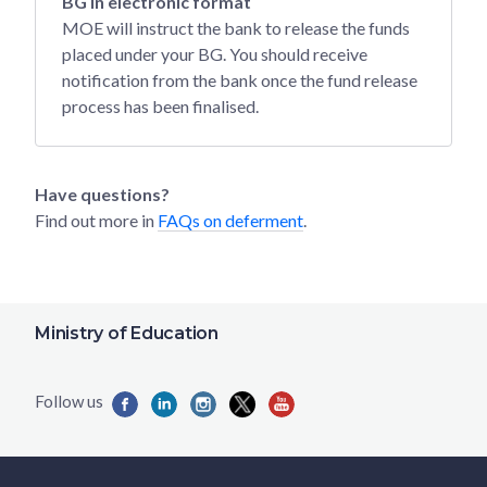
BG in electronic format
MOE will instruct the bank to release the funds
placed under your BG. You should receive
notification from the bank once the fund release
process has been finalised.
Have questions?
Find out more in
FAQs on deferment
.
Ministry of Education