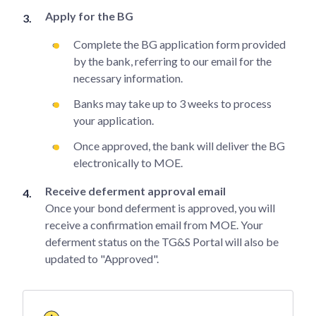
Apply for the BG
Complete the BG application form provided
by the bank, referring to our email for the
necessary information.
Banks may take up to 3 weeks to process
your application.
Once approved, the bank will deliver the BG
electronically to MOE.
Receive deferment approval email
Once your bond deferment is approved, you will
receive a confirmation email from MOE. Your
deferment status on the TG&S Portal will also be
updated to "Approved".