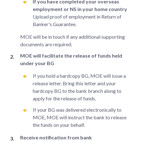
If you have completed your overseas
employment or NS in your home country
Upload proof of employment in Return of
Banker's Guarantee.
MOE will be in touch if any additional supporting
documents are required.
MOE will facilitate the release of funds held
under your BG
If you hold a hardcopy BG, MOE will issue a
release letter. Bring this letter and your
hardcopy BG to the bank branch along to
apply for the release of funds.
If your BG was delivered electronically to
MOE, MOE will instruct the bank to release
the funds on your behalf.
Receive notification from bank