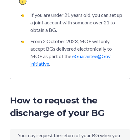
If you are under 21 years old, you can set up
a joint account with someone over 21 to
obtain a BG.
From 2 October 2023, MOE will only
accept BGs delivered electronically to
MOE as part of the
eGuarantee@Gov
initiative
.
How to request the
discharge of your BG
You may request the return of your BG when you