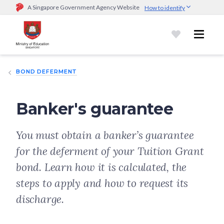
A Singapore Government Agency Website
How to identify
Official website links end with .gov.sg
Government agencies communicate via
.gov.sg
website
(e.g.
go.gov.sg/open).
Trusted websites
BOND DEFERMENT
Secure websites use HTTPS
Look for a
lock (
)
or https:// as an added precaution.
Share
sensitive information only on official, secure websites.
Banker's guarantee
You must obtain a banker’s guarantee
for the deferment of your Tuition Grant
bond. Learn how it is calculated, the
steps to apply and how to request its
discharge.