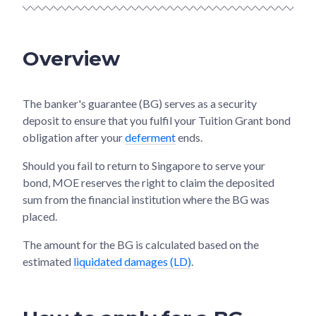
Overview
The banker's guarantee (BG) serves as a security
deposit to ensure that you fulfil your Tuition Grant bond
obligation after your
deferment
ends.
Should you fail to return to Singapore to serve your
bond, MOE reserves the right to claim the deposited
sum from the financial institution where the BG was
placed.
The amount for the BG is calculated based on the
estimated
liquidated damages (LD)
.