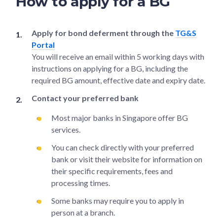
How to apply for a BG
Apply for bond deferment through the
TG&S
Portal
You will receive an email within 5 working days with
instructions on applying for a BG, including the
required BG amount, effective date and expiry date.
Contact your preferred bank
Most major banks in Singapore offer BG
services.
You can check directly with your preferred
bank or visit their website for information on
their specific requirements, fees and
processing times.
Some banks may require you to apply in
person at a branch.