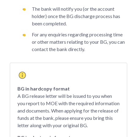
The bank will notify you (or the account
holder) once the BG discharge process has
been completed.
For any enquiries regarding processing time
or other matters relating to your BG, you can
contact the bank directly.
BG in hardcopy format
A BG release letter will be issued to you when
you report to MOE with the required information
and documents. When applying for the release of
funds at the bank, please ensure you bring this
letter along with your original BG.