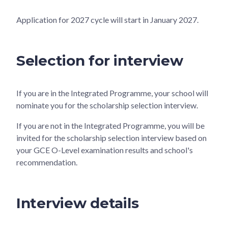
Application for 2027 cycle will start in January 2027.
Selection for interview
If you are in the Integrated Programme, your school will
nominate you for the scholarship selection interview.
If you are not in the Integrated Programme, you will be
invited for the scholarship selection interview based on
your GCE O-Level examination results and school's
recommendation.
Interview details