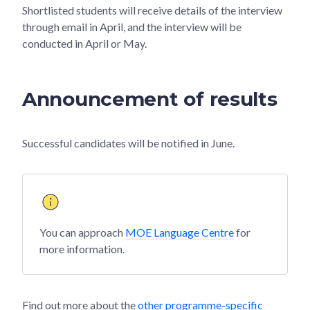
Shortlisted students will receive details of the interview
through email in April, and the interview will be
conducted in April or May.
Announcement of results
Successful candidates will be notified in June.
You can approach
MOE Language Centre
for
more information.
Find out more about the
other programme-specific