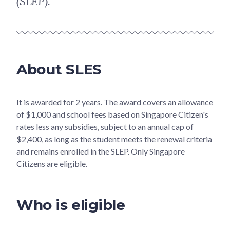
(SLEP).
About SLES
It is awarded for 2 years. The award covers an allowance
of $1,000 and school fees based on Singapore Citizen's
rates less any subsidies, subject to an annual cap of
$2,400, as long as the student meets the renewal criteria
and remains enrolled in the SLEP. Only Singapore
Citizens are eligible.
Who is eligible