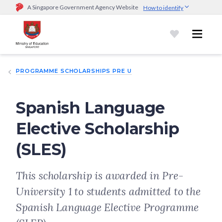
A Singapore Government Agency Website
How to identify
Official website links end with .gov.sg
Government agencies communicate via
.gov.sg
website
(e.g.
go.gov.sg/open).
Trusted websites
PROGRAMME SCHOLARSHIPS PRE U
Secure websites use HTTPS
Look for a
lock (
)
or https:// as an added precaution.
Share
sensitive information only on official, secure websites.
Spanish Language
Elective Scholarship
(SLES)
This scholarship is awarded in Pre-
University 1 to students admitted to the
Spanish Language Elective Programme