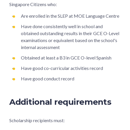
Singapore Citizens who:
Are enrolled in the SLEP at MOE Language Centre
Have done consistently well in school and
obtained outstanding results in their GCE O-Level
examinations or equivalent based on the school's
internal assessment
Obtained at least a B3 in GCE O-level Spanish
Have good co-curricular activities record
Have good conduct record
Additional requirements
Scholarship recipients must: