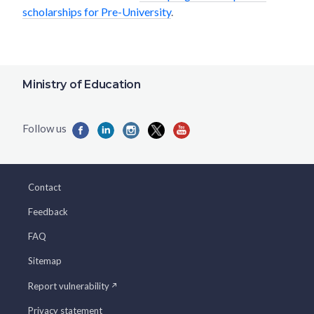
scholarships for Pre-University
.
Ministry of Education
Contact
Feedback
FAQ
Sitemap
Report vulnerability
Privacy statement