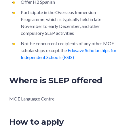
Offer H2 Spanish
Participate in the Overseas Immersion
Programme, which is typically held in late
November to early December, and other
compulsory SLEP activities
Not be concurrent recipients of any other MOE
scholarships except the
Edusave Scholarships for
Independent Schools (ESIS)
Where is SLEP offered
MOE Language Centre
How to apply