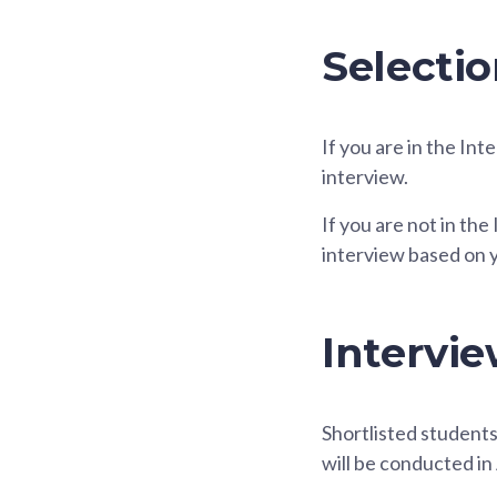
Selectio
If you are in the In
interview.
If you are not in th
interview based on 
Intervie
Shortlisted students 
will be conducted in 