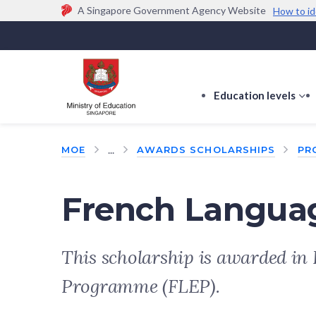
A Singapore Government Agency Website
How to id
Official website links end with .gov.sg
Government agencies communicate via
.gov.sg
w
(e.g. go.gov.sg/open).
Trusted websites
Education levels
s
s
f
...
MOE
AWARDS SCHOLARSHIPS
PR
E
le
French Languag
This scholarship is awarded in 
Programme (FLEP).