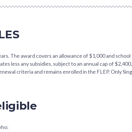
LES
years. The award covers an allowance of $1,000 and school
ates less any subsidies, subject to an annual cap of $2,400,
newal criteria and remains enrolled in the FLEP. Only Sin
ligible
who: