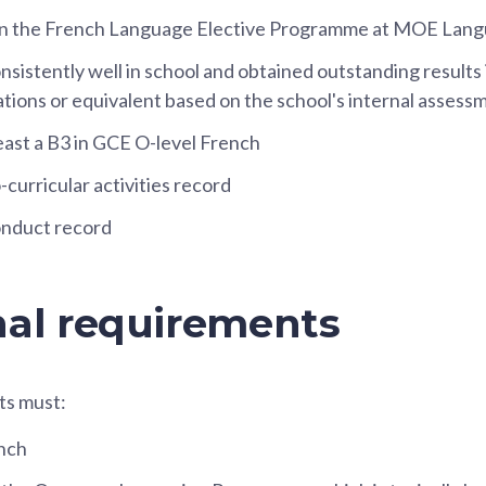
 in the French Language Elective Programme at MOE Lan
sistently well in school and obtained outstanding results 
tions or equivalent based on the school's internal assess
east a B3 in GCE O-level French
curricular activities record
nduct record
nal requirements
ts must:
nch