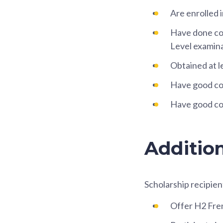
Are enrolled
Have done con
Level examina
Obtained at l
Have good co-
Have good co
Additio
Scholarship recipien
Offer H2 Fre