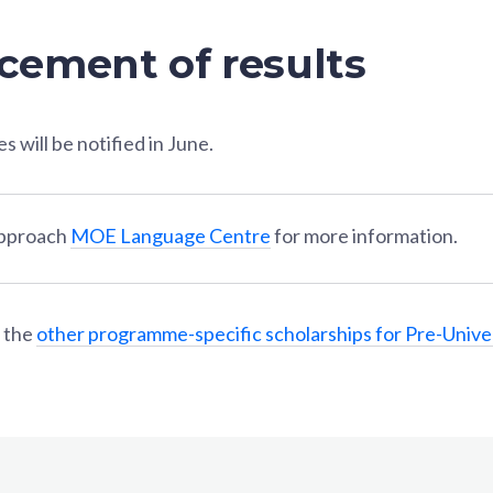
ement of results
 will be notified in June.
approach
MOE Language Centre
for more information.
 the
other programme-specific scholarships for Pre-Unive