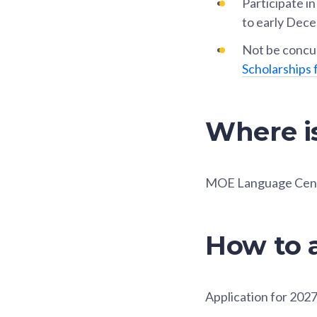
Participate i
to early Dece
Not be concur
Scholarships 
Where i
MOE Language Cen
How to 
Application for 2027 