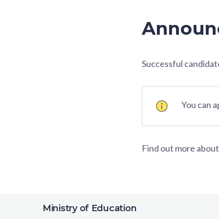
Announc
Successful candidates
You can 
Find out more about
Ministry of Education