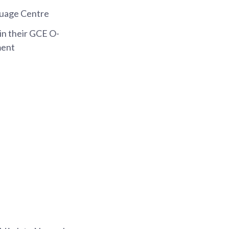
guage Centre
in their GCE O-
ment