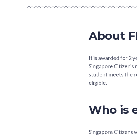
About F
It is awarded for 2 
Singapore Citizen's r
student meets the re
eligible.
Who is e
Singapore Citizens 