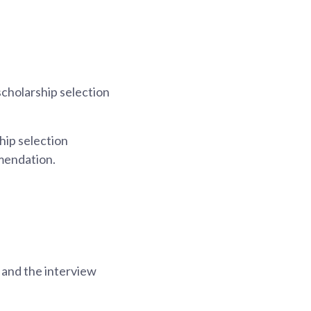
scholarship selection
hip selection
mendation.
, and the interview