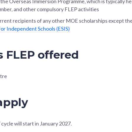
n the Overseas Immersion Programme, which is typically he
mber, and other compulsory FLEP activities
rent recipients of any other MOE scholarships except th
for Independent Schools (ESIS)
s FLEP offered
tre
apply
cycle will start in January 2027.