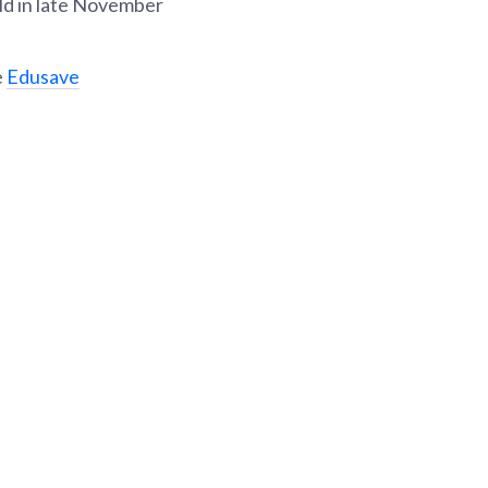
ld in late November
e
Edusave