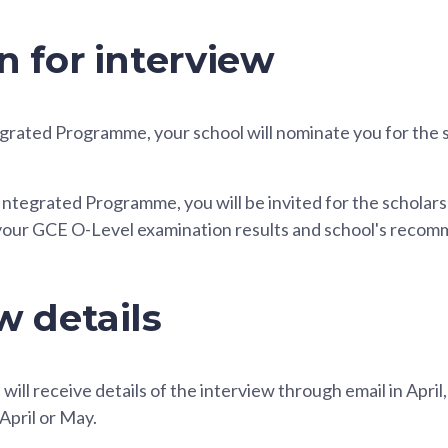
n for interview
tegrated Programme, your school will nominate you for the 
e Integrated Programme, you will be invited for the scholars
your GCE O-Level examination results and school's recom
w details
will receive details of the interview through email in April
April or May.