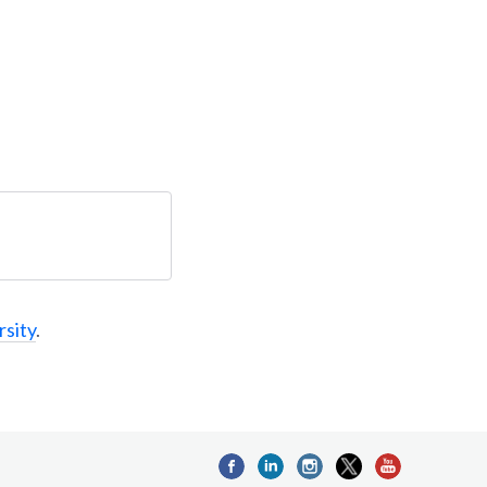
rsity
.