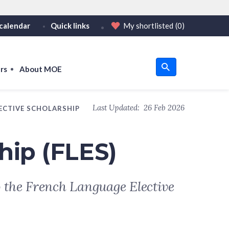
calendar
Quick links
My shortlisted
(0)
HTTPS
tps:// as an added precaution.
on only on official, secure websites.
rs
About MOE
u
Last Updated:
26 Feb 2026
ECTIVE SCHOLARSHIP
om
hip (FLES)
o the French Language Elective