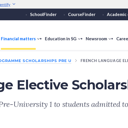
entify
SchoolFinder
CourseFinder
Academic 
Secure websites use 
ebsite
Look for a
lock (
)
or ht
Share sensitive informati
how
Financial matters
show
Education in SG
show
Newsroom
show
Caree
ubmenu
submenu
submenu
submen
or
for
for
for
OGRAMME SCHOLARSHIPS PRE U
FRENCH LANGUAGE EL
ducation
Financial
Education
Newsro
vels
matters
in
SG
e Elective Scholars
Pre-University 1 to students admitted t