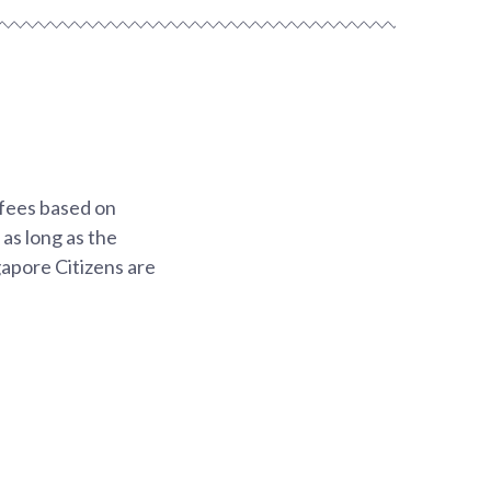
 fees based on
 as long as the
gapore Citizens are