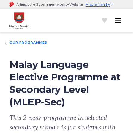
A Singapore Government Agency Website
How to identify
Official website links end with .gov.sg
Government agencies communicate via
.gov.sg
website
(e.g.
go.gov.sg/open).
Trusted websites
OUR PROGRAMMES
Secure websites use HTTPS
Look for a
lock (
)
or https:// as an added precaution.
Share
sensitive information only on official, secure websites.
Malay Language
Elective Programme at
Secondary Level
(MLEP-Sec)
This 2-year programme in selected
secondary schools is for students with