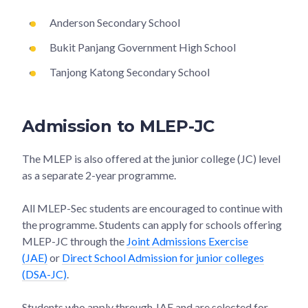
Anderson Secondary School
Bukit Panjang Government High School
Tanjong Katong Secondary School
Admission to MLEP-JC
The MLEP is also offered at the junior college (JC) level
as a separate 2-year programme.
All MLEP-Sec students are encouraged to continue with
the programme. Students can apply for schools offering
MLEP-JC through the
Joint Admissions Exercise
(JAE)
or
Direct School Admission for junior colleges
(DSA-JC)
.
Students who apply through JAE and are selected for