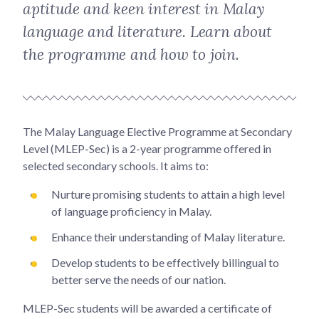
aptitude and keen interest in Malay
language and literature. Learn about
the programme and how to join.
The Malay Language Elective Programme at Secondary
Level (MLEP-Sec) is a 2-year programme offered in
selected secondary schools. It aims to:
Nurture promising students to attain a high level
of language proficiency in Malay.
Enhance their understanding of Malay literature.
Develop students to be effectively billingual to
better serve the needs of our nation.
MLEP-Sec students will be awarded a certificate of