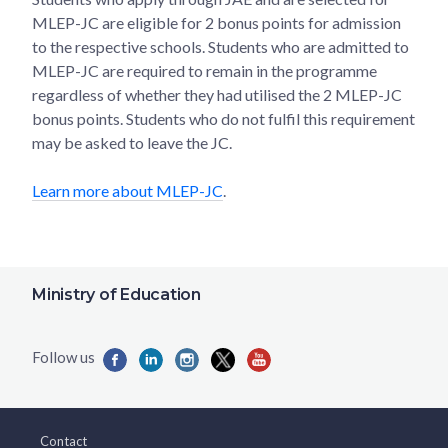
MLEP-JC are eligible for 2 bonus points for admission
to the respective schools. Students who are admitted to
MLEP-JC are required to remain in the programme
regardless of whether they had utilised the 2 MLEP-JC
bonus points. Students who do not fulfil this requirement
may be asked to leave the JC.
Learn more about MLEP-JC
.
Ministry of Education
Contact