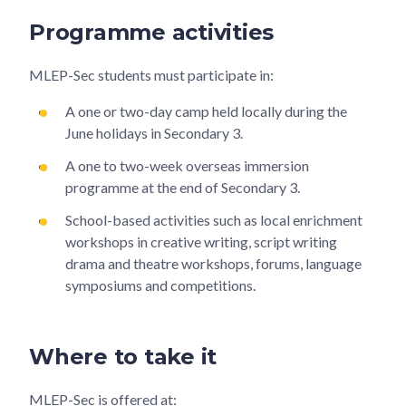
Programme activities
MLEP-Sec students must participate in:
A one or two-day camp held locally during the
June holidays in Secondary 3.
A one to two-week overseas immersion
programme at the end of Secondary 3.
School-based activities such as local enrichment
workshops in creative writing, script writing
drama and theatre workshops, forums, language
symposiums and competitions.
Where to take it
MLEP-Sec is offered at: