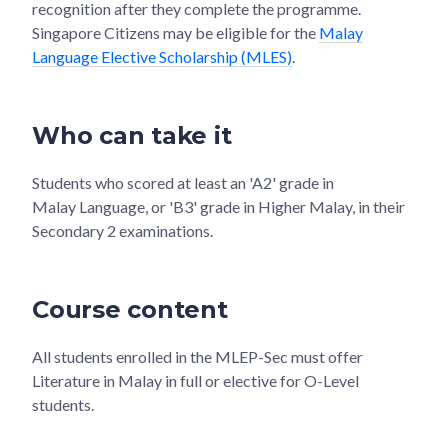
recognition after they complete the programme.
Singapore Citizens may be eligible for the
Malay
Language Elective Scholarship (MLES)
.
Who can take it
Students who scored at least an 'A2' grade in
Malay Language, or 'B3' grade in Higher Malay, in their
Secondary 2 examinations.
Course content
All students enrolled in the MLEP-Sec must offer
Literature in Malay in full or elective for O-Level
students.