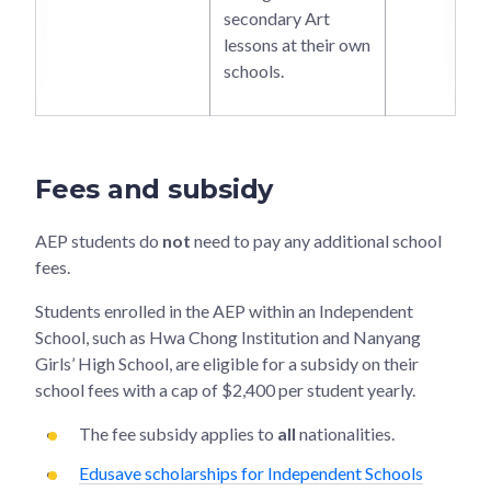
secondary Art
lessons at their own
schools.
Fees and subsidy
AEP students do
not
need to pay any additional school
fees.
Students enrolled in the AEP within an Independent
School, such as Hwa Chong Institution and Nanyang
Girls’ High School, are eligible for a subsidy on their
school fees with a cap of $2,400 per student yearly.
The fee subsidy applies to
all
nationalities.
Edusave scholarships for Independent Schools