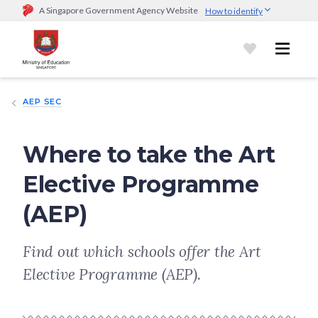
A Singapore Government Agency Website
How to identify
Official website links end with .gov.sg
Government agencies communicate via
.gov.sg
website
(e.g.
go.gov.sg/open).
Trusted websites
AEP SEC
Secure websites use HTTPS
Look for a
lock (
)
or https:// as an added precaution.
Share
sensitive information only on official, secure websites.
Where to take the Art
Elective Programme
(AEP)
Find out which schools offer the Art
Elective Programme (AEP).