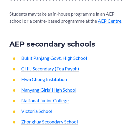
Students may take an in-house programme in an AEP
school
or
a centre-based programme at the
AEP Centre
.
AEP secondary schools
Bukit Panjang Govt. High School
CHIJ Secondary (Toa Payoh)
Hwa Chong Institution
Nanyang Girls’ High School
National Junior College
Victoria School
Zhonghua Secondary School