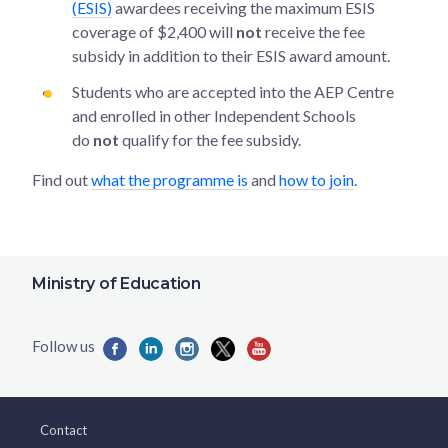
(ESIS)
awardees receiving the maximum ESIS
coverage of $2,400 will
not
receive the fee
subsidy in addition to their ESIS award amount.
Students who are accepted into the AEP Centre
and enrolled in other Independent Schools
do
not
qualify for the fee subsidy.
Find out
what the programme is
and
how to join
.
Ministry of Education
Contact