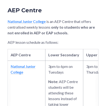
AEP Centre
National Junior College
is an AEP Centre that offers
centralised weekly lessons
only to students who are
not enrolled in AEP or EAP schools.
AEP lesson schedule as follows:
AEP Centre
Lower Secondary
Upper Sec
National Junior
3pm to 6pm on
3pm to 6pm
College
Tuesdays
Thursdays
Note:
AEP Centre
students will be
attending these
lessons instead of
taking lower