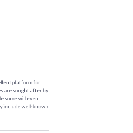
lent platform for
es are sought after by
ile some will even
may include well-known