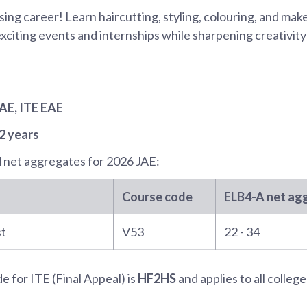
ing career! Learn haircutting, styling, colouring, and ma
citing events and internships while sharpening creativity
JAE
, ITE EAE
2 years
 net aggregates for
2026 JAE
:
Course code
ELB4-A
net ag
st
V53
22 - 34
 for ITE (Final Appeal) is
HF2HS
and applies to all college