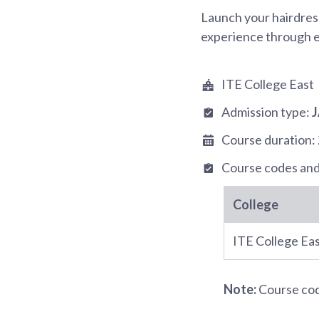
Launch your hairdress
experience through ex
ITE College East
Admission type:
Course duration:
Course codes and
College
ITE College Ea
Note:
Course code