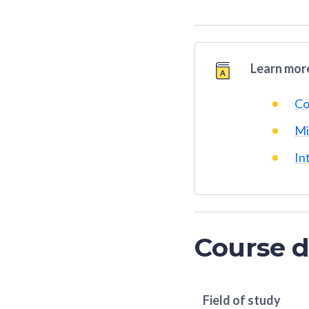
Learn more
Co
Mi
In
Course d
Field of study