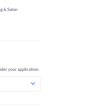
ng & Salon
der your application.