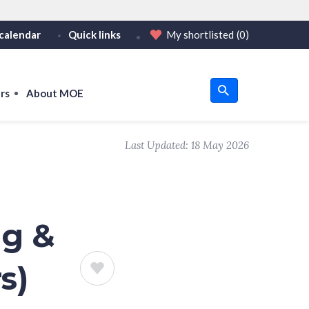
calendar
Quick links
My shortlisted
(0)
HTTPS
or https:// as an added precaution.
on only on official, secure websites.
rs
About MOE
u
Last Updated:
18 May 2026
om
ng &
s)