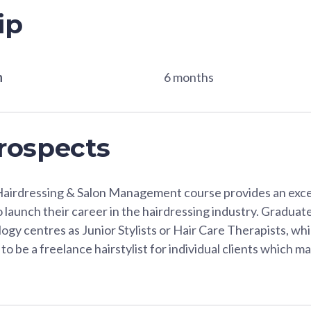
ip
n
6 months
rospects
Hairdressing & Salon Management course provides an excel
to launch their career in the hairdressing industry. Graduat
logy centres as Junior Stylists or Hair Care Therapists, wh
to be a freelance hairstylist for individual clients which 