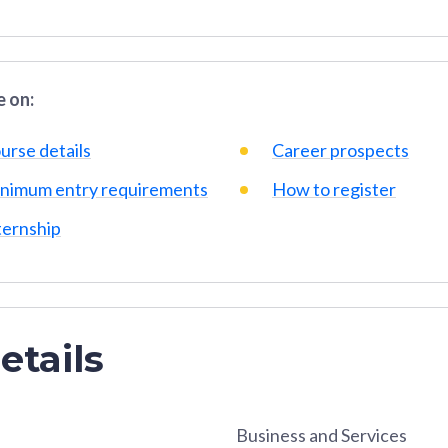
 on:
urse details
Career prospects
nimum entry requirements
How to register
ternship
etails
Business and Services