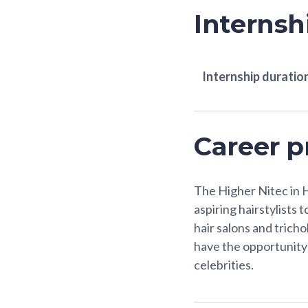
Internsh
Internship duratio
Career p
The Higher Nitec in 
aspiring hairstylists 
hair salons and tricho
have the opportunity 
celebrities.