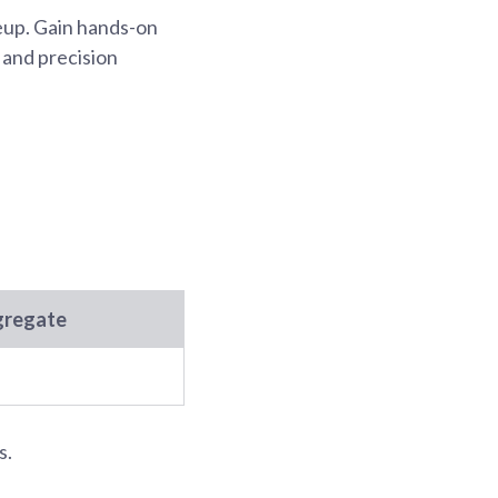
keup. Gain hands-on
 and precision
gregate
s.