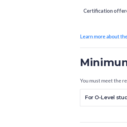
Certification offe
Learn more about th
Minimum
You must meet the res
For O-Level stu