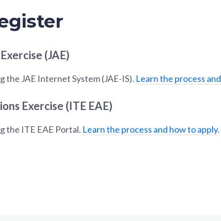
egister
 Exercise (JAE)
g the JAE Internet System (JAE-IS).
Learn the process and
ions Exercise (ITE EAE)
ng the ITE EAE Portal.
Learn the process and how to apply
.