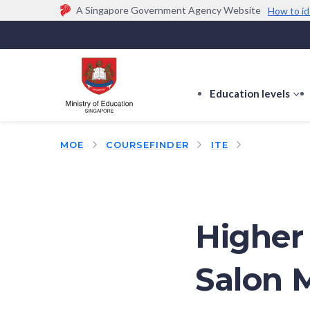
A Singapore Government Agency Website
How to id
Official website links end with .gov.sg
Government agencies communicate via
.gov.sg
w
(e.g. go.gov.sg/open).
Trusted websites
Education levels
s
s
f
MOE
COURSEFINDER
ITE
E
le
Higher 
Salon 