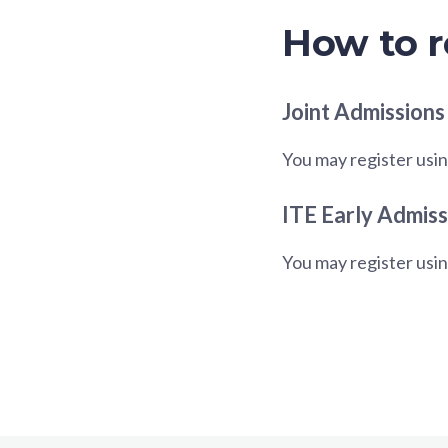
How to r
Joint Admissions
You may register usin
ITE Early Admiss
You may register usi