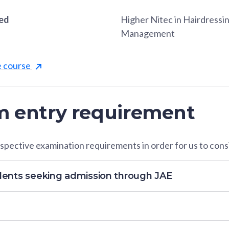
red
Higher Nitec in Hairdressi
Management
e course
 entry requirement
pective examination requirements in order for us to consi
dents seeking admission through JAE