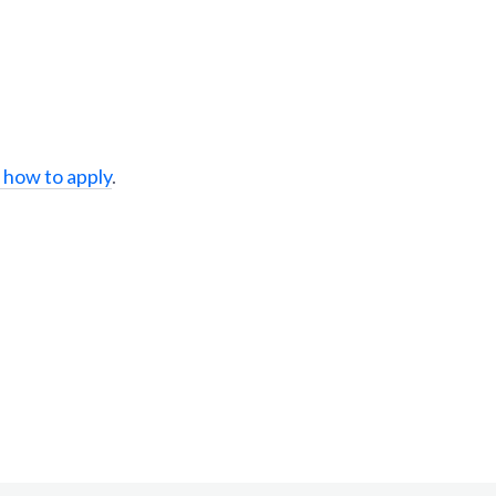
 how to apply
.