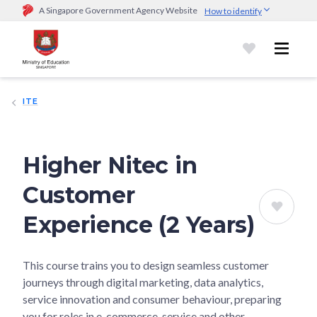
A Singapore Government Agency Website
How to identify
Official website links end with .gov.sg
Government agencies communicate via
.gov.sg
website
(e.g.
go.gov.sg/open).
Trusted websites
ITE
Secure websites use HTTPS
Look for a
lock (
)
or https:// as an added precaution.
Share
sensitive information only on official, secure websites.
Higher Nitec in
Customer
Experience (2 Years)
This course trains you to design seamless customer
journeys through digital marketing, data analytics,
service innovation and consumer behaviour, preparing
you for roles in e-commerce, service and other