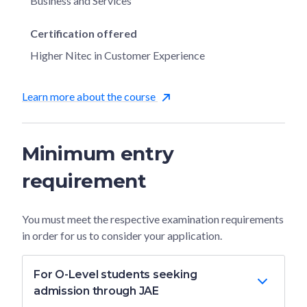
Business and Services
Certification offered
Higher Nitec in Customer Experience
Learn more about the course
Minimum entry
requirement
You must meet the respective examination requirements
in order for us to consider your application.
For O-Level students seeking
admission through JAE