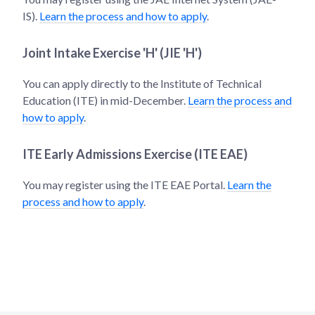
IS).
Learn the process and how to apply
.
Joint Intake Exercise 'H' (JIE 'H')
You can apply directly to the Institute of Technical
Education (ITE) in mid-December.
Learn the process and
how to apply
.
ITE Early Admissions Exercise (ITE EAE)
You may register using the ITE EAE Portal.
Learn the
process and how to apply
.