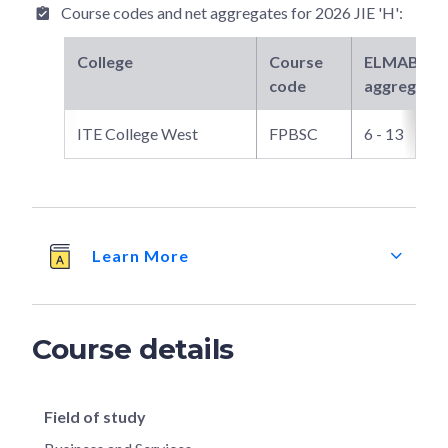
Course codes and net aggregates for
2026 JIE 'H'
:
College
Course
ELMAB3
ne
code
aggregate
ITE College West
FPBSC
6 - 13
Learn More
Course details
Field of study