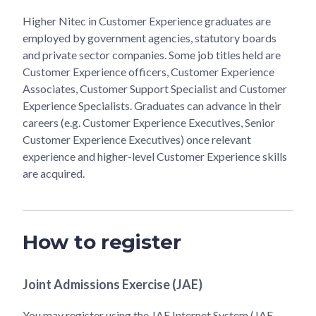
Higher Nitec in Customer Experience graduates are
employed by government agencies, statutory boards
and private sector companies. Some job titles held are
Customer Experience officers, Customer Experience
Associates, Customer Support Specialist and Customer
Experience Specialists. Graduates can advance in their
careers (e.g. Customer Experience Executives, Senior
Customer Experience Executives) once relevant
experience and higher-level Customer Experience skills
are acquired.
How to register
Joint Admissions Exercise (JAE)
You may register using the JAE Internet System (JAE-