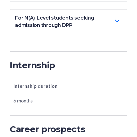
For N(A)-Level students seeking
admission through DPP
Internship
Internship duration
6 months
Career prospects