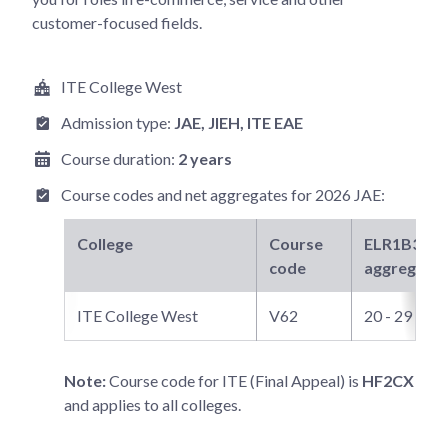
customer-focused fields.
ITE College West
Admission type:
JAE
, JIEH
, ITE EAE
Course duration:
2 years
Course codes and net aggregates for
2026 JAE
:
College
Course
ELR1B3-B
n
code
aggregate
ITE College West
V62
20 - 29
Note:
Course code for ITE (Final Appeal) is
HF2CX
and applies to all colleges.