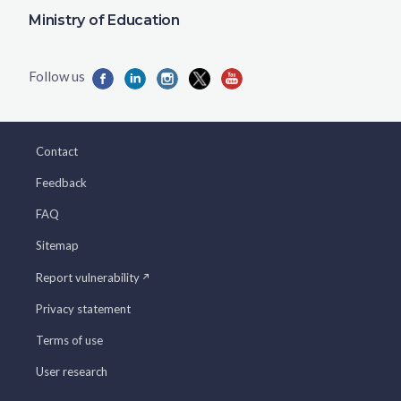
Ministry of Education
Contact
Feedback
FAQ
Sitemap
Report vulnerability
Privacy statement
Terms of use
User research