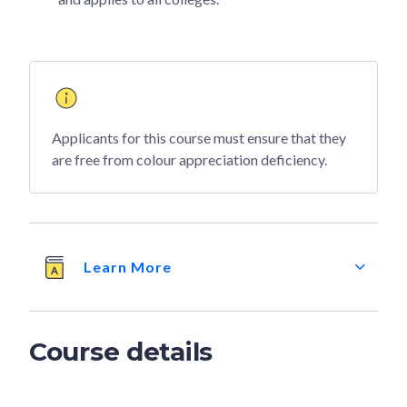
Applicants for this course must ensure that they
are free from colour appreciation deficiency.
Learn More
Course details