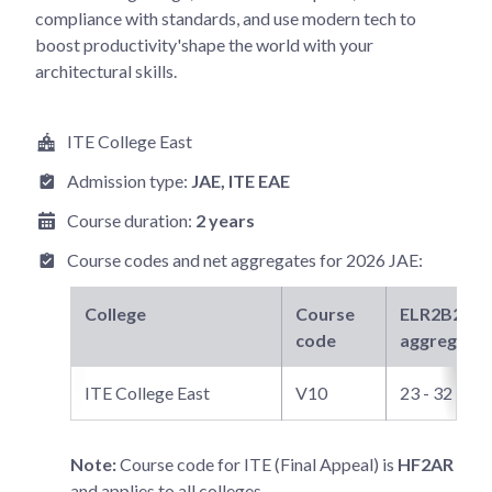
compliance with standards, and use modern tech to
boost productivity'shape the world with your
architectural skills.
ITE College East
Admission type:
JAE
, ITE EAE
Course duration:
2 years
Course codes and net aggregates for
2026 JAE
:
College
Course
ELR2B2-C
n
code
aggregate
ITE College East
V10
23 - 32
Note:
Course code for ITE (Final Appeal) is
HF2AR
and applies to all colleges.