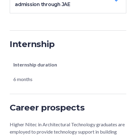
admission through JAE
Internship
Internship duration
6 months
Career prospects
Higher Nitec in Architectural Technology graduates are
employed to provide technology support in building