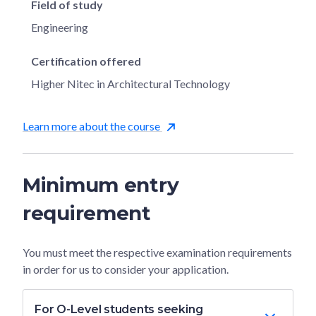
Field of study
Engineering
Certification offered
Higher Nitec in Architectural Technology
Learn more about the course
Minimum entry
requirement
You must meet the respective examination requirements
in order for us to consider your application.
For O-Level students seeking