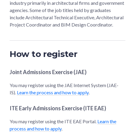
industry primarily in architectural firms and government
agencies. Some of the job titles held by graduates
include Architectural Technical Executive, Architectural
Project Coordinator and BIM Design Coordinator.
How to register
Joint Admissions Exercise (JAE)
You may register using the JAE Internet System (JAE-
IS).
Learn the process and how to apply
.
ITE Early Admissions Exercise (ITE EAE)
You may register using the ITE EAE Portal.
Learn the
process and how to apply
.