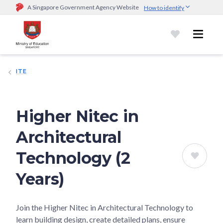
A Singapore Government Agency Website
How to identify
Official website links end with .gov.sg
Government agencies communicate via
.gov.sg
website
(e.g.
go.gov.sg/open).
Trusted websites
ITE
Secure websites use HTTPS
Look for a
lock (
)
or https:// as an added precaution.
Share
sensitive information only on official, secure websites.
Higher Nitec in
Architectural
Technology (2
Years)
Join the Higher Nitec in Architectural Technology to
learn building design, create detailed plans, ensure