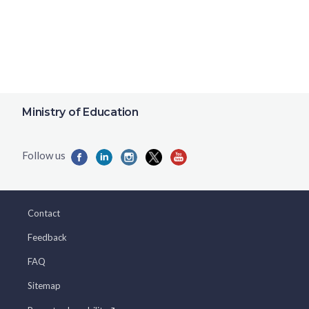
Ministry of Education
Contact
Feedback
FAQ
Sitemap