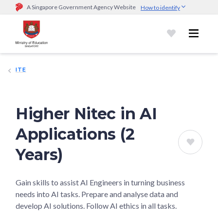
A Singapore Government Agency Website
How to identify
Official website links end with .gov.sg
Government agencies communicate via
.gov.sg
website
(e.g.
go.gov.sg/open).
Trusted websites
ITE
Secure websites use HTTPS
Look for a
lock (
)
or https:// as an added precaution.
Share
sensitive information only on official, secure websites.
Higher Nitec in AI
Applications (2
Years)
Gain skills to assist AI Engineers in turning business
needs into AI tasks. Prepare and analyse data and
develop AI solutions. Follow AI ethics in all tasks.