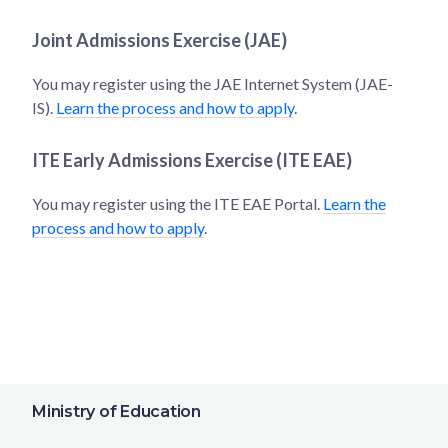
Joint Admissions Exercise (JAE)
You may register using the JAE Internet System (JAE-
IS).
Learn the process and how to apply
.
ITE Early Admissions Exercise (ITE EAE)
You may register using the ITE EAE Portal.
Learn the
process and how to apply
.
Ministry of Education