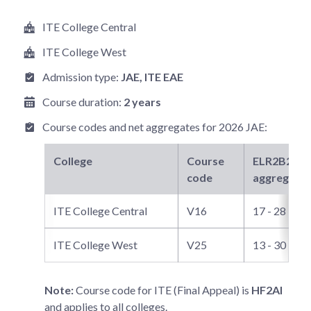
ITE College Central
ITE College West
Admission type:
JAE
, ITE EAE
Course duration:
2 years
Course codes and net aggregates for
2026 JAE
:
College
Course
ELR2B2-C
n
code
aggregate
ITE College Central
V16
17 - 28
ITE College West
V25
13 - 30
Note:
Course code for ITE (Final Appeal) is
HF2AI
and applies to all colleges.