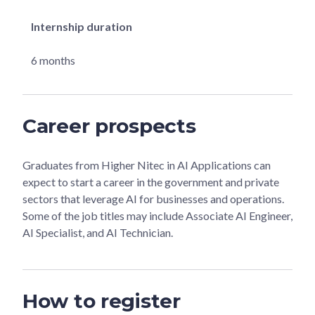
Internship duration
6 months
Career prospects
Graduates from Higher Nitec in AI Applications can
expect to start a career in the government and private
sectors that leverage AI for businesses and operations.
Some of the job titles may include Associate AI Engineer,
AI Specialist, and AI Technician.
How to register