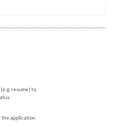
(e.g. resume) to
tatus
 the application