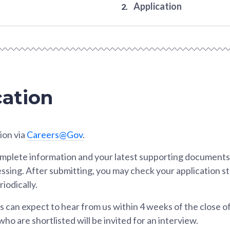
Application
cation
ion via
Careers@Gov
.
omplete information and your latest supporting documents 
essing. After submitting, you may check your application s
iodically.
ts can expect to hear from us within 4 weeks of the close of
ho are shortlisted will be invited for an interview.