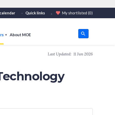
calendar
Quick links
My shortlisted
(0)
HTTPS
tps:// as an added precaution.
on only on official, secure websites.
rs
About MOE
u
Last Updated:
11 Jun 2026
om
Technology