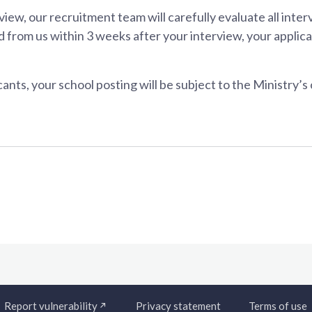
view, our recruitment team will carefully evaluate all inte
 from us within 3 weeks after your interview, your applicati
ants, your school posting will be subject to the Ministry’s
Report vulnerability
Privacy statement
Terms of use