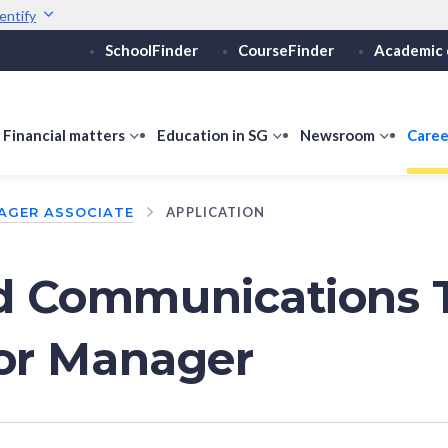
entify
SchoolFinder
CourseFinder
Academic 
Secure websites use 
ebsite
Look for a
lock (
)
or ht
Share sensitive informati
how
Financial matters
show
Education in SG
show
Newsroom
show
Caree
ubmenu
submenu
submenu
submen
or
for
for
for
AGER ASSOCIATE
APPLICATION
ducation
Financial
Education
Newsro
vels
matters
in
SG
nd Communications 
 or Manager