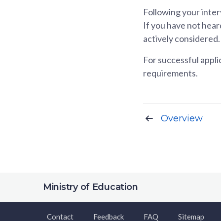
Following your inter
If you have not heard
actively considered.
For successful applic
requirements.
Overview
Ministry of Education
Contact
Feedback
FAQ
Sitemap