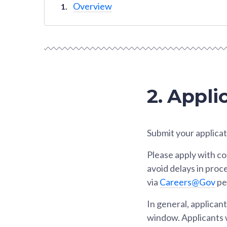
Overview
2. Appli
Submit your applicat
Please apply with c
avoid delays in proc
via
Careers@Gov
per
In general, applican
window. Applicants w