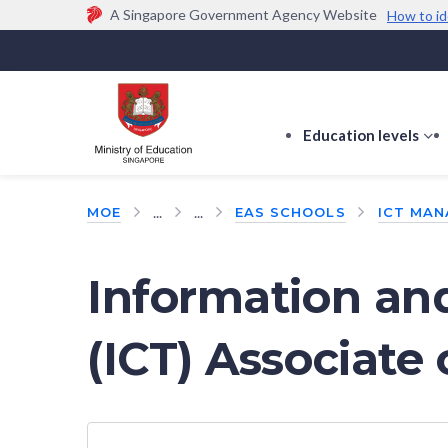
A Singapore Government Agency Website
How to id
Official website links end with .gov.sg
Government agencies communicate via
.gov.sg
w
(e.g. go.gov.sg/open).
Trusted websites
Education levels
s
s
f
...
...
MOE
EAS SCHOOLS
ICT MAN
E
le
Information a
(ICT) Associate