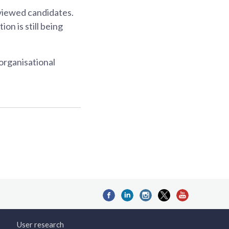
rviewed candidates.
on is still being
 organisational
User research