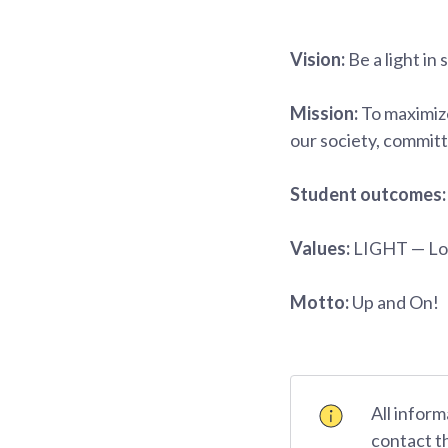
Vision:
Be a light in 
Mission:
To maximize
our society, committ
Student outcomes
Values:
LIGHT — Lov
Motto:
Up and On!
All inform
contact t