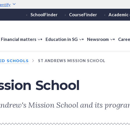
entify
SchoolFinder
CourseFinder
Academic 
Secure websites use 
ebsite
Look for a
lock (
)
or ht
Share sensitive informati
how
Financial matters
show
Education in SG
show
Newsroom
show
Caree
ubmenu
submenu
submenu
submen
or
for
for
for
ED SCHOOLS
ST ANDREWS MISSION SCHOOL
ducation
Financial
Education
Newsro
vels
matters
in
SG
ssion School
. Andrew's Mission School and its progr