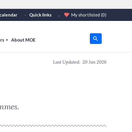
calendar
Quick links
My shortlisted
(0)
HTTPS
tps:// as an added precaution.
on only on official, secure websites.
rs
About MOE
u
Last Updated:
20 Jan 2026
om
ammes.