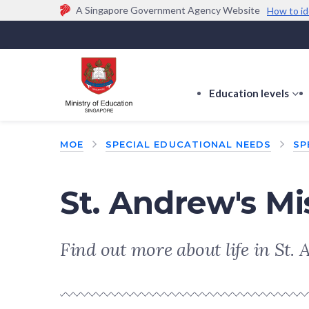
A Singapore Government Agency Website
How to id
Official website links end with .gov.sg
Government agencies communicate via
.gov.sg
w
(e.g. go.gov.sg/open).
Trusted websites
Education levels
s
s
f
MOE
SPECIAL EDUCATIONAL NEEDS
SP
E
le
St. Andrew's Mi
Find out more about life in St