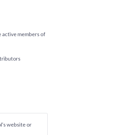
be active members of
tributors
ol's website or