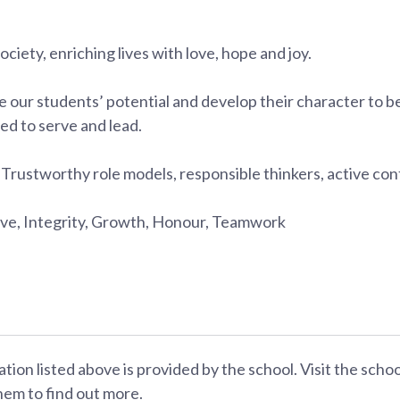
society, enriching lives with love, hope and joy.
 our students’ potential and develop their character to 
ed to serve and lead.
:
Trustworthy role models, responsible thinkers, active con
e, Integrity, Growth, Honour, Teamwork
ation listed above is provided by the school. Visit the scho
hem to find out more.