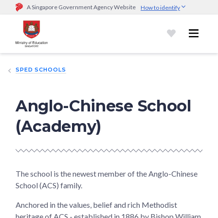
A Singapore Government Agency Website
How to identify
Official website links end with .gov.sg
Government agencies communicate via
.gov.sg
website
(e.g.
go.gov.sg/open).
Trusted websites
SPED SCHOOLS
Secure websites use HTTPS
Look for a
lock (
)
or https:// as an added precaution.
Share
sensitive information only on official, secure websites.
Anglo-Chinese School
(Academy)
The school is the newest member of the Anglo-Chinese
School (ACS) family.
Anchored in the values, belief and rich Methodist
heritage of ACS - established in 1886 by Bishop William