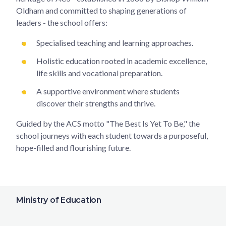
Oldham and committed to shaping generations of
leaders - the school offers:
Specialised teaching and learning approaches.
Holistic education rooted in academic excellence,
life skills and vocational preparation.
A supportive environment where students
discover their strengths and thrive.
Guided by the ACS motto "The Best Is Yet To Be," the
school journeys with each student towards a purposeful,
hope-filled and flourishing future.
Ministry of Education