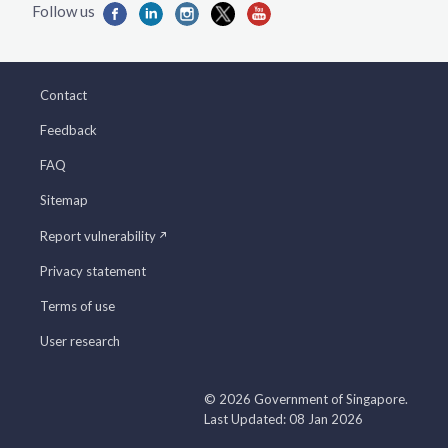
Contact
Feedback
FAQ
Sitemap
Report vulnerability
Privacy statement
Terms of use
User research
© 2026 Government of Singapore.
Last Updated: 08 Jan 2026