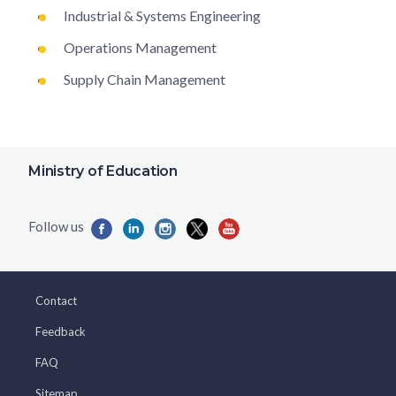
Industrial & Systems Engineering
Operations Management
Supply Chain Management
Ministry of Education
Contact
Feedback
FAQ
Sitemap