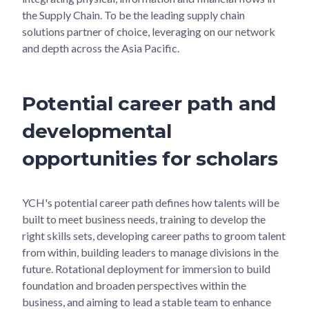
the Supply Chain. To be the leading supply chain
solutions partner of choice, leveraging on our network
and depth across the Asia Pacific.
Potential career path and
developmental
opportunities for scholars
YCH's potential career path defines how talents will be
built to meet business needs, training to develop the
right skills sets, developing career paths to groom talent
from within, building leaders to manage divisions in the
future. Rotational deployment for immersion to build
foundation and broaden perspectives within the
business, and aiming to lead a stable team to enhance