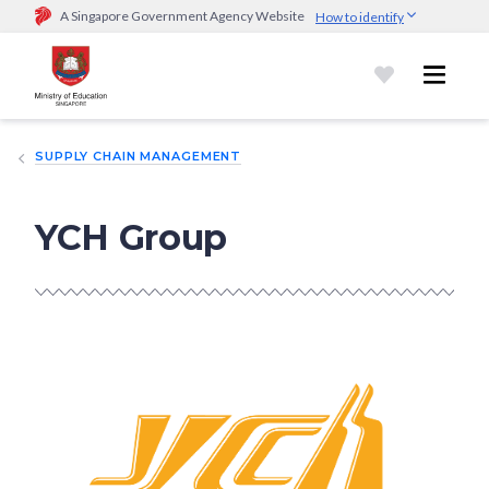
A Singapore Government Agency Website
How to identify
Official website links end with .gov.sg
Government agencies communicate via
.gov.sg
website
(e.g.
go.gov.sg/open).
Trusted websites
SUPPLY CHAIN MANAGEMENT
Secure websites use HTTPS
Look for a
lock (
)
or https:// as an added precaution.
Share
sensitive information only on official, secure websites.
YCH Group