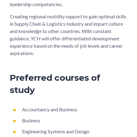
leadership competencies.
Creating regional mobility support to gain optimal skills
in Supply Chain & Logistics Industry and impart culture
and knowledge to other countries. With constant
guidance, YCH will offer differentiated development
experience based on the needs of job levels and career
aspirations.
Preferred courses of
study
Accountancy and Business
Business
Engineering Systems and Design