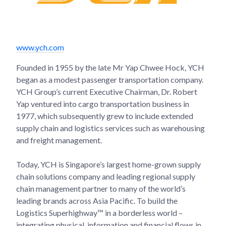
www.ych.com
Founded in 1955 by the late Mr Yap Chwee Hock, YCH
began as a modest passenger transportation company.
YCH Group’s current Executive Chairman, Dr. Robert
Yap ventured into cargo transportation business in
1977, which subsequently grew to include extended
supply chain and logistics services such as warehousing
and freight management.
Today, YCH is Singapore’s largest home-grown supply
chain solutions company and leading regional supply
chain management partner to many of the world’s
leading brands across Asia Pacific. To build the
Logistics Superhighway™ in a borderless world –
integrating physical, information and financial flows in