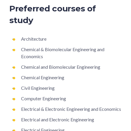
Preferred courses of
study
Architecture
Chemical & Biomolecular Engineering and
Economics
Chemical and Biomolecular Engineering
Chemical Engineering
Civil Engineering
Computer Engineering
Electrical & Electronic Engineering and Economics
Electrical and Electronic Engineering
Electrical Engineering