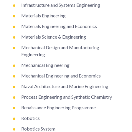
Infrastructure and Systems Engineering
Materials Engineering
Materials Engineering and Economics
Materials Science & Engineering
Mechanical Design and Manufacturing
Engineering
Mechanical Engineering
Mechanical Engineering and Economics
Naval Architecture and Marine Engineering
Process Engineering and Synthetic Chemistry
Renaissance Engineering Programme
Robotics
Robotics System