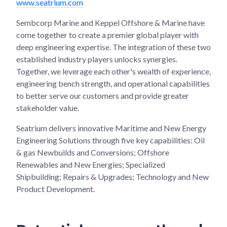
www.seatrium.com
Sembcorp Marine and Keppel Offshore & Marine have
come together to create a premier global player with
deep engineering expertise. The integration of these two
established industry players unlocks synergies.
Together, we leverage each other's wealth of experience,
engineering bench strength, and operational capabilities
to better serve our customers and provide greater
stakeholder value.
Seatrium delivers innovative Maritime and New Energy
Engineering Solutions through five key capabilities: Oil
& gas Newbuilds and Conversions; Offshore
Renewables and New Energies; Specialized
Shipbuilding; Repairs & Upgrades; Technology and New
Product Development.