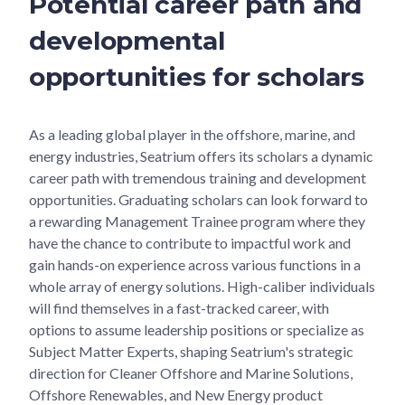
Potential career path and
developmental
opportunities for scholars
As a leading global player in the offshore, marine, and
energy industries, Seatrium offers its scholars a dynamic
career path with tremendous training and development
opportunities. Graduating scholars can look forward to
a rewarding Management Trainee program where they
have the chance to contribute to impactful work and
gain hands-on experience across various functions in a
whole array of energy solutions. High-caliber individuals
will find themselves in a fast-tracked career, with
options to assume leadership positions or specialize as
Subject Matter Experts, shaping Seatrium's strategic
direction for Cleaner Offshore and Marine Solutions,
Offshore Renewables, and New Energy product