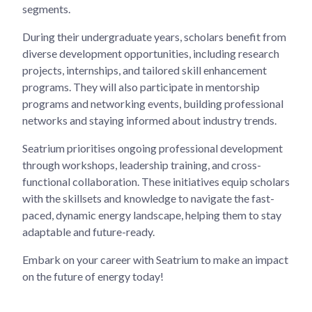
segments.
During their undergraduate years, scholars benefit from
diverse development opportunities, including research
projects, internships, and tailored skill enhancement
programs. They will also participate in mentorship
programs and networking events, building professional
networks and staying informed about industry trends.
Seatrium prioritises ongoing professional development
through workshops, leadership training, and cross-
functional collaboration. These initiatives equip scholars
with the skillsets and knowledge to navigate the fast-
paced, dynamic energy landscape, helping them to stay
adaptable and future-ready.
Embark on your career with Seatrium to make an impact
on the future of energy today!