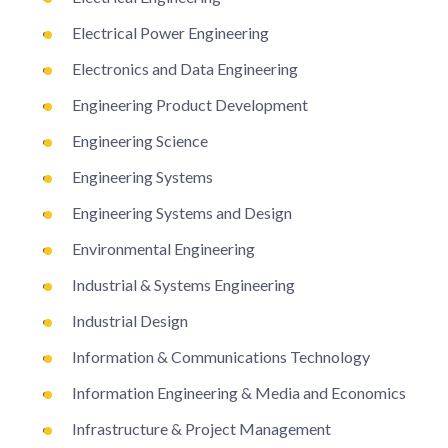
Electrical Power Engineering
Electronics and Data Engineering
Engineering Product Development
Engineering Science
Engineering Systems
Engineering Systems and Design
Environmental Engineering
Industrial & Systems Engineering
Industrial Design
Information & Communications Technology
Information Engineering & Media and Economics
Infrastructure & Project Management