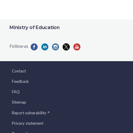
Ministry of Education
Contact
Feedback
FAQ
Sitemap
Report vulnerability
Privacy statement