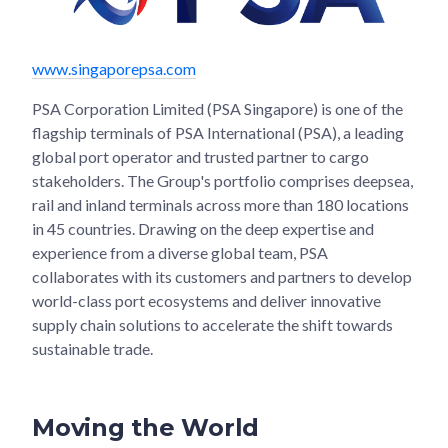
www.singaporepsa.com
PSA Corporation Limited (PSA Singapore) is one of the
flagship terminals of PSA International (PSA), a leading
global port operator and trusted partner to cargo
stakeholders. The Group's portfolio comprises deepsea,
rail and inland terminals across more than 180 locations
in 45 countries. Drawing on the deep expertise and
experience from a diverse global team, PSA
collaborates with its customers and partners to develop
world-class port ecosystems and deliver innovative
supply chain solutions to accelerate the shift towards
sustainable trade.
Moving the World