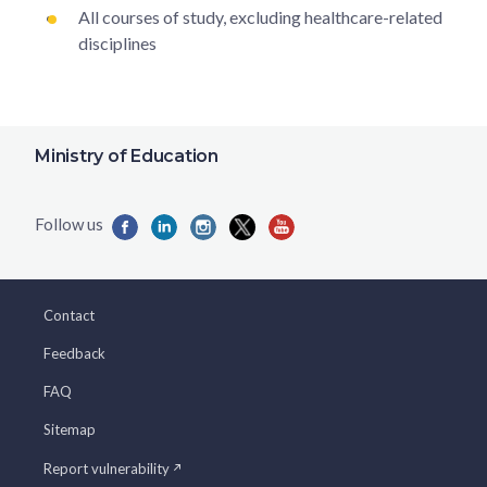
All courses of study, excluding healthcare-related
disciplines
Ministry of Education
Contact
Feedback
FAQ
Sitemap
Report vulnerability