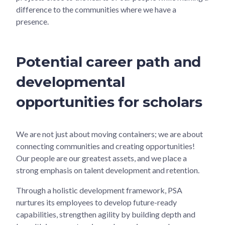
difference to the communities where we have a
presence.
Potential career path and
developmental
opportunities for scholars
We are not just about moving containers; we are about
connecting communities and creating opportunities!
Our people are our greatest assets, and we place a
strong emphasis on talent development and retention.
Through a holistic development framework, PSA
nurtures its employees to develop future-ready
capabilities, strengthen agility by building depth and