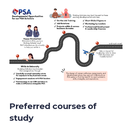
Preferred courses of
study