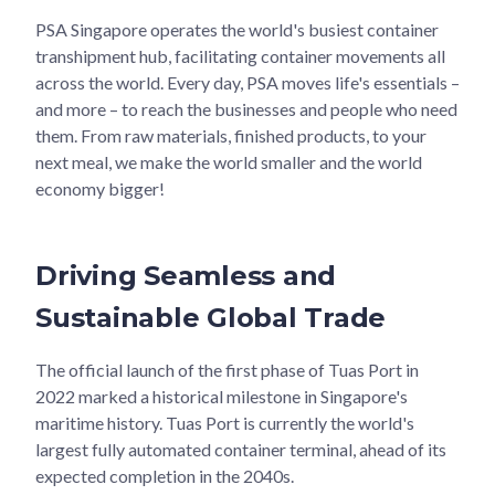
PSA Singapore operates the world's busiest container
transhipment hub, facilitating container movements all
across the world. Every day, PSA moves life's essentials –
and more – to reach the businesses and people who need
them. From raw materials, finished products, to your
next meal, we make the world smaller and the world
economy bigger!
Driving Seamless and
Sustainable Global Trade
The official launch of the first phase of Tuas Port in
2022 marked a historical milestone in Singapore's
maritime history. Tuas Port is currently the world's
largest fully automated container terminal, ahead of its
expected completion in the 2040s.