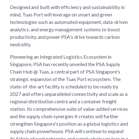
Designed and built with efficiency and sustainability in
mind, Tuas Port will leverage on smart and green
technologies such as automated equipment, data-driven
analytics, and energy management systems to boost
productivity, and power PSA's drive towards carbon
neutrality.
Pioneering an Integrated Logistics Ecosystem in
Singapore, PSA has recently unveiled the PSA Supply
Chain Hub @ Tuas, a central part of PSA Singapore's
strategic expansion of the Tuas Port ecosystem. The
state-of-the-art facility is scheduled to be ready by
2027 and offers unparalleled connectivity and scale as a
regional distribution centre and a container freight
station. Its comprehensive suite of value-added services
and the supply chain synergies it creates will further
strengthen Singapore's position as a global logistics and
supply chain powerhouse. PSA will continue to expand
its fabric of port networks and supply chain services in a