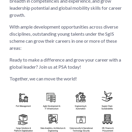
breadth in competencies and experience, and grow
leadership potential and global mobility skills for career
growth.
With ample development opportunities across diverse
disciplines, outstanding young talents under the SgIS
scheme can grow their careers in one or more of these
areas:
Ready to make a difference and grow your career with a
global leader? Join us at PSA today!
Together, we can move the world!