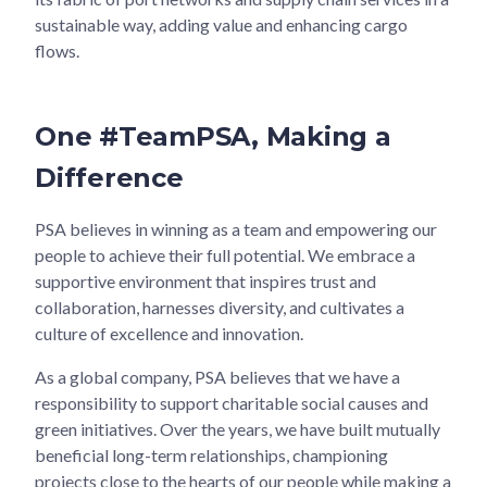
sustainable way, adding value and enhancing cargo
flows.
One #TeamPSA, Making a
Difference
PSA believes in winning as a team and empowering our
people to achieve their full potential. We embrace a
supportive environment that inspires trust and
collaboration, harnesses diversity, and cultivates a
culture of excellence and innovation.
As a global company, PSA believes that we have a
responsibility to support charitable social causes and
green initiatives. Over the years, we have built mutually
beneficial long-term relationships, championing
projects close to the hearts of our people while making a