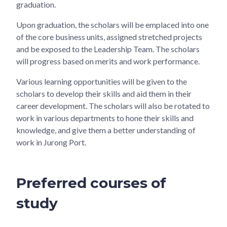
graduation.
Upon graduation, the scholars will be emplaced into one
of the core business units, assigned stretched projects
and be exposed to the Leadership Team. The scholars
will progress based on merits and work performance.
Various learning opportunities will be given to the
scholars to develop their skills and aid them in their
career development. The scholars will also be rotated to
work in various departments to hone their skills and
knowledge, and give them a better understanding of
work in Jurong Port.
Preferred courses of
study