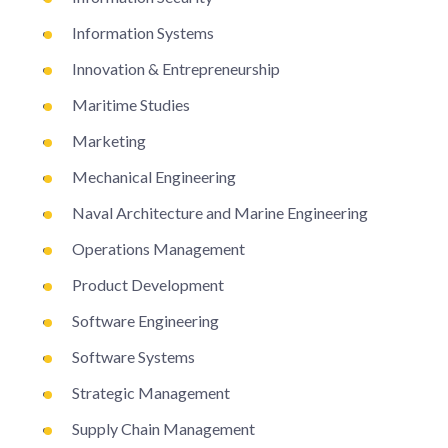
Information Systems
Innovation & Entrepreneurship
Maritime Studies
Marketing
Mechanical Engineering
Naval Architecture and Marine Engineering
Operations Management
Product Development
Software Engineering
Software Systems
Strategic Management
Supply Chain Management