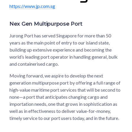
https://www.jp.com.sg
Nex Gen Multipurpose Port
Jurong Port has served Singapore for more than 50
years as the main point of entry to our island state,
building up extensive experience and becoming the
world’s leading port operator in handling general, bulk
and containerised cargo.
Moving forward, we aspire to develop the next
generation multipurpose port by offering a full range of
high-value maritime port services that will be second to
none—a port that anticipates changing cargo and
importation needs, one that grows in sophistication as
well as in effectiveness to deliver value-for-money,
timely service to our port users today, and in the future.