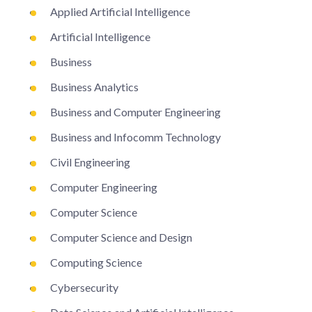
Applied Artificial Intelligence
Artificial Intelligence
Business
Business Analytics
Business and Computer Engineering
Business and Infocomm Technology
Civil Engineering
Computer Engineering
Computer Science
Computer Science and Design
Computing Science
Cybersecurity