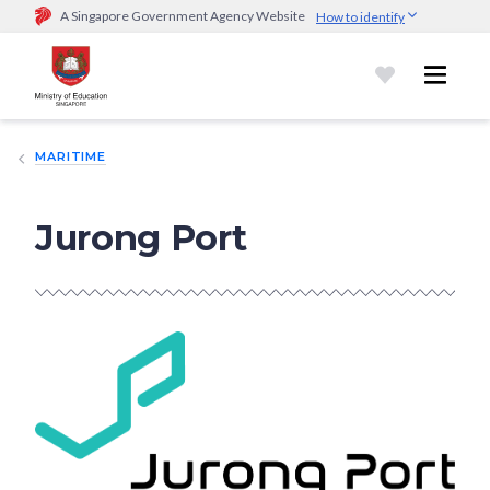
A Singapore Government Agency Website
How to identify
Official website links end with .gov.sg
Government agencies communicate via
.gov.sg
website
(e.g.
go.gov.sg/open).
Trusted websites
MARITIME
Secure websites use HTTPS
Look for a
lock (
)
or https:// as an added precaution.
Share
sensitive information only on official, secure websites.
Jurong Port