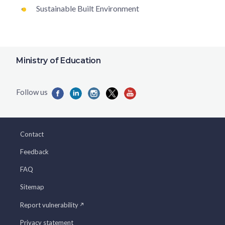
Sustainable Built Environment
Ministry of Education
Contact
Feedback
FAQ
Sitemap
Report vulnerability
Privacy statement