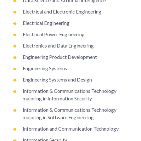
Data Science and Artificial Intelligence
Electrical and Electronic Engineering
Electrical Engineering
Electrical Power Engineering
Electronics and Data Engineering
Engineering Product Development
Engineering Systems
Engineering Systems and Design
Information & Communications Technology
majoring in Information Security
Information & Communications Technology
majoring in Software Engineering
Information and Communication Technology
Information Security