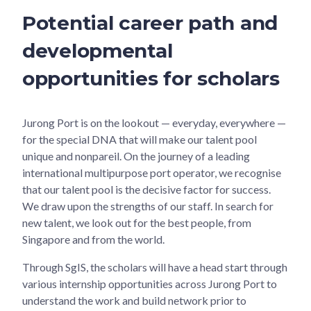
Potential career path and
developmental
opportunities for scholars
Jurong Port is on the lookout — everyday, everywhere —
for the special DNA that will make our talent pool
unique and nonpareil. On the journey of a leading
international multipurpose port operator, we recognise
that our talent pool is the decisive factor for success.
We draw upon the strengths of our staff. In search for
new talent, we look out for the best people, from
Singapore and from the world.
Through SgIS, the scholars will have a head start through
various internship opportunities across Jurong Port to
understand the work and build network prior to