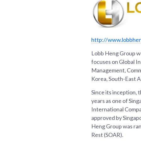
http://www.lobbhe
Lobb Heng Group was
focuses on Global I
Management, Commodi
Korea, South-East As
Since its inception,
years as one of Sin
International Compa
approved by Singapo
Heng Group was rank
Rest (SOAR).