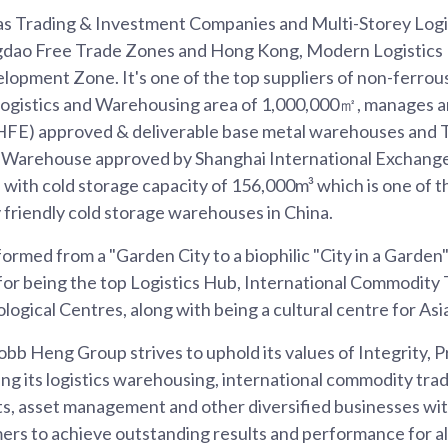
s Trading & Investment Companies and Multi-Storey Logi
gdao Free Trade Zones and Hong Kong, Modern Logistics P
lopment Zone. It's one of the top suppliers of non-ferrous
l Logistics and Warehousing area of 1,000,000㎡, manages 
HFE) approved & deliverable base metal warehouses and
 Warehouse approved by Shanghai International Exchange
with cold storage capacity of 156,000m³ which is one of 
 friendly cold storage warehouses in China.
ormed from a "Garden City to a biophilic "City in a Garden"
for being the top Logistics Hub, International Commodity 
logical Centres, along with being a cultural centre for Asi
bb Heng Group strives to uphold its values of Integrity, 
ng its logistics warehousing, international commodity trad
s, asset management and other diversified businesses with
rs to achieve outstanding results and performance for all