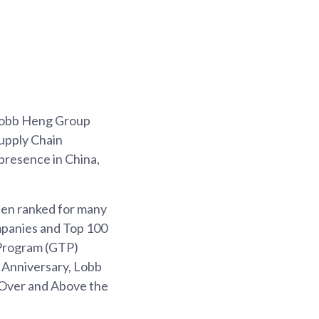
 Lobb Heng Group
upply Chain
resence in China,
been ranked for many
mpanies and Top 100
 Program (GTP)
 Anniversary, Lobb
 Over and Above the