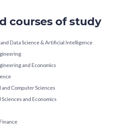
d courses of study
nd Data Science & Artificial Intelligence
gineering
ineering and Economics
ience
 and Computer Sciences
 Sciences and Economics
 Finance