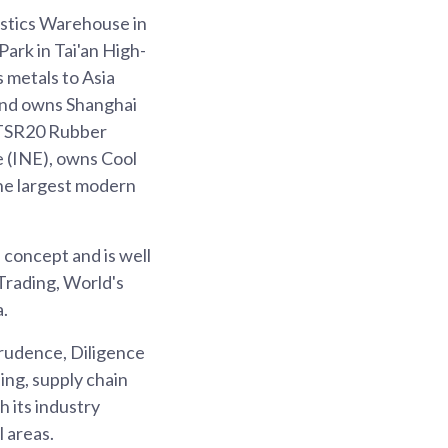
stics Warehouse in
ark in Tai'an High-
 metals to Asia
and owns Shanghai
 TSR20 Rubber
 (INE), owns Cool
the largest modern
 concept and is well
Trading, World's
a.
Prudence, Diligence
ing, supply chain
 its industry
 areas.