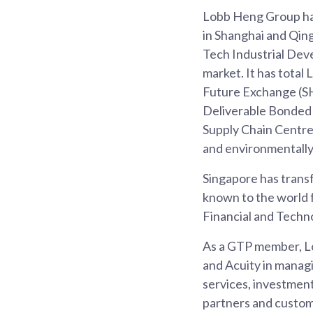
Lobb Heng Group ha
in Shanghai and Qin
Tech Industrial Deve
market. It has tota
Future Exchange (S
Deliverable Bonded
Supply Chain Centre 
and environmentally
Singapore has transf
known to the world 
Financial and Techno
As a GTP member, Lo
and Acuity in managi
services, investment
partners and custome