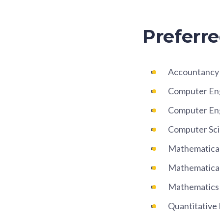
Preferre
Accountancy a
Computer En
Computer Eng
Computer Sc
Mathematical
Mathematical
Mathematics
Quantitative