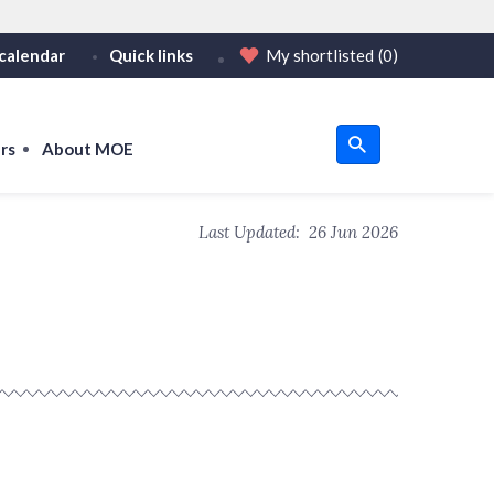
calendar
Quick links
My shortlisted
(0)
HTTPS
tps:// as an added precaution.
on only on official, secure websites.
rs
About MOE
u
Last Updated:
26 Jun 2026
om