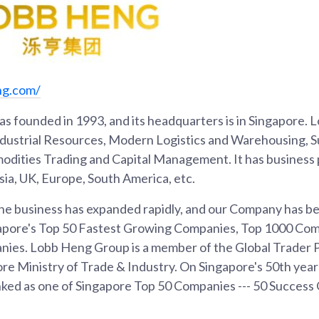
ng.com/
 founded in 1993, and its headquarters is in Singapore.
ndustrial Resources, Modern Logistics and Warehousing, S
ties Trading and Capital Management. It has business p
ia, UK, Europe, South America, etc.
 the business has expanded rapidly, and our Company has 
gapore's Top 50 Fastest Growing Companies, Top 1000 Co
nies. Lobb Heng Group is a member of the Global Trader
re Ministry of Trade & Industry. On Singapore's 50th year
ed as one of Singapore Top 50 Companies --- 50 Success