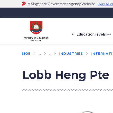
A Singapore Government Agency Website
How to id
Official website links end with .gov.sg
Government agencies communicate via
.gov.sg
w
(e.g. go.gov.sg/open).
Trusted websites
Education levels
s
s
f
...
...
MOE
INDUSTRIES
INTERNAT
E
le
Lobb Heng Pte 