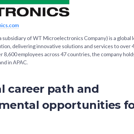
nics.com
a subsidiary of WT Microelectronics Company) is a global l
ion, delivering innovative solutions and services to over
r 8,600 employees across 47 countries, the company hold
and in APAC.
l career path and
mental opportunities fo