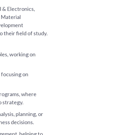
l & Electronics,
 Material
evelopment
 their field of study.
oles, working on
 focusing on
programs, where
o strategy.
alysis, planning, or
ness decisions.
gement, helping to