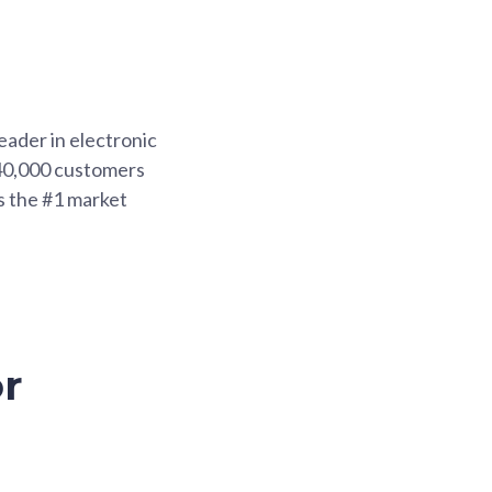
eader in electronic
 40,000 customers
s the #1 market
r