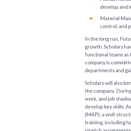
develop and 
Material Man
control, and 
In the long run, Fut
growth. Scholars hav
functional teams as 
company is committed
departments and gai
Scholars will also b
the company. During 
work, and job shadow
develop key skills. 
(MAP), a well-struc
training, including 
stretch assignments