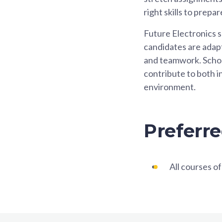
right skills to prep
Future Electronics s
candidates are adapt
and teamwork. Scholar
contribute to both i
environment.
Preferre
All courses of