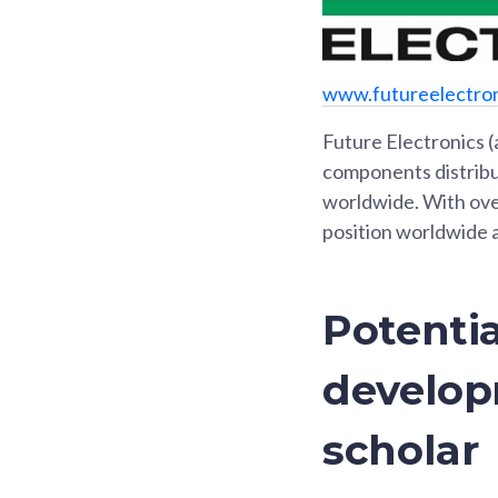
www.futureelectro
Future Electronics (
components distribut
worldwide. With ove
position worldwide 
Potentia
develop
scholar