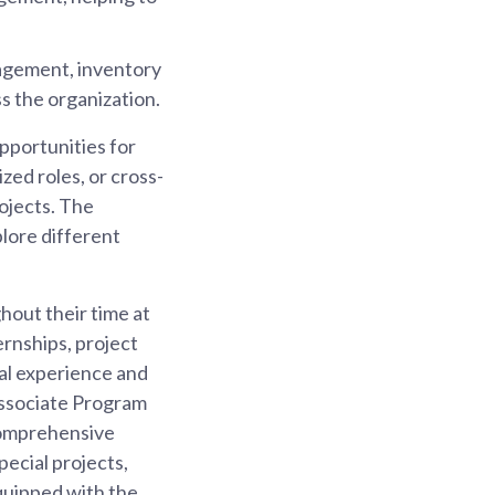
agement, inventory
s the organization.
opportunities for
zed roles, or cross-
rojects. The
plore different
hout their time at
rnships, project
cal experience and
 Associate Program
comprehensive
pecial projects,
quipped with the