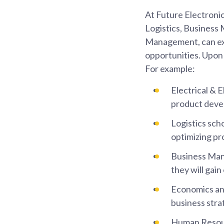
At Future Electronics
Logistics, Busines
Management, can ex
opportunities. Upon s
For example:
Electrical & E
product devel
Logistics sch
optimizing pr
Business Man
they will gai
Economics and 
business stra
Human Resourc