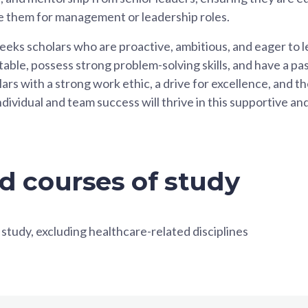
are them for management or leadership roles.
eeks scholars who are proactive, ambitious, and eager to l
able, possess strong problem-solving skills, and have a pa
s with a strong work ethic, a drive for excellence, and the
ndividual and team success will thrive in this supportive 
d courses of study
 study, excluding healthcare-related disciplines