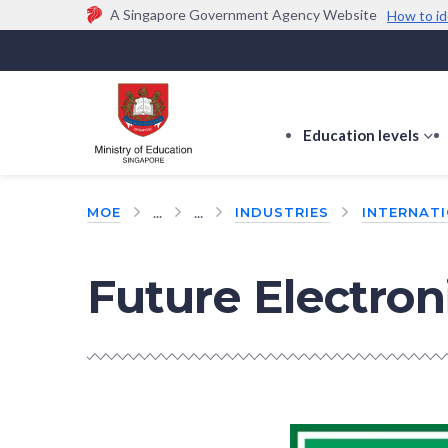
A Singapore Government Agency Website
How to id
Official website links end with .gov.sg
Government agencies communicate via
.gov.sg
w
(e.g. go.gov.sg/open).
Trusted websites
Education levels
s
s
f
...
...
MOE
INDUSTRIES
INTERNAT
E
le
Future Electroni