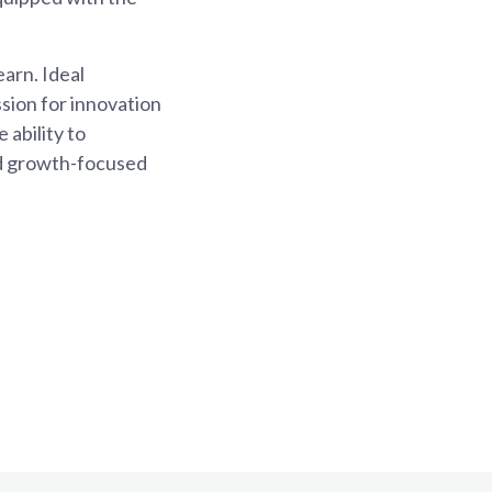
earn. Ideal
ssion for innovation
 ability to
and growth-focused