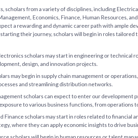
, scholars from a variety of disciplines, including Electrica
s Management, Economics, Finance, Human Resources, and
pect a rewarding and dynamic career path with ample d
tarting their journey, scholars will begin in roles tailored to
lectronics scholars may start in engineering or technical r
opment, design, and innovation projects.
olars may begin in supply chain management or operations,
ocesses and streamlining distribution networks.
agement scholars can expect to enter our development 
n exposure to various business functions, from operations t
Finance scholars may start in roles related to financial an
tegy, where they can apply economic insights to drive busi
e scholars will begin in human resources or talent mana