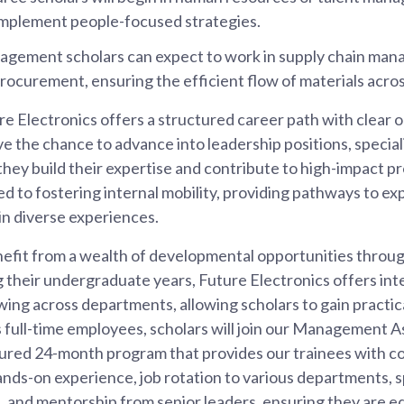
implement people-focused strategies.
agement scholars can expect to work in supply chain man
procurement, ensuring the efficient flow of materials acros
ure Electronics offers a structured career path with clear 
e the chance to advance into leadership positions, speciali
they build their expertise and contribute to high-impact p
 to fostering internal mobility, providing pathways to ex
n diverse experiences.
enefit from a wealth of developmental opportunities throug
their undergraduate years, Future Electronics offers inte
ing across departments, allowing scholars to gain practi
As full-time employees, scholars will join our Management
tured 24-month program that provides our trainees with 
hands-on experience, job rotation to various departments, s
, and mentorship from senior leaders, ensuring they are e