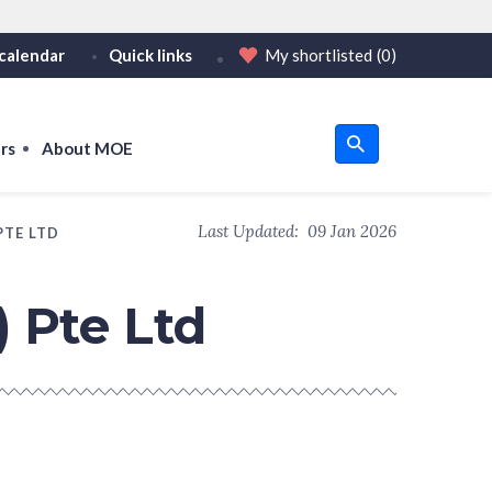
calendar
Quick links
My shortlisted
(0)
HTTPS
tps:// as an added precaution.
on only on official, secure websites.
rs
About MOE
u
Last Updated:
09 Jan 2026
PTE LTD
om
) Pte Ltd