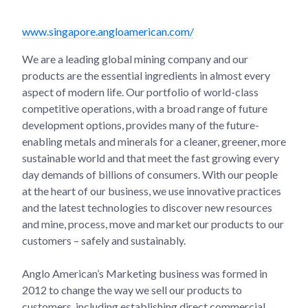
www.singapore.angloamerican.com/
We are a leading global mining company and our
products are the essential ingredients in almost every
aspect of modern life. Our portfolio of world-class
competitive operations, with a broad range of future
development options, provides many of the future-
enabling metals and minerals for a cleaner, greener, more
sustainable world and that meet the fast growing every
day demands of billions of consumers. With our people
at the heart of our business, we use innovative practices
and the latest technologies to discover new resources
and mine, process, move and market our products to our
customers – safely and sustainably.
Anglo American’s Marketing business was formed in
2012 to change the way we sell our products to
customers, including establishing direct commercial