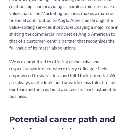
relationships and providing a seamless mine-to-market
value chain. The Marketing business makes a material
financial contribution to Anglo American through the
value-adding services it provides, playing a major role in
shifting the commercial mindset of Anglo American to
that of a customer-centric partner that recognises the
full value of its materials solutions.
We are committed to offering an inclusive and
respectful workplace, where every colleague feels
empowered to share ideas and fulfil their potential. We
are always on the look-out for world class talent to join
our team and help us build a successful and sustainable
business.
Potential career path and