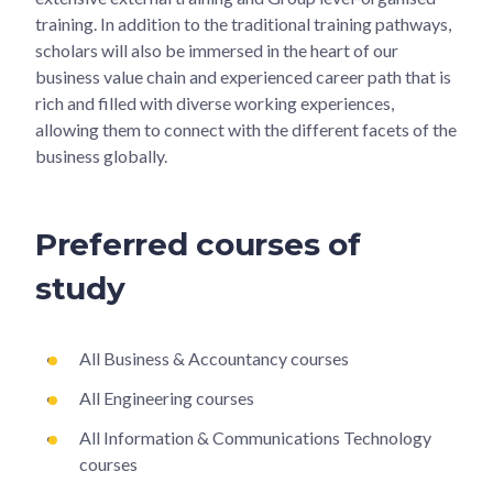
training. In addition to the traditional training pathways,
scholars will also be immersed in the heart of our
business value chain and experienced career path that is
rich and filled with diverse working experiences,
allowing them to connect with the different facets of the
business globally.
Preferred courses of
study
All Business & Accountancy courses
All Engineering courses
All Information & Communications Technology
courses