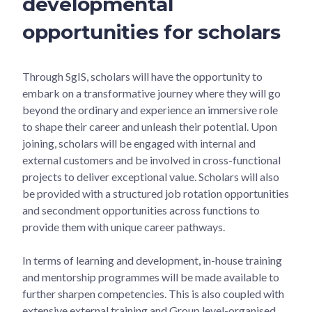
developmental
opportunities for scholars
Through SgIS, scholars will have the opportunity to
embark on a transformative journey where they will go
beyond the ordinary and experience an immersive role
to shape their career and unleash their potential. Upon
joining, scholars will be engaged with internal and
external customers and be involved in cross-functional
projects to deliver exceptional value. Scholars will also
be provided with a structured job rotation opportunities
and secondment opportunities across functions to
provide them with unique career pathways.
In terms of learning and development, in-house training
and mentorship programmes will be made available to
further sharpen competencies. This is also coupled with
extensive external training and Group level-organised