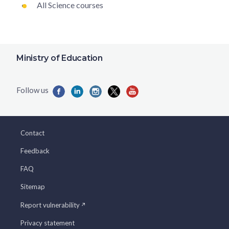
All Science courses
Ministry of Education
Contact
Feedback
FAQ
Sitemap
Report vulnerability
Privacy statement