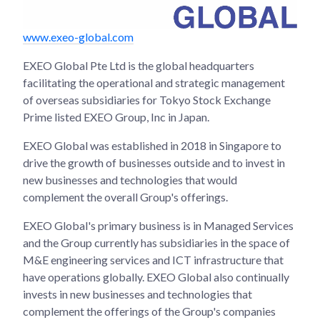
www.exeo-global.com
EXEO Global Pte Ltd is the global headquarters
facilitating the operational and strategic management
of overseas subsidiaries for Tokyo Stock Exchange
Prime listed EXEO Group, Inc in Japan.
EXEO Global was established in 2018 in Singapore to
drive the growth of businesses outside and to invest in
new businesses and technologies that would
complement the overall Group's offerings.
EXEO Global's primary business is in Managed Services
and the Group currently has subsidiaries in the space of
M&E engineering services and ICT infrastructure that
have operations globally. EXEO Global also continually
invests in new businesses and technologies that
complement the offerings of the Group's companies