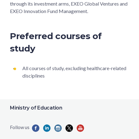
through its investment arms, EXEO Global Ventures and
EXEO Innovation Fund Management.
Preferred courses of
study
All courses of study, excluding healthcare-related
disciplines
Ministry of Education