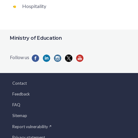
Hospitality
Ministry of Education
Contact
Feedback
FAQ
Sitemap
Report vulnerability
Privacy statement