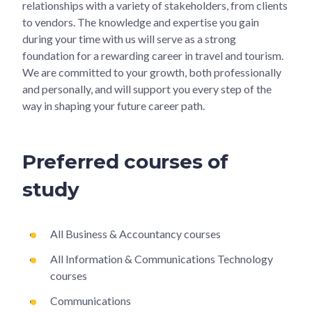
relationships with a variety of stakeholders, from clients
to vendors. The knowledge and expertise you gain
during your time with us will serve as a strong
foundation for a rewarding career in travel and tourism.
We are committed to your growth, both professionally
and personally, and will support you every step of the
way in shaping your future career path.
Preferred courses of
study
All Business & Accountancy courses
All Information & Communications Technology
courses
Communications