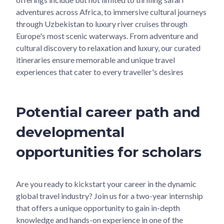
adventures across Africa, to immersive cultural journeys
through Uzbekistan to luxury river cruises through
Europe's most scenic waterways. From adventure and
cultural discovery to relaxation and luxury, our curated
itineraries ensure memorable and unique travel
experiences that cater to every traveller's desires
Potential career path and
developmental
opportunities for scholars
Are you ready to kickstart your career in the dynamic
global travel industry? Join us for a two-year internship
that offers a unique opportunity to gain in-depth
knowledge and hands-on experience in one of the