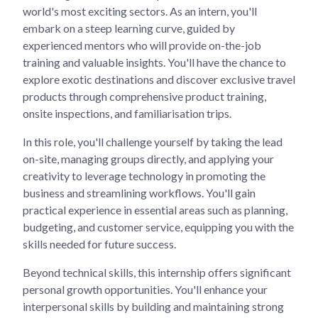
world's most exciting sectors. As an intern, you'll
embark on a steep learning curve, guided by
experienced mentors who will provide on-the-job
training and valuable insights. You'll have the chance to
explore exotic destinations and discover exclusive travel
products through comprehensive product training,
onsite inspections, and familiarisation trips.
In this role, you'll challenge yourself by taking the lead
on-site, managing groups directly, and applying your
creativity to leverage technology in promoting the
business and streamlining workflows. You'll gain
practical experience in essential areas such as planning,
budgeting, and customer service, equipping you with the
skills needed for future success.
Beyond technical skills, this internship offers significant
personal growth opportunities. You'll enhance your
interpersonal skills by building and maintaining strong