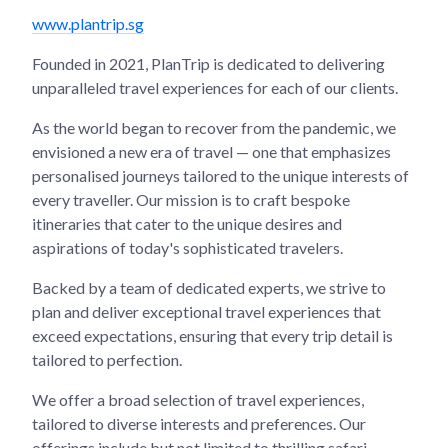
www.plantrip.sg
Founded in 2021, PlanTrip is dedicated to delivering
unparalleled travel experiences for each of our clients.
As the world began to recover from the pandemic, we
envisioned a new era of travel — one that emphasizes
personalised journeys tailored to the unique interests of
every traveller. Our mission is to craft bespoke
itineraries that cater to the unique desires and
aspirations of today's sophisticated travelers.
Backed by a team of dedicated experts, we strive to
plan and deliver exceptional travel experiences that
exceed expectations, ensuring that every trip detail is
tailored to perfection.
We offer a broad selection of travel experiences,
tailored to diverse interests and preferences. Our
offerings include but not limited to thrilling safari