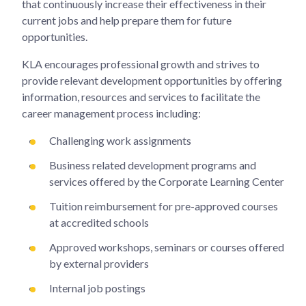
that continuously increase their effectiveness in their
current jobs and help prepare them for future
opportunities.
KLA encourages professional growth and strives to
provide relevant development opportunities by offering
information, resources and services to facilitate the
career management process including:
Challenging work assignments
Business related development programs and
services offered by the Corporate Learning Center
Tuition reimbursement for pre-approved courses
at accredited schools
Approved workshops, seminars or courses offered
by external providers
Internal job postings