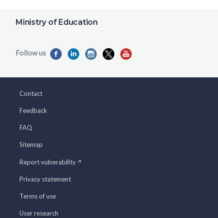
Ministry of Education
Contact
Feedback
FAQ
Sitemap
Report vulnerability
Privacy statement
Terms of use
User research