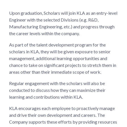
Upon graduation, Scholars will join KLA as an entry-level
Engineer with the selected Divisions (e.g. R&D,
Manufacturing Engineering, etc.) and progress through
the career levels within the company.
As part of the talent development program for the
scholars in KLA, they will be given exposure to senior
management, additional learning opportunities and
chance to take on significant projects to stretch them in
areas other than their immediate scope of work.
Regular engagement with the scholars will also be
conducted to discuss how they can maximize their
learning and contributions within KLA.
KLA encourages each employee to proactively manage
and drive their own development and careers. The
Company supports these efforts by providing resources