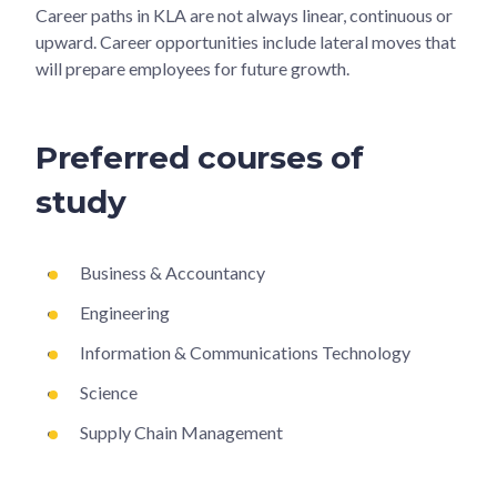
Career paths in KLA are not always linear, continuous or
upward. Career opportunities include lateral moves that
will prepare employees for future growth.
Preferred courses of
study
Business & Accountancy
Engineering
Information & Communications Technology
Science
Supply Chain Management