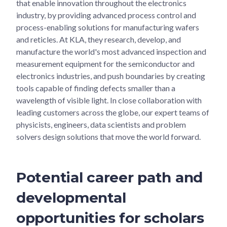
that enable innovation throughout the electronics
industry, by providing advanced process control and
process-enabling solutions for manufacturing wafers
and reticles. At KLA, they research, develop, and
manufacture the world's most advanced inspection and
measurement equipment for the semiconductor and
electronics industries, and push boundaries by creating
tools capable of finding defects smaller than a
wavelength of visible light. In close collaboration with
leading customers across the globe, our expert teams of
physicists, engineers, data scientists and problem
solvers design solutions that move the world forward.
Potential career path and
developmental
opportunities for scholars