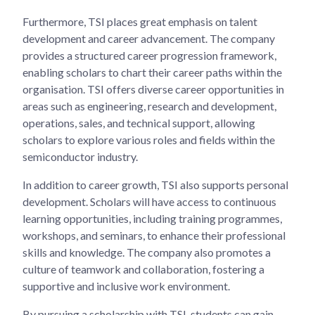
Furthermore, TSI places great emphasis on talent
development and career advancement. The company
provides a structured career progression framework,
enabling scholars to chart their career paths within the
organisation. TSI offers diverse career opportunities in
areas such as engineering, research and development,
operations, sales, and technical support, allowing
scholars to explore various roles and fields within the
semiconductor industry.
In addition to career growth, TSI also supports personal
development. Scholars will have access to continuous
learning opportunities, including training programmes,
workshops, and seminars, to enhance their professional
skills and knowledge. The company also promotes a
culture of teamwork and collaboration, fostering a
supportive and inclusive work environment.
By pursuing a scholarship with TSI, students can gain