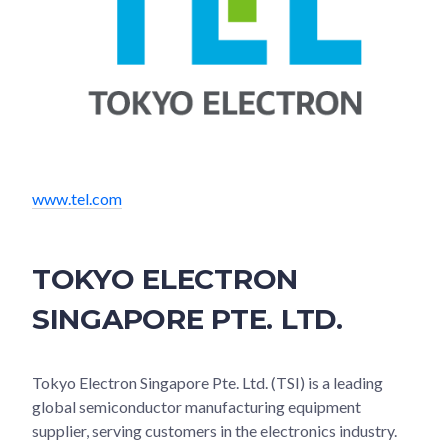
www.tel.com
TOKYO ELECTRON
SINGAPORE PTE. LTD.
Tokyo Electron Singapore Pte. Ltd. (TSI) is a leading
global semiconductor manufacturing equipment
supplier, serving customers in the electronics industry.