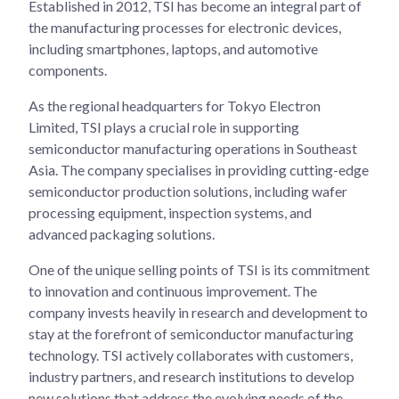
Established in 2012, TSI has become an integral part of
the manufacturing processes for electronic devices,
including smartphones, laptops, and automotive
components.
As the regional headquarters for Tokyo Electron
Limited, TSI plays a crucial role in supporting
semiconductor manufacturing operations in Southeast
Asia. The company specialises in providing cutting-edge
semiconductor production solutions, including wafer
processing equipment, inspection systems, and
advanced packaging solutions.
One of the unique selling points of TSI is its commitment
to innovation and continuous improvement. The
company invests heavily in research and development to
stay at the forefront of semiconductor manufacturing
technology. TSI actively collaborates with customers,
industry partners, and research institutions to develop
new solutions that address the evolving needs of the