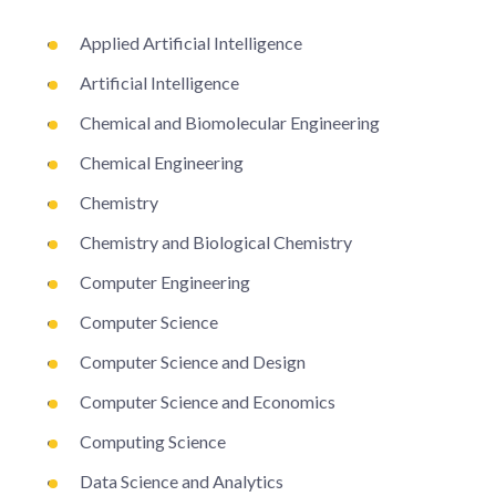
Applied Artificial Intelligence
Artificial Intelligence
Chemical and Biomolecular Engineering
Chemical Engineering
Chemistry
Chemistry and Biological Chemistry
Computer Engineering
Computer Science
Computer Science and Design
Computer Science and Economics
Computing Science
Data Science and Analytics