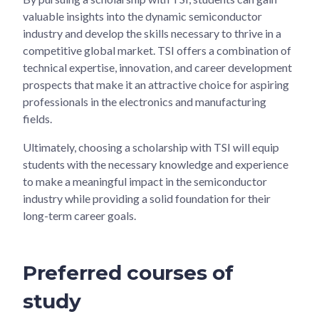
valuable insights into the dynamic semiconductor
industry and develop the skills necessary to thrive in a
competitive global market. TSI offers a combination of
technical expertise, innovation, and career development
prospects that make it an attractive choice for aspiring
professionals in the electronics and manufacturing
fields.
Ultimately, choosing a scholarship with TSI will equip
students with the necessary knowledge and experience
to make a meaningful impact in the semiconductor
industry while providing a solid foundation for their
long-term career goals.
Preferred courses of
study