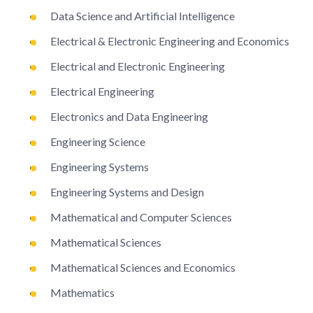
Data Science and Artificial Intelligence
Electrical & Electronic Engineering and Economics
Electrical and Electronic Engineering
Electrical Engineering
Electronics and Data Engineering
Engineering Science
Engineering Systems
Engineering Systems and Design
Mathematical and Computer Sciences
Mathematical Sciences
Mathematical Sciences and Economics
Mathematics