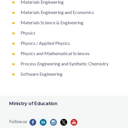
Materials Engineering
Materials Engineering and Economics
Materials Science & Engineering
Physics
Physics / Applied Physics
Physics and Mathematical Sciences
Process Engineering and Synthetic Chemistry
Software Engineering
Ministry of Education