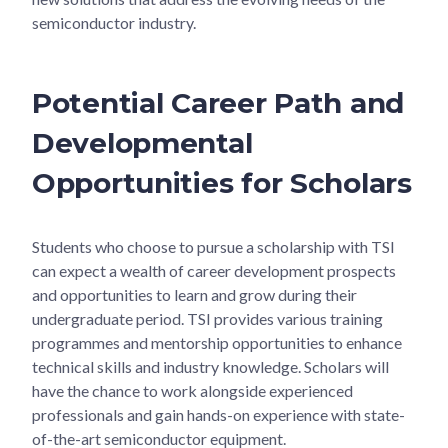
semiconductor industry.
Potential Career Path and
Developmental
Opportunities for Scholars
Students who choose to pursue a scholarship with TSI
can expect a wealth of career development prospects
and opportunities to learn and grow during their
undergraduate period. TSI provides various training
programmes and mentorship opportunities to enhance
technical skills and industry knowledge. Scholars will
have the chance to work alongside experienced
professionals and gain hands-on experience with state-
of-the-art semiconductor equipment.